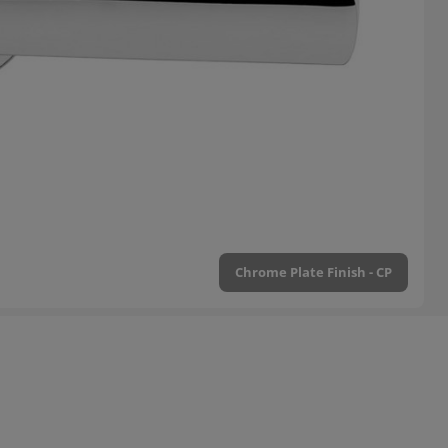
Chrome Plate Finish - CP