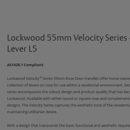
Lockwood 55mm Velocity Series 
Lever L5
AS1428.1 Compliant
®
Lockwood Velocity
Series 55mm Rose Door Handles offer home owner
collection of levers on rose for use within a residential environment. Des
series encompasses the robust design and product quality that has 
Lockwood. Available with either round or square rose and complement
designs. The Velocity Series captures the aesthetic tone of the residenti
maintaining utilitarian desire.
With a design that transcends the basic functional and aesthetic requir