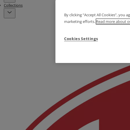
Collections
By clicking “Accept All Cookies”, you a
marketing efforts.
Read more about ou
Cookies Settings