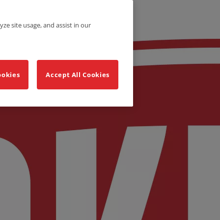
yze site usage, and assist in our
ookies
Accept All Cookies