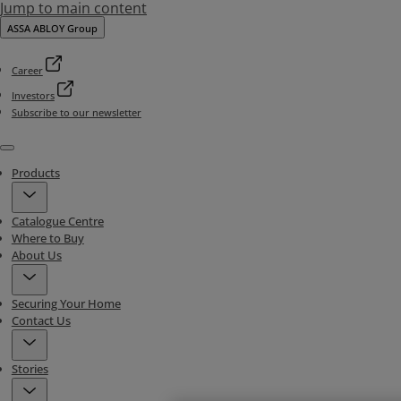
Jump to main content
ASSA ABLOY Group
Career
Investors
Subscribe to our newsletter
Menu
Products
Catalogue Centre
Where to Buy
About Us
Securing Your Home
Contact Us
Stories