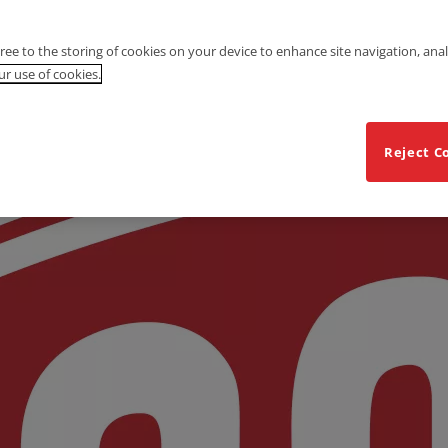
gree to the storing of cookies on your device to enhance site navigation, anal
r use of cookies.
Reject C