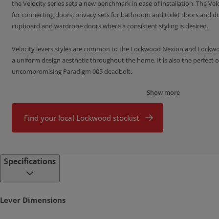
the Velocity series sets a new benchmark in ease of installation. The Vel
for connecting doors, privacy sets for bathroom and toilet doors and d
cupboard and wardrobe doors where a consistent styling is desired.
Velocity levers styles are common to the Lockwood Nexion and Lockwood
a uniform design aesthetic throughout the home. It is also the perfect
uncompromising Paradigm 005 deadbolt.
Show more
Features of the Velocity Series Door Furniture
All fixings are concealed beneath a removable rose trim providing 
Find your local Lockwood stockist
desired by the discerning home owner
A simple
twist and tighten fixing method
and lever set pre-assembl
super fast installation
Specifications
Available in a choice of square or round rose, nine lever designs an
Designed in Australia for the specific needs of the Australian mark
Lever Dimensions