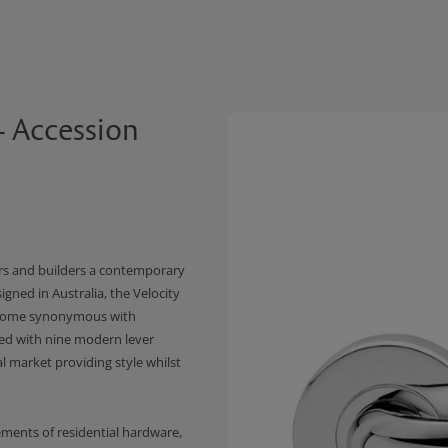
- Accession
s and builders a contemporary
igned in Australia, the Velocity
become synonymous with
ed with nine modern lever
al market providing style whilst
ements of residential hardware,