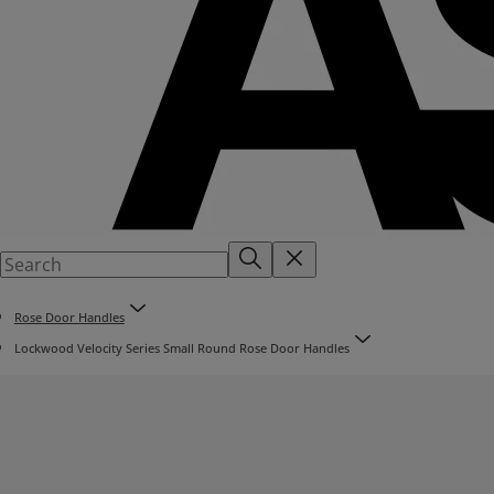
Rose Door Handles
Lockwood Velocity Series Small Round Rose Door Handles