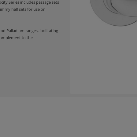
ocity Series includes passage sets
ummy half sets for use on
 Palladium ranges, facilitating
 complement to the
a crisp and clean presentation
y allows for super easy and
d two finishes
et