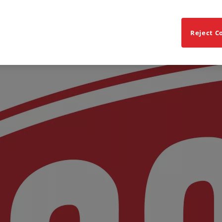
Reject C