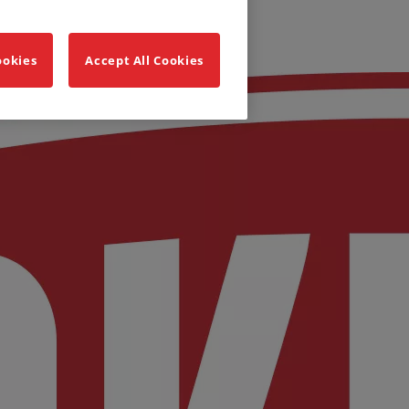
ookies
Accept All Cookies