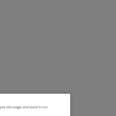
yze site usage, and assist in our