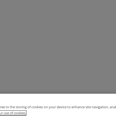
gree to the storing of cookies on your device to enhance site navigation, anal
r use of cookies.