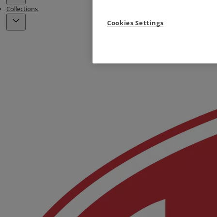
Collections
Cookies Settings