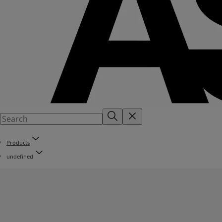
Products
undefined