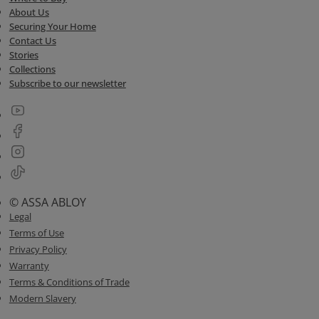
About Us
Securing Your Home
Contact Us
Stories
Collections
Subscribe to our newsletter
© ASSA ABLOY
Legal
Terms of Use
Privacy Policy
Warranty
Terms & Conditions of Trade
Modern Slavery