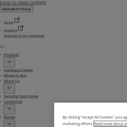
Jump to main content
ASSA ABLOY Group
Career
Investors
Subscribe to our newsletter
Menu
Products
Catalogue Centre
Where to Buy
About Us
Securing Your Home
Contact Us
Stories
By clicking “Accept All Cookies”, you a
marketing efforts.
Read more about ou