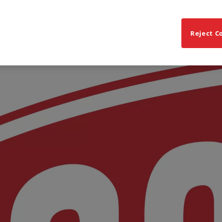
Reject C