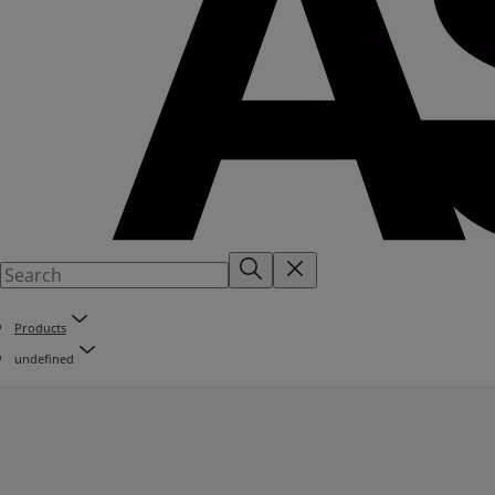
Products
undefined