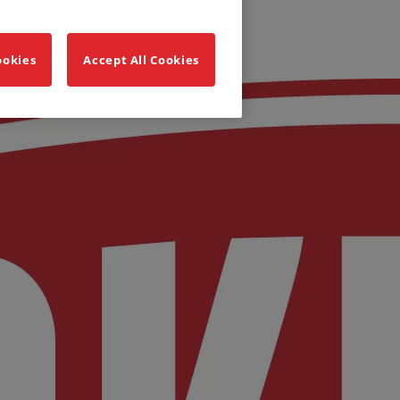
ookies
Accept All Cookies