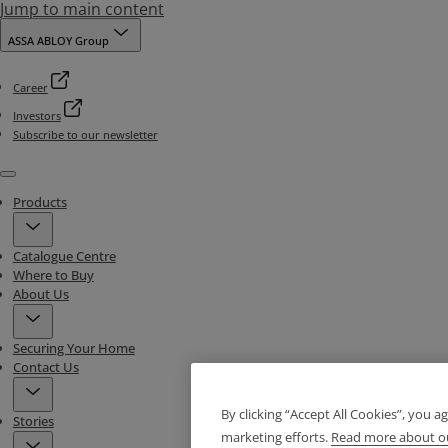
Jump to main content
ASSA ABLOY Group
Career
Investors
Subscribe to our newsletter
Menu
Products
Catalogue Centre
Where to Buy
About Us
Securing Your Home
Contact Us
By clicking “Accept All Cookies”, you a
Stories
marketing efforts.
Read more about ou