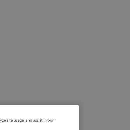
yze site usage, and assist in our