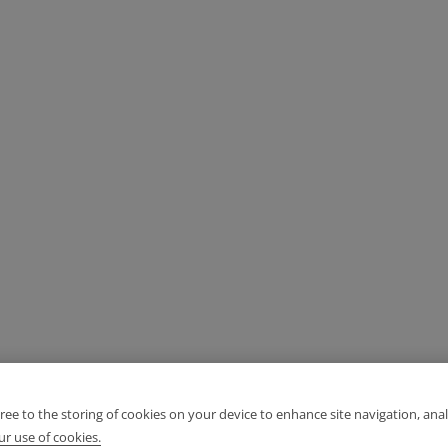
gree to the storing of cookies on your device to enhance site navigation, anal
r use of cookies.