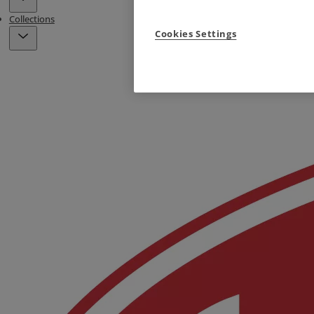
Collections
Cookies Settings