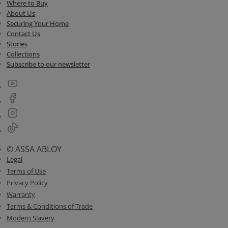
Where to Buy
About Us
Securing Your Home
Contact Us
Stories
Collections
Subscribe to our newsletter
© ASSA ABLOY
Legal
Terms of Use
Privacy Policy
Warranty
Terms & Conditions of Trade
Modern Slavery