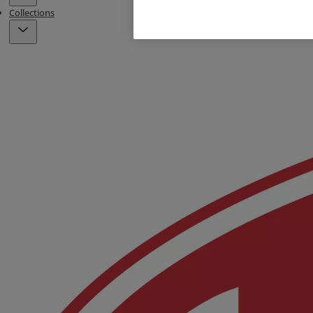
Collections