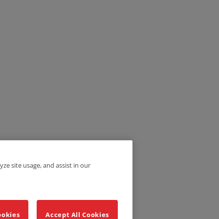
yze site usage, and assist in our
ookies
Accept All Cookies