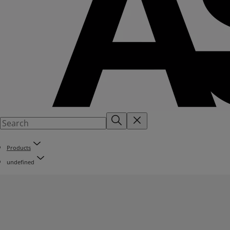
Products
undefined