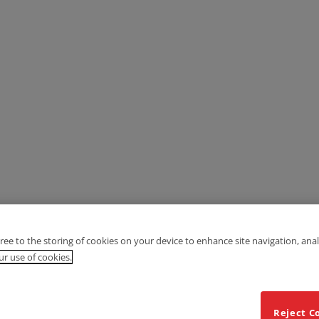
gree to the storing of cookies on your device to enhance site navigation, anal
r use of cookies.
Reject C