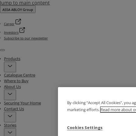
Jump to main content
ASSA ABLOY Group
Career
Investors
Subscribe to our newsletter
Menu
Products
Catalogue Centre
Where to Buy
About Us
By clicking “Accept All Cookies”, you a
Securing Your Home
Contact Us
marketing efforts.
Read more about ou
Stories
Cookies Settings