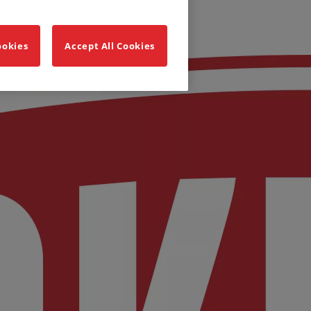
ookies
Accept All Cookies