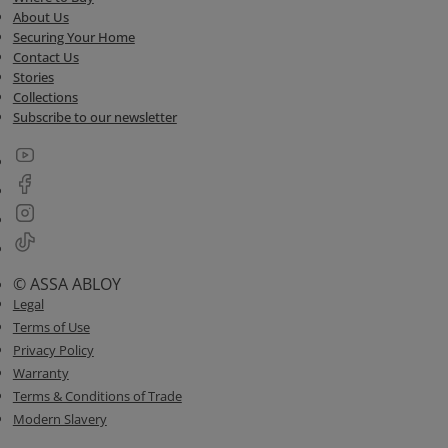
About Us
Securing Your Home
Contact Us
Stories
Collections
Subscribe to our newsletter
© ASSA ABLOY
Legal
Terms of Use
Privacy Policy
Warranty
Terms & Conditions of Trade
Modern Slavery