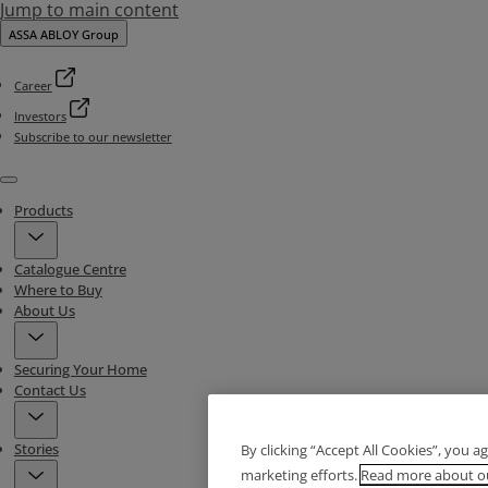
Jump to main content
ASSA ABLOY Group
Career
Investors
Subscribe to our newsletter
Menu
Products
Catalogue Centre
Where to Buy
About Us
Securing Your Home
Contact Us
Stories
By clicking “Accept All Cookies”, you a
marketing efforts.
Read more about ou