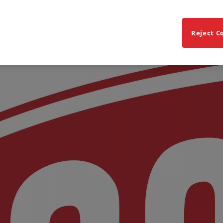
Reject C