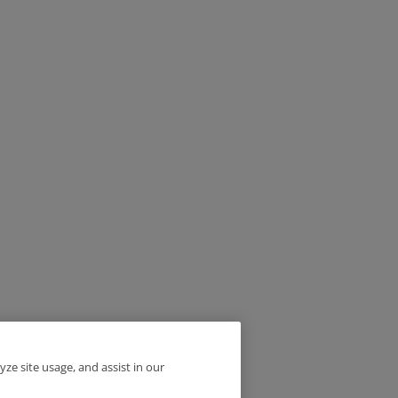
yze site usage, and assist in our