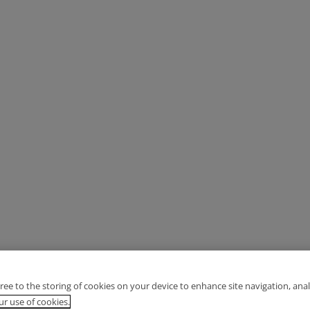
gree to the storing of cookies on your device to enhance site navigation, anal
r use of cookies.