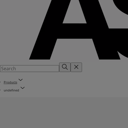
Products
undefined