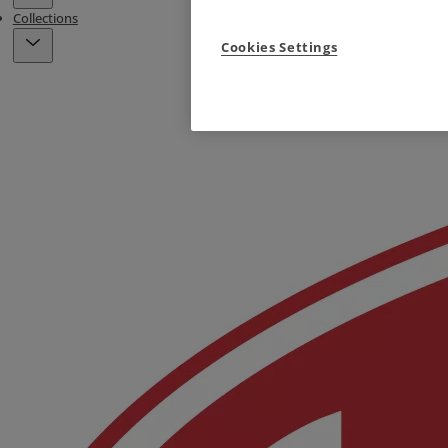
Collections
Cookies Settings