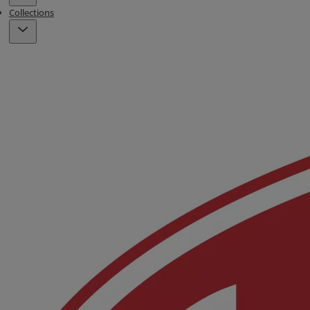
Collections