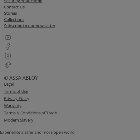
Securing Your Home
Contact Us
Stories
Collections
Subscribe to our newsletter
© ASSA ABLOY
Legal
Terms of Use
Privacy Policy
Warranty
Terms & Conditions of Trade
Modern Slavery
Experience a safer and more open world