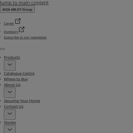
Jump to main content
ASSA ABLOY Group
Career
Investors
Subscribe to our newsletter
Menu
Products
Catalogue Centre
Where to Buy
About Us
Securing Your Home
Contact Us
Stories