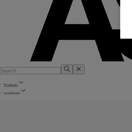
Products
undefined