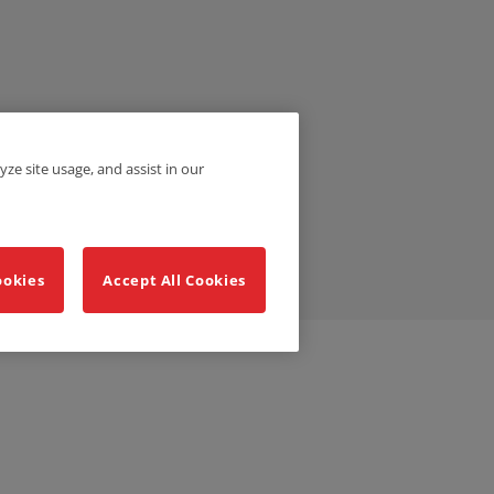
yze site usage, and assist in our
ookies
Accept All Cookies