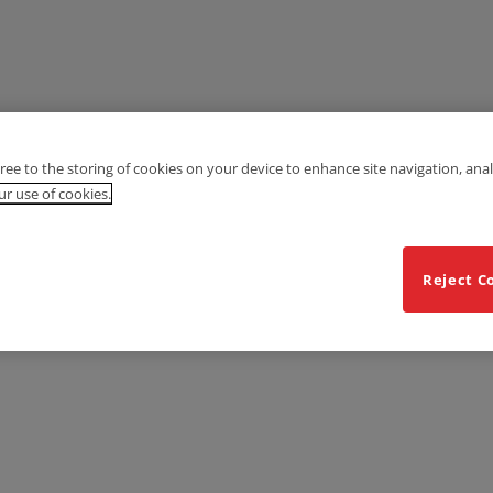
gree to the storing of cookies on your device to enhance site navigation, anal
r use of cookies.
Reject C