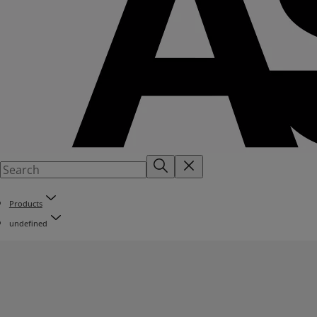
Products
undefined