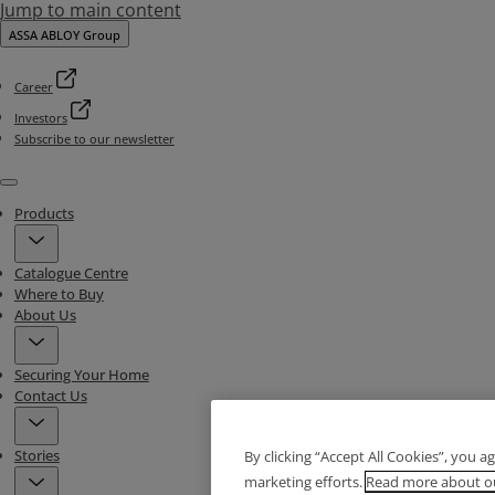
Jump to main content
ASSA ABLOY Group
Career
Investors
Subscribe to our newsletter
Menu
Products
Catalogue Centre
Where to Buy
About Us
Securing Your Home
Contact Us
Stories
By clicking “Accept All Cookies”, you a
marketing efforts.
Read more about ou