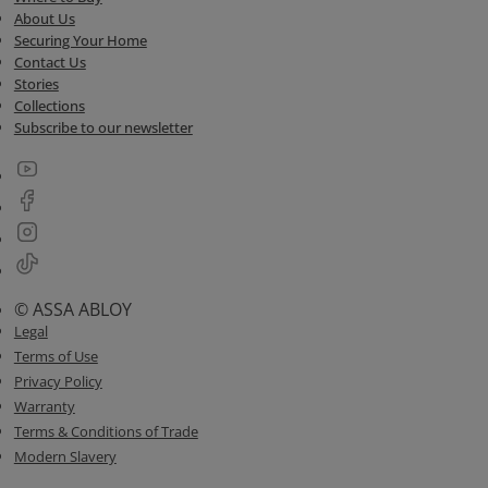
About Us
Securing Your Home
Contact Us
Stories
Collections
Subscribe to our newsletter
© ASSA ABLOY
Legal
Terms of Use
Privacy Policy
Warranty
Terms & Conditions of Trade
Modern Slavery