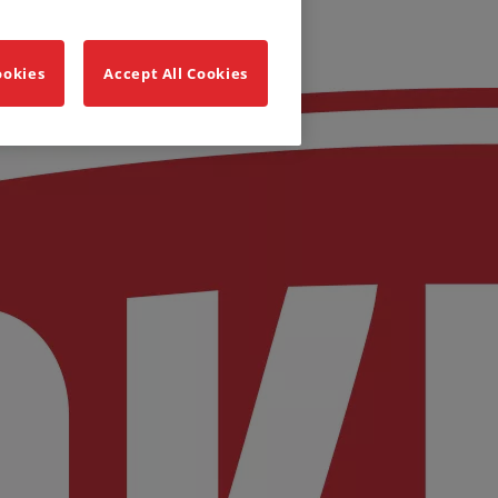
ookies
Accept All Cookies