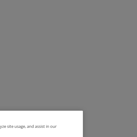
yze site usage, and assist in our