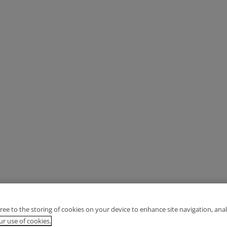
gree to the storing of cookies on your device to enhance site navigation, anal
r use of cookies.