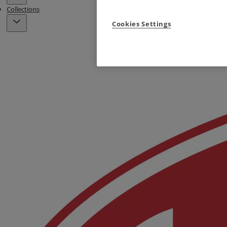
Collections
Cookies Settings