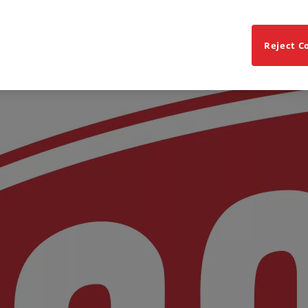
Reject C