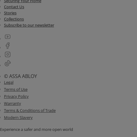
Securing Your Home
Contact Us
Stories
Collections
Subscribe to our newsletter
© ASSA ABLOY
Legal
Terms of Use
Privacy Policy
Warranty
Terms & Conditions of Trade
Modern Slavery
Experience a safer and more open world