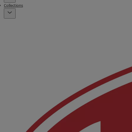
Collections