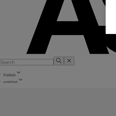
Products
undefined