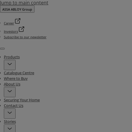
Jump to main content
ASSA ABLOY Group
Career
Investors
Subscribe to our newsletter
Menu
Products
Catalogue Centre
Where to Buy
About Us
Securing Your Home
Contact Us
Stories