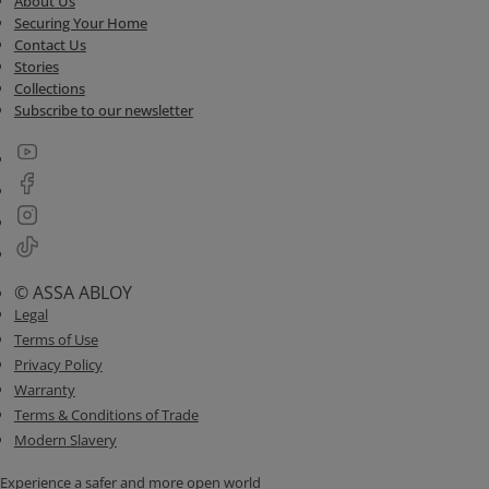
About Us
Securing Your Home
Contact Us
Stories
Collections
Subscribe to our newsletter
© ASSA ABLOY
Legal
Terms of Use
Privacy Policy
Warranty
Terms & Conditions of Trade
Modern Slavery
Experience a safer and more open world