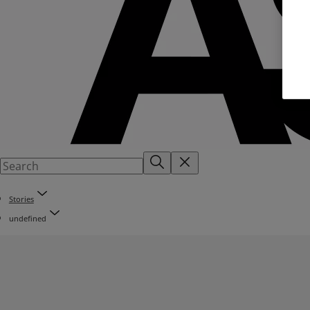
Stories
undefined