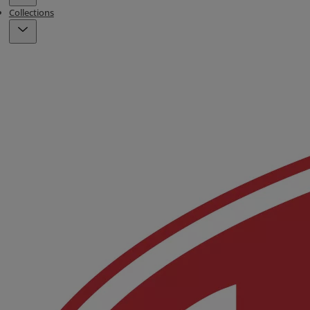
Collections