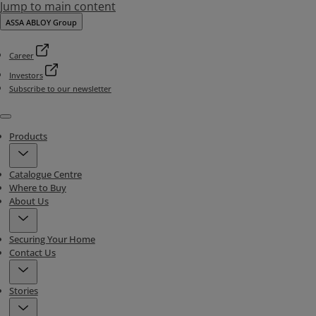
Jump to main content
ASSA ABLOY Group
Career
Investors
Subscribe to our newsletter
Menu
Products
Catalogue Centre
Where to Buy
About Us
Securing Your Home
Contact Us
Stories