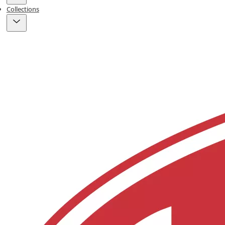
Collections