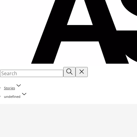
Stories
undefined