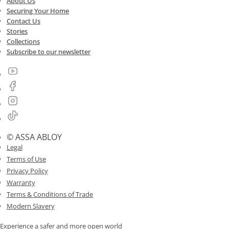
About Us
Securing Your Home
Contact Us
Stories
Collections
Subscribe to our newsletter
© ASSA ABLOY
Legal
Terms of Use
Privacy Policy
Warranty
Terms & Conditions of Trade
Modern Slavery
Experience a safer and more open world