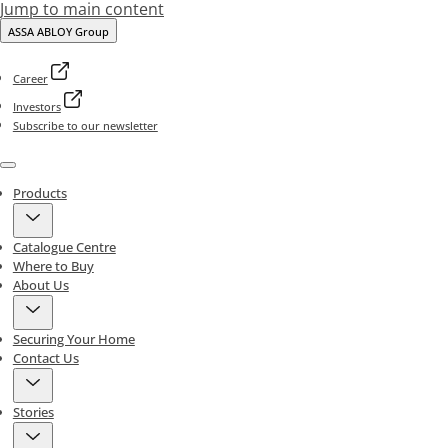
Jump to main content
ASSA ABLOY Group
Career
Investors
Subscribe to our newsletter
Menu
Products
Catalogue Centre
Where to Buy
About Us
Securing Your Home
Contact Us
Stories