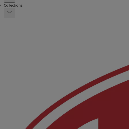
Collections