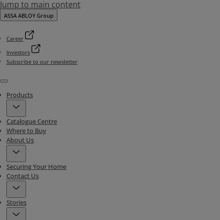
Jump to main content
ASSA ABLOY Group
Career
Investors
Subscribe to our newsletter
Menu
Products
Catalogue Centre
Where to Buy
About Us
Securing Your Home
Contact Us
Stories