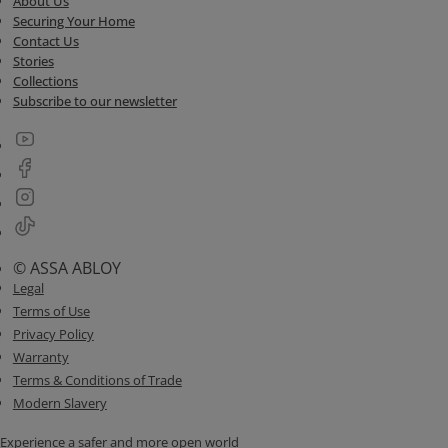
About Us
Securing Your Home
Contact Us
Stories
Collections
Subscribe to our newsletter
© ASSA ABLOY
Legal
Terms of Use
Privacy Policy
Warranty
Terms & Conditions of Trade
Modern Slavery
Experience a safer and more open world