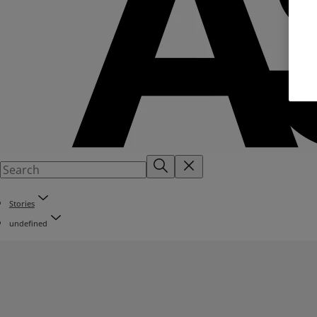
Stories
undefined