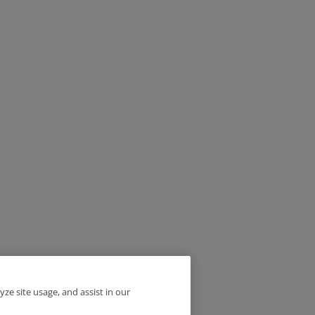
yze site usage, and assist in our