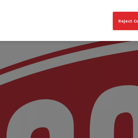
Reject C