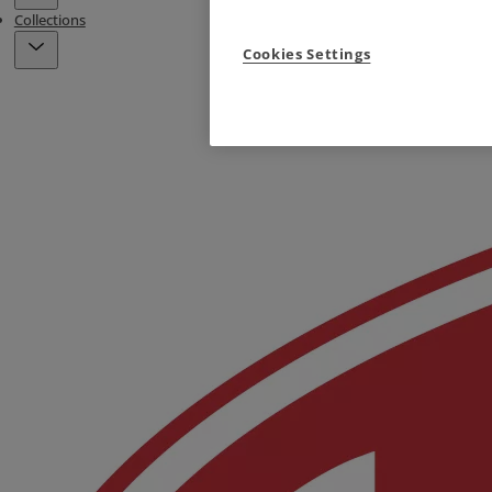
Collections
Cookies Settings