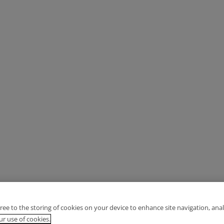
gree to the storing of cookies on your device to enhance site navigation, anal
r use of cookies.