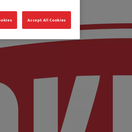
ookies
Accept All Cookies