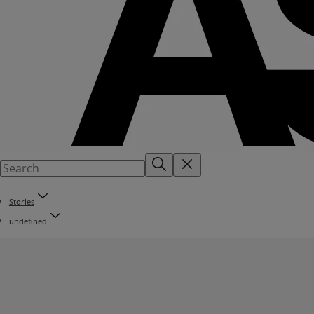
Stories
undefined