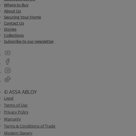
Where to Buy
About Us
Securing Your Home
Contact Us
Stories
Collections
Subscribe to our newsletter
© ASSA ABLOY
Legal
Terms of Use
Privacy Policy
Warranty
Terms & Conditions of Trade
Modern Slavery