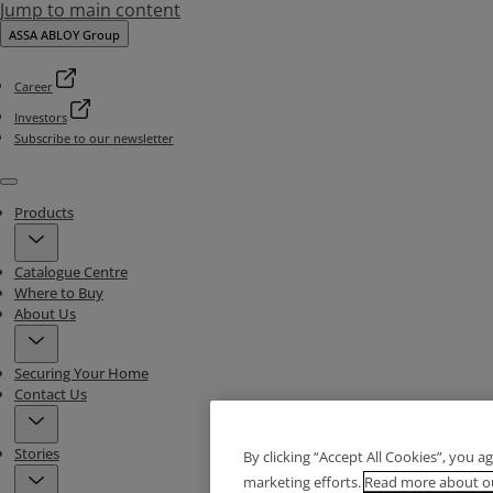
Jump to main content
ASSA ABLOY Group
Career
Investors
Subscribe to our newsletter
Menu
Products
Catalogue Centre
Where to Buy
About Us
Securing Your Home
Contact Us
Stories
By clicking “Accept All Cookies”, you a
marketing efforts.
Read more about ou