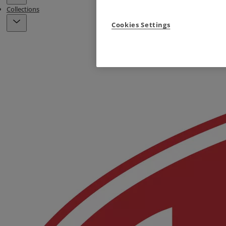
Collections
Cookies Settings