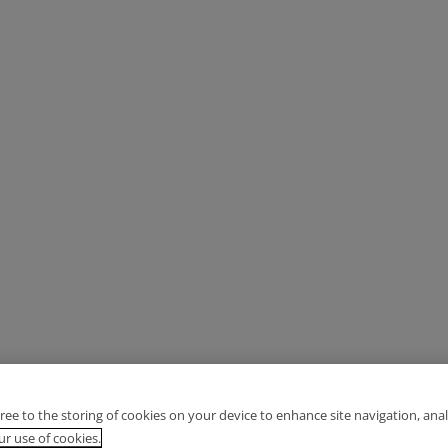
gree to the storing of cookies on your device to enhance site navigation, anal
r use of cookies.