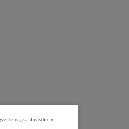
yze site usage, and assist in our