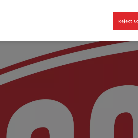
Reject C