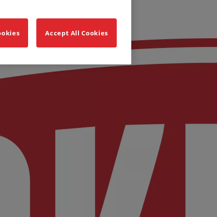
ookies
Accept All Cookies