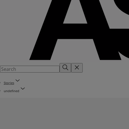
Stories
undefined