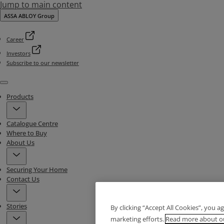
Jump to main content
ASSA ABLOY Group
Career
Investors
Subscribe to our newsletter
Menu
Products
Catalogue Centre
Where to Buy
About Us
Securing Your Home
Contact Us
Stories
By clicking “Accept All Cookies”, you a
marketing efforts.
Read more about ou