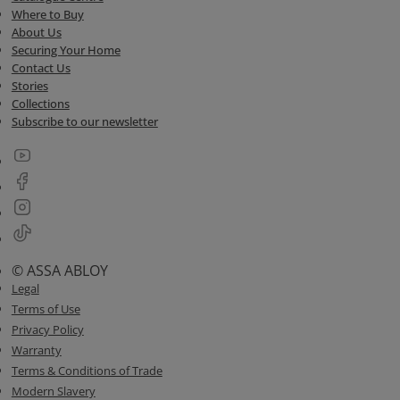
Where to Buy
About Us
Securing Your Home
Contact Us
Stories
Collections
Subscribe to our newsletter
© ASSA ABLOY
Legal
Terms of Use
Privacy Policy
Warranty
Terms & Conditions of Trade
Modern Slavery