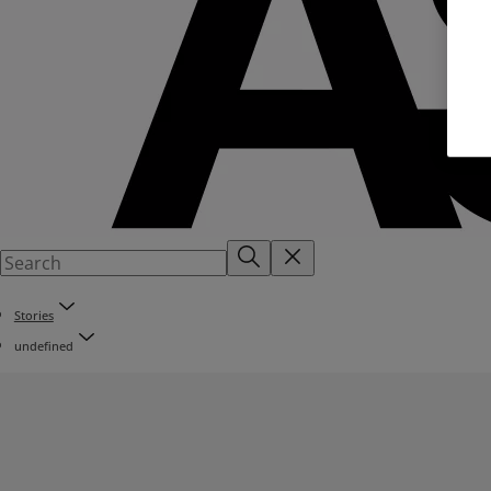
Stories
undefined