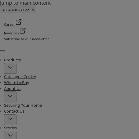
Jump to main content
ASSA ABLOY Group
Career
Investors
Subscribe to our newsletter
Menu
Products
Catalogue Centre
Where to Buy
About Us
Securing Your Home
Contact Us
Stories