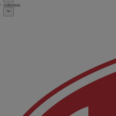
Collections