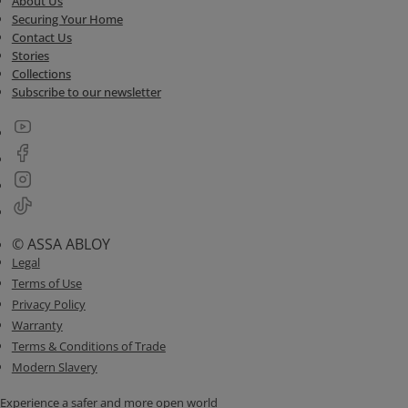
About Us
Securing Your Home
Contact Us
Stories
Collections
Subscribe to our newsletter
© ASSA ABLOY
Legal
Terms of Use
Privacy Policy
Warranty
Terms & Conditions of Trade
Modern Slavery
Experience a safer and more open world