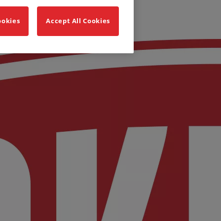
ookies
Accept All Cookies