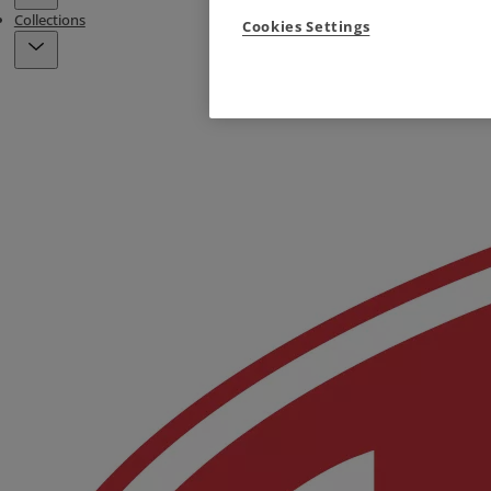
Collections
Cookies Settings