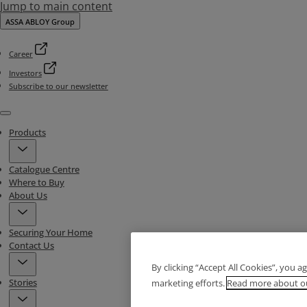
Jump to main content
ASSA ABLOY Group
Career
Investors
Subscribe to our newsletter
Menu
Products
Catalogue Centre
Where to Buy
About Us
Securing Your Home
Contact Us
By clicking “Accept All Cookies”, you a
Stories
marketing efforts.
Read more about ou