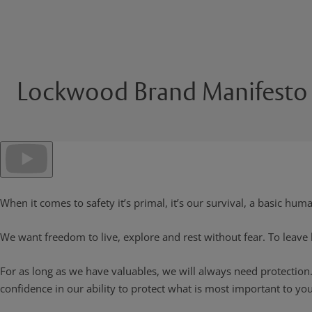
Lockwood Brand Manifesto
When it comes to safety it’s primal, it’s our survival, a basic hum
We want freedom to live, explore and rest without fear. To leave
For as long as we have valuables, we will always need protection
confidence in our ability to protect what is most important to you