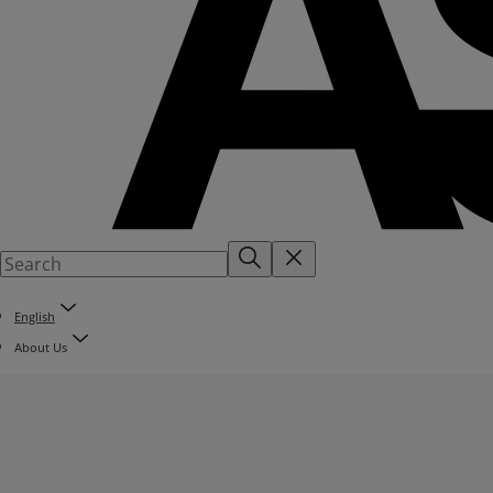
English
About Us