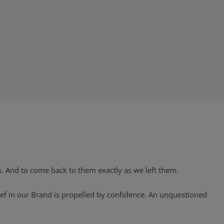
s. And to come back to them exactly as we left them.
ief in our Brand is propelled by confidence. An unquestioned