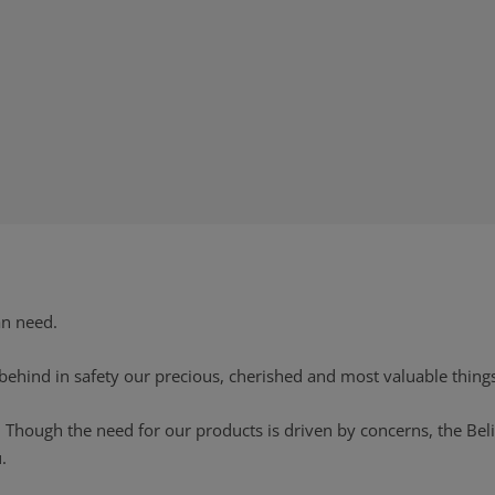
an need.
 behind in safety our precious, cherished and most valuable thing
. Though the need for our products is driven by concerns, the Bel
.