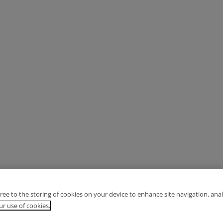
gree to the storing of cookies on your device to enhance site navigation, anal
r use of cookies.