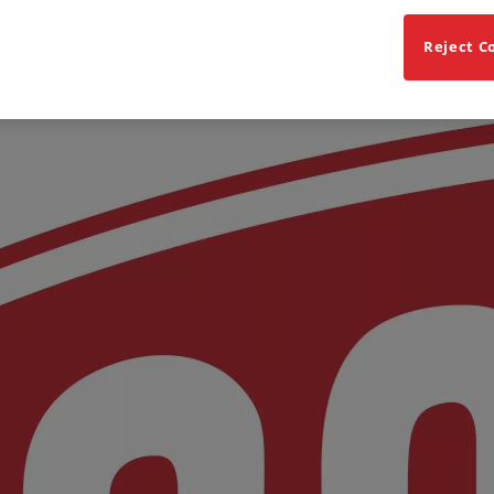
Reject C