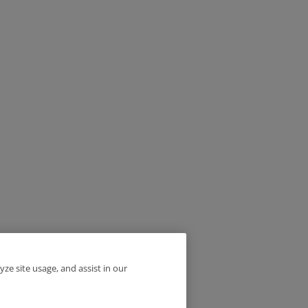
yze site usage, and assist in our