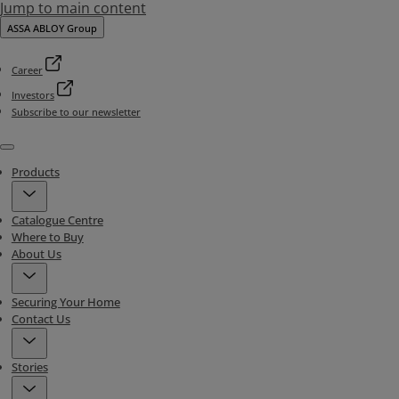
Jump to main content
ASSA ABLOY Group
Career
Investors
Subscribe to our newsletter
Menu
Products
Catalogue Centre
Where to Buy
About Us
Securing Your Home
Contact Us
Stories