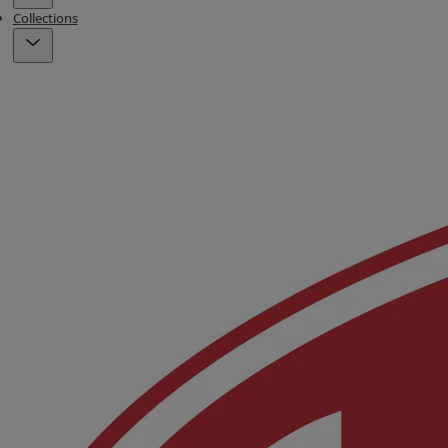
Collections