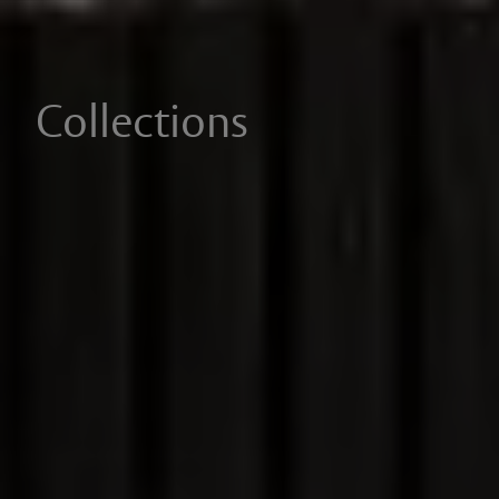
Collections