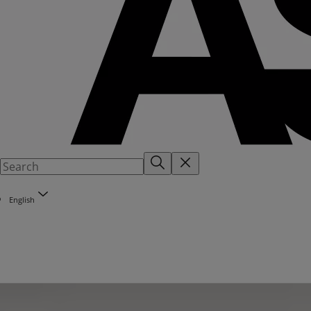
English