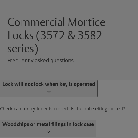
Commercial Mortice
Locks (3572 & 3582
series)
Frequently asked questions
Lock will not lock when key is operated
Check cam on cylinder is correct. Is the hub setting correct?
Woodchips or metal filings in lock case