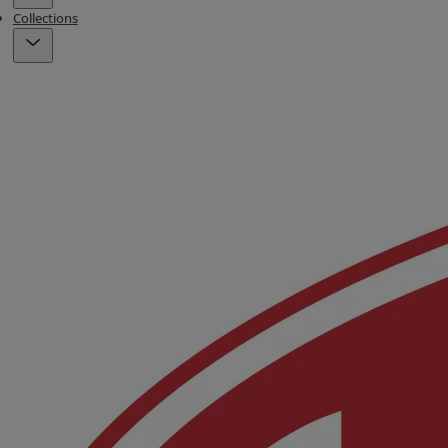
Collections