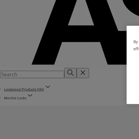
By 
eff
Lockwood Products FAQ
Mortice Locks