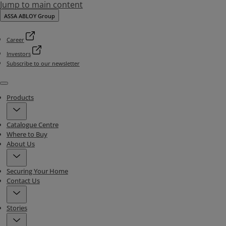
Jump to main content
ASSA ABLOY Group
Career
Investors
Subscribe to our newsletter
Menu
Products
Catalogue Centre
Where to Buy
About Us
Securing Your Home
Contact Us
Stories