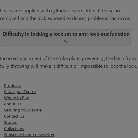
Locks are supplied with cylinder covers fitted. If these are
removed and the lock exposed to debris, problems can occur.
Difficulty in locking a lock set to anti-lock-out function
Incorrect alignment of the strike plate, preventing the latch from
fully throwing will make it difficult or impossible to lock the lock.
Products
Catalogue Centre
Where to Buy
About Us
Securing Your Home
Contact Us
Stories
Collections
Subscribe to our newsletter