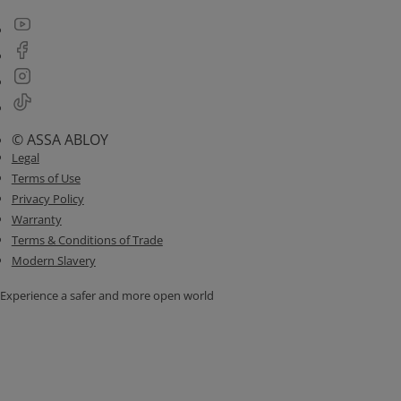
© ASSA ABLOY
Legal
Terms of Use
Privacy Policy
Warranty
Terms & Conditions of Trade
Modern Slavery
Experience a safer and more open world