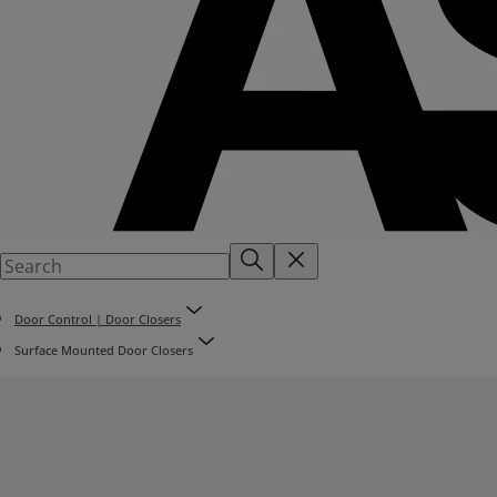
Door Control | Door Closers
Surface Mounted Door Closers