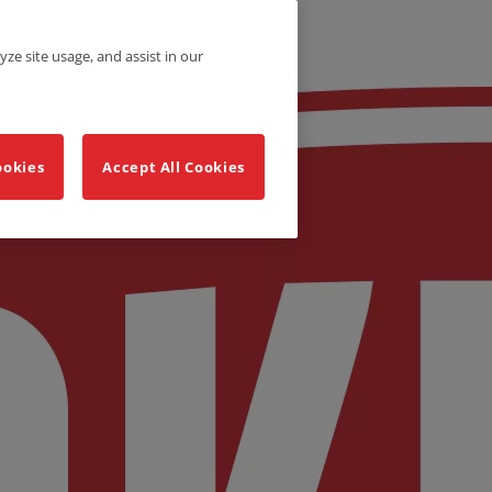
yze site usage, and assist in our
ookies
Accept All Cookies