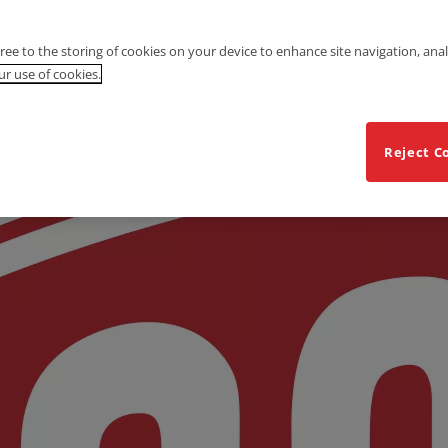
gree to the storing of cookies on your device to enhance site navigation, anal
r use of cookies.
Reject C