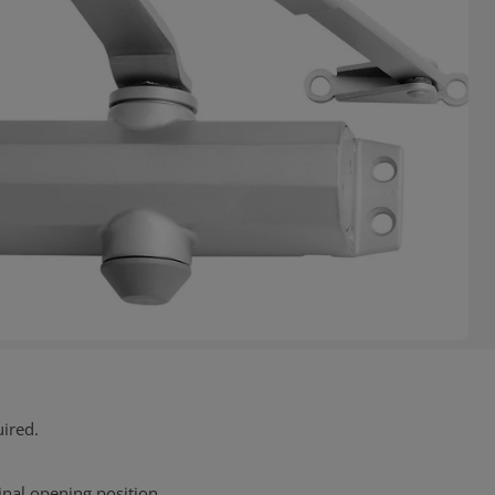
uired.
final opening position.