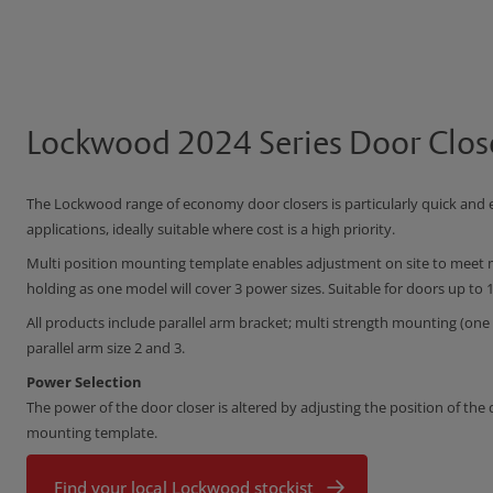
Lockwood 2024 Series Door Clos
The Lockwood range of economy door closers is particularly quick and e
applications, ideally suitable where cost is a high priority.
Multi position mounting template enables adjustment on site to meet m
holding as one model will cover 3 power sizes. Suitable for doors up to
All products include parallel arm bracket; multi strength mounting (one m
parallel arm size 2 and 3.
Power Selection
The power of the door closer is altered by adjusting the position of the
mounting template.
Find your local Lockwood stockist