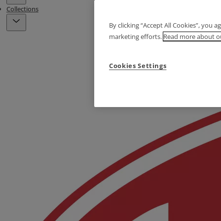
Collections
By clicking “Accept All Cookies”, you a
marketing efforts.
Read more about ou
Cookies Settings