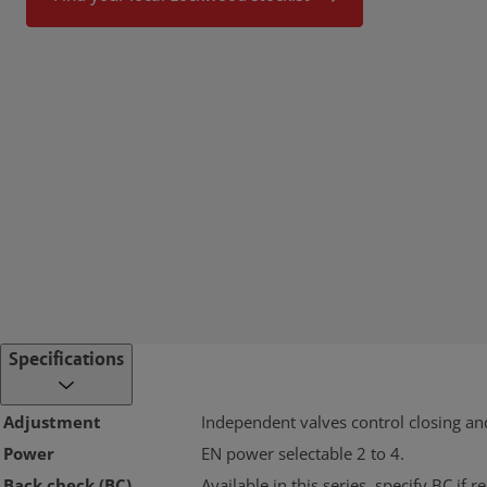
Specifications
Adjustment
Independent valves control closing an
Power
EN power selectable 2 to 4.
Back check (BC)
Available in this series, specify BC if