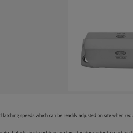
d latching speeds which can be readily adjusted on site when req
 required. Back check cushions or slows the door prior to reaching 