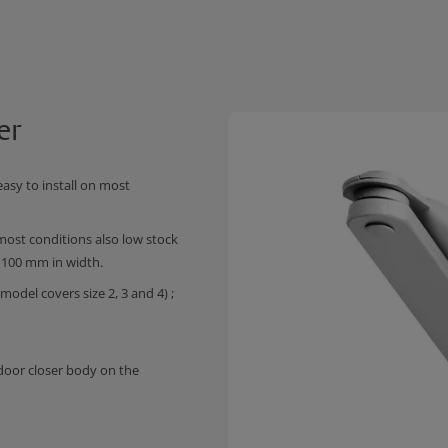
er
asy to install on most
ost conditions also low stock
 1100 mm in width.
odel covers size 2, 3 and 4) ;
 door closer body on the