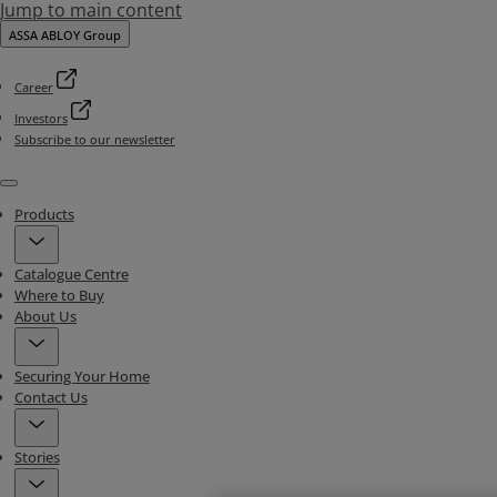
Jump to main content
ASSA ABLOY Group
Career
Investors
Subscribe to our newsletter
Menu
Products
Catalogue Centre
Where to Buy
About Us
Securing Your Home
Contact Us
Stories