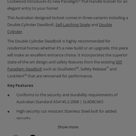
®
Lockwood introduces its new Paradigm
Pull Handle lockset for an
elegant entry to your home!
This Australian designed lockset comes in three variants including a
Double Cylinder Deadbolt,
Self-Latching Single
and
Double
Cylinder
.
The Double Cylinder Deadbolt is highly recommended for
residential homes whether it’s a new build or an upgrade, this piece
will make an excellent entrance choice. It incorporates the superior
state-of-the-art design and safety features from the existing
0
05
®
™
Paradigm Deadbolt
such as DualSelect
, Safety Release
and
®
LockAlert
that are renowned for performance.
Key Features
Conforms to the security and durability requirements of
Australian Standard AS4145.2-2008 | SL8D8C6K5
High security cut resistant Stainless Steel bolt for added
security
Show more
Brushed 304 grade Stainless Steel Pull Handle