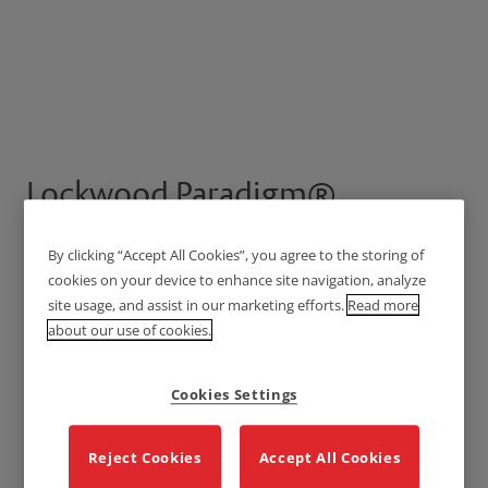
Lockwood Paradigm®
Pull Handle Lockset -
By clicking “Accept All Cookies”, you agree to the storing of
Deadbolt
cookies on your device to enhance site navigation, analyze
site usage, and assist in our marketing efforts.
Read more
about our use of cookies.
Cookies Settings
Reject Cookies
Accept All Cookies