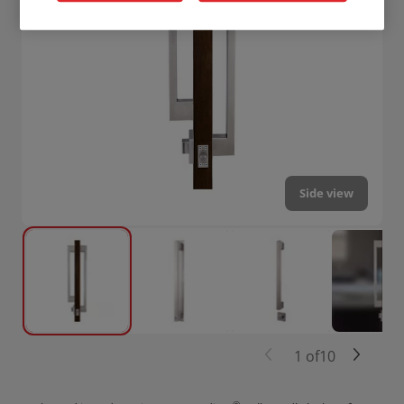
Side view
1
of
10