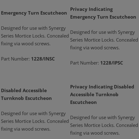
Privacy Indicating
Emergency Turn Escutcheon
Emergency Turn Escutcheon
Designed for use with Synergy
Designed for use with Synergy
Series Mortice Locks. Concealed
Series Mortice Locks. Concealed
fixing via wood screws.
fixing via wood screws.
Part Number:
1228/INSC
Part Number:
1228/IPSC
Privacy Indicating Disabled
Disabled Accessible
Accessible Turnknob
Turnknob Escutcheon
Escutcheon
Designed for use with Synergy
Designed for use with Synergy
Series Mortice Locks. Concealed
Series Mortice Locks. Concealed
fixing via wood screws.
fixing via wood screws.