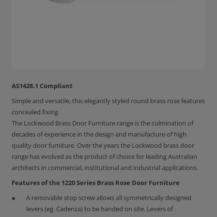
AS1428.1 Compliant
Simple and versatile, this elegantly styled round brass rose features
concealed fixing.
The Lockwood Brass Door Furniture range is the culmination of
decades of experience in the design and manufacture of high
quality door furniture. Over the years the Lockwood brass door
range has evolved as the product of choice for leading Australian
architects in commercial, institutional and industrial applications.
Features of the 1220 Series Brass Rose Door Furniture
A removable stop screw allows all symmetrically designed
levers (eg. Cadenza) to be handed on site. Levers of