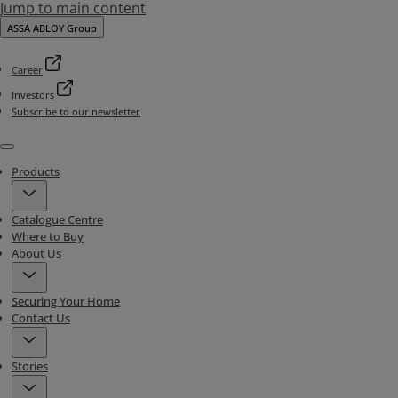
Jump to main content
ASSA ABLOY Group
Career
Investors
Subscribe to our newsletter
Menu
Products
Catalogue Centre
Where to Buy
About Us
Securing Your Home
Contact Us
Stories