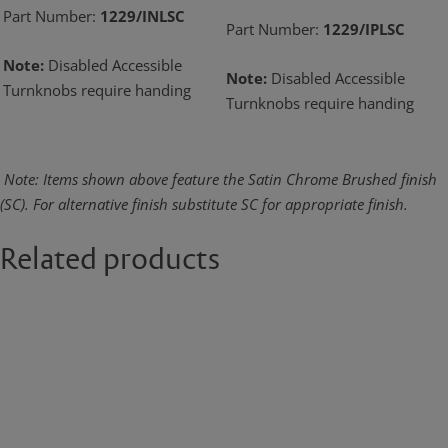
Part Number:
1229/INLSC
Part Number:
1229/IPLSC
Note:
Disabled Accessible
Note:
Disabled Accessible
Turnknobs require handing
Turnknobs require handing
Note: Items shown above feature the Satin Chrome Brushed finish
(SC). For alternative
finish substitute SC for appropriate finish.
Related products