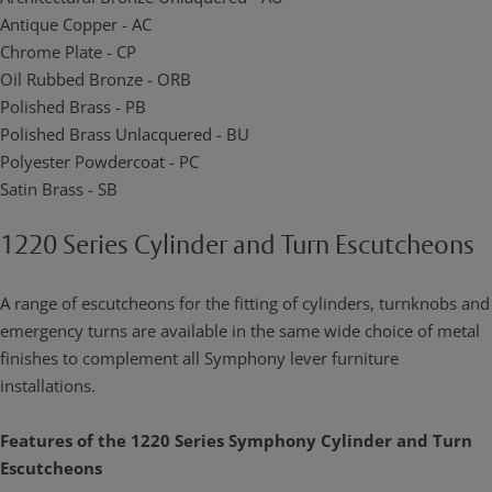
Antique Copper - AC
Chrome Plate - CP
Oil Rubbed Bronze - ORB
Polished Brass - PB
Polished Brass Unlacquered - BU
Polyester Powdercoat - PC
Satin Brass - SB
1220 Series Cylinder and Turn Escutcheons
A range of escutcheons for the fitting of cylinders, turnknobs and
emergency turns are available in the same wide choice of metal
finishes to complement all Symphony lever furniture
installations.
Features of the 1220 Series Symphony Cylinder and Turn
Escutcheons