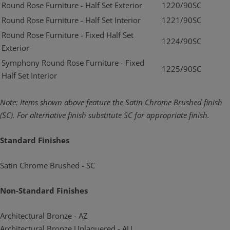
Round Rose Furniture - Half Set Exterior
1220/90SC
Round Rose Furniture - Half Set Interior
1221/90SC
Round Rose Furniture - Fixed Half Set
1224/90SC
Exterior
Symphony Round Rose Furniture - Fixed
1225/90SC
Half Set Interior
Note: Items shown above feature the Satin Chrome Brushed finish
(SC). For alternative
finish substitute SC for appropriate finish.
Standard Finishes
Satin Chrome Brushed - SC
Non-Standard Finishes
Architectural Bronze - AZ
Architectural Bronze Unlaquered - AU