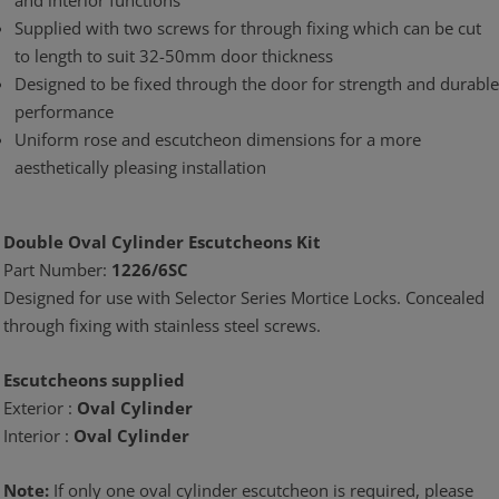
and interior functions
Supplied with two screws for through fixing which can be cut
to length to suit 32-50mm door thickness
Designed to be fixed through the door for strength and durable
performance
Uniform rose and escutcheon dimensions for a more
aesthetically pleasing installation
Double Oval Cylinder Escutcheons Kit
Part Number:
1226/6SC
Designed for use with Selector Series Mortice Locks. Concealed
through fixing with stainless steel screws.
Escutcheons supplied
Exterior :
Oval Cylinder
Interior :
Oval Cylinder
Note:
If only one oval cylinder escutcheon is required, please