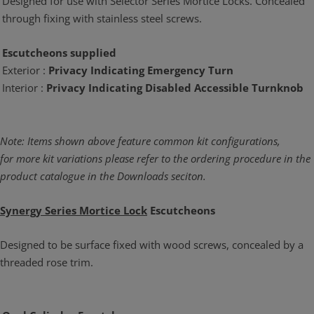
Designed for use with Selector Series Mortice Locks. Concealed
through fixing with stainless steel screws.
Escutcheons supplied
Exterior :
Privacy Indicating Emergency Turn
Interior :
Privacy Indicating Disabled Accessible Turnknob
Note: Items shown above feature common kit configurations,
for more kit variations please refer to the ordering procedure in the
product catalogue in the Downloads seciton.
Synergy Series Mortice Lock
Escutcheons
Designed to be surface fixed with wood screws, concealed by a
threaded rose trim.