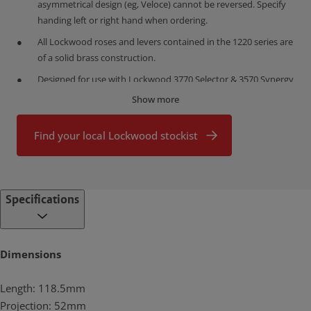
asymmetrical design (eg, Veloce) cannot be reversed. Specify
handing left or right hand when ordering.
All Lockwood roses and levers contained in the 1220 series are
of a solid brass construction.
Designed for use with Lockwood 3770 Selector & 3570 Synergy
Series Mortice Latches.
Show more
Full sets with passage and privacy functionality latches are
available to order separately.
Find your local Lockwood stockist
What makes brass so good?
Proudly designed, assembled and customized in Australia, the
Lockwood range is made from high quality brass.
Specifications
Brass is highly durable
Brass has a low friction surface which makes it ideal for connected
moving parts. This is why it is the perfect choice for producing high
Dimensions
use door furniture that will prove durable with minimal servicing.
Lockwood brass door furniture has been successfully tested to
Length: 118.5mm
exceed the highest durability rating (D8, 500,000 cycles) under the
Australian Standard (AS4145.2: 2008).
Projection: 52mm