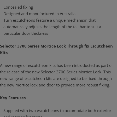
Concealed fixing
Designed and manufactured in Australia
Turn escutcheons feature a unique mechanism that
automatically adjusts the length of the tail bar to suit a
particular door thickness
Selector 3700 Series Mortice Lock
Through fix Escutcheon
Kits
A new range of escutcheon kits has been introducted as part of
the release of the new
Selector 3700 Series Mortice Lock
. This
new range of escutcheon kits are designed to be fixed through
the new mortice lock and door to provide more robust fixing.
Key Features
Supplied with two escutcheons to accomodate both exterior