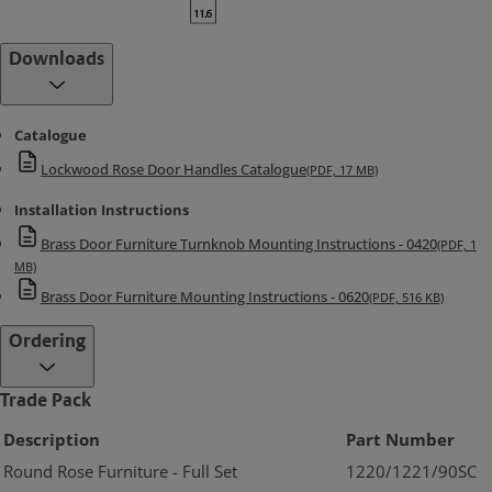
Downloads
Catalogue
Lockwood Rose Door Handles Catalogue
(PDF, 17 MB)
Installation Instructions
Brass Door Furniture Turnknob Mounting Instructions - 0420
(PDF, 1
MB)
Brass Door Furniture Mounting Instructions - 0620
(PDF, 516 KB)
Ordering
Trade Pack
Description
Part Number
Round Rose Furniture - Full Set
1220/1221/90SC