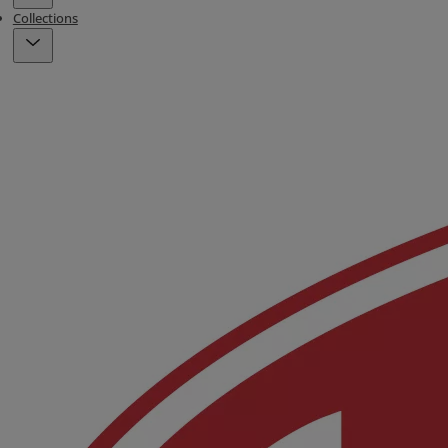
Collections