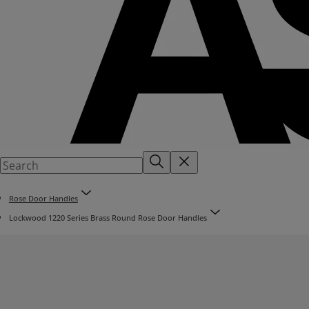
Rose Door Handles
Lockwood 1220 Series Brass Round Rose Door Handles