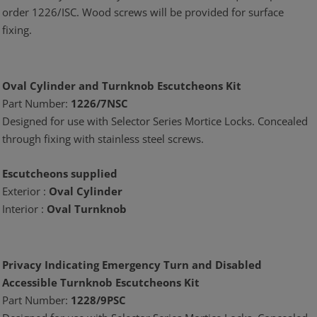
order 1226/ISC. Wood screws will be provided for surface
fixing.
Oval Cylinder and Turnknob Escutcheons Kit
Part Number:
1226/7NSC
Designed for use with Selector Series Mortice Locks. Concealed
through fixing with stainless steel screws.
Escutcheons supplied
Exterior :
Oval Cylinder
Interior :
Oval Turnknob
Privacy Indicating Emergency Turn and Disabled
Accessible Turnknob Escutcheons Kit
Part Number:
1228/9PSC