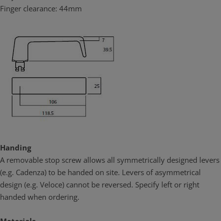
Finger clearance: 44mm
Brass is corrosion resistant
Brass door furniture provides durable performance in high
corrosion applications. Unlike other commonly used materials it
contains no iron so it will not rust or tea stain in high corrosion
environments. Lockwood Brass Door Furniture in satin chrome
brushed finish (SC) has been successfully tested under NATA
conditions to maintain both function and finish under prolonged
neutral salt spray test for over 1000 hours satisfying the highest
ranking (C10) of the appropriate Australian Standard (AS4145.2:
2008). This result confirms that Lockwood Brass Door Furniture the
ideal choice for use in coastal applications and other corrosive
environments.
Handing
Brass is green
A removable stop screw allows all symmetrically designed levers
Lockwood Brass Door furniture is assembled in Australia, at ASSA
(e.g. Cadenza) to be handed on site. Levers of asymmetrical
ABLOY Australia’s ISO 1401 accredited manufacturing facility. Local
design (e.g. Veloce) cannot be reversed. Specify left or right
assembly and customization implies less energy expenditure
required.
handed when ordering.