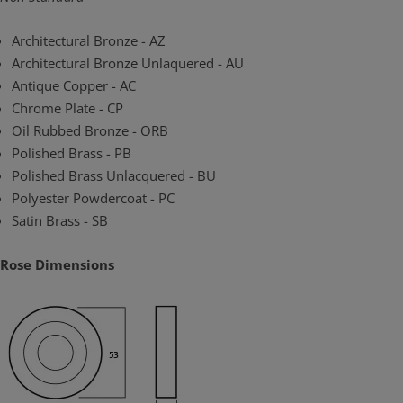
Architectural Bronze - AZ
Architectural Bronze Unlaquered - AU
Antique Copper - AC
Chrome Plate - CP
Oil Rubbed Bronze - ORB
Polished Brass - PB
Polished Brass Unlacquered - BU
Polyester Powdercoat - PC
Satin Brass - SB
Rose Dimensions