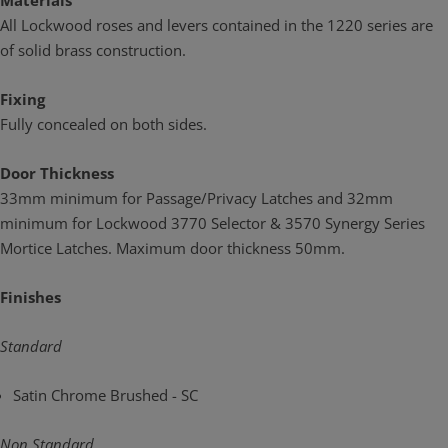
Materials
All Lockwood roses and levers contained in the 1220 series are
of solid brass construction.
Fixing
Fully concealed on both sides.
Door Thickness
33mm minimum for Passage/Privacy Latches and 32mm
minimum for Lockwood 3770 Selector & 3570 Synergy Series
Mortice Latches. Maximum door thickness 50mm.
Finishes
Standard
Satin Chrome Brushed - SC
Non Standard