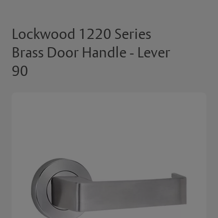
Lockwood 1220 Series
Brass Door Handle - Lever
90