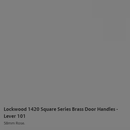
Lockwood 1420 Square Series Brass Door Handles -
Lever 101
58mm Rose.