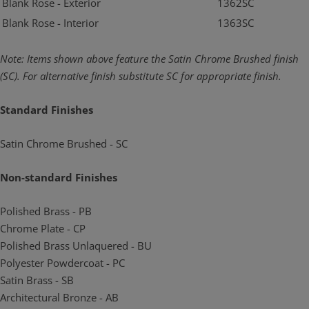
Blank Rose - Exterior
1362SC
Blank Rose - Interior
1363SC
Note: Items shown above feature the Satin Chrome Brushed finish
(SC). For alternative
finish substitute SC for appropriate finish.
Standard Finishes
Satin Chrome Brushed - SC
Non-standard Finishes
Polished Brass - PB
Chrome Plate - CP
Polished Brass Unlaquered - BU
Polyester Powdercoat - PC
Satin Brass - SB
Architectural Bronze - AB