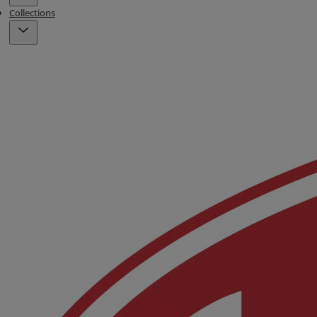
Collections