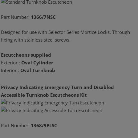
Part Number:
1366/7NSC
Designed for use with Selector Series Mortice Locks. Through
fixing with stainless steel screws.
Escutcheons supplied
Exterior :
Oval Cylinder
Interior :
Oval Turnknob
Privacy Indicating Emergency Turn and Disabled
Accessible Turnknob Escutcheons Kit
Part Number:
1368/9PLSC