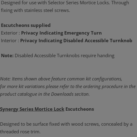
Designed for use with Selector Series Mortice Locks. Through
fixing with stainless steel screws.
Escutcheons supplied
Exterior :
Privacy Indicating Emergency Turn
Interior :
Privacy Indicating Disabled Accessible Turnknob
Note:
Disabled Accessible Turnknobs require handing
Note: Items shown above feature common kit configurations,
for more kit variations please refer to the ordering procedure in the
product catalogue in the Downloads seciton.
Synergy Series Mortice Lock
Escutcheons
Designed to be surface fixed with wood screws, concealed by a
threaded rose trim.