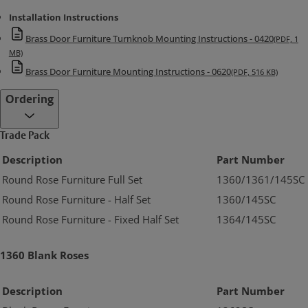
Installation Instructions
Brass Door Furniture Turnknob Mounting Instructions - 0420
(PDF, 1
MB)
Brass Door Furniture Mounting Instructions - 0620
(PDF, 516 KB)
Ordering
Trade Pack
Description
Part Number
Round Rose Furniture Full Set
1360/1361/145SC
Round Rose Furniture - Half Set
1360/145SC
Round Rose Furniture - Fixed Half Set
1364/145SC
1360 Blank Roses
Description
Part Number