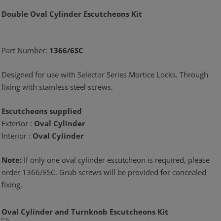
Double Oval Cylinder Escutcheons Kit
Part Number:
1366/6SC
Designed for use with Selector Series Mortice Locks. Through
fixing with stainless steel screws.
Escutcheons supplied
Exterior :
Oval Cylinder
Interior :
Oval Cylinder
Note:
If only one oval cylinder escutcheon is required, please
order 1366/ESC. Grub screws will be provided for concealed
fixing.
Oval Cylinder and Turnknob Escutcheons Kit