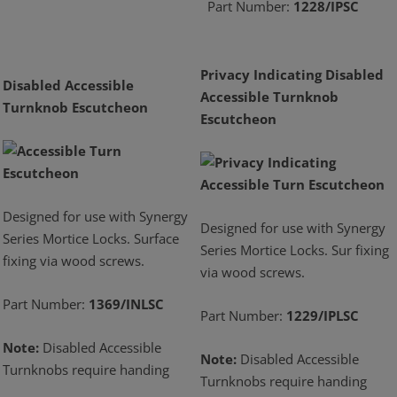
Part Number:
1228/IPSC
Privacy Indicating Disabled
Disabled Accessible
Accessible Turnknob
Turnknob Escutcheon
Escutcheon
Designed for use with Synergy
Designed for use with Synergy
Series Mortice Locks. Surface
Series Mortice Locks. Sur fixing
fixing via wood screws.
via wood screws.
Part Number:
1369/INLSC
Part Number:
1229/IPLSC
Note:
Disabled Accessible
Note:
Disabled Accessible
Turnknobs require handing
Turnknobs require handing