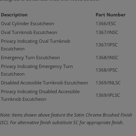
Description
Part Number
Oval Cylinder Escutcheon
1366/ESC
Oval Turnknob Escutcheon
1367/INSC
Privacy Indicating Oval Turnknob
1367/IPSC
Escutcheon
Emergency Turn Escutcheon
1368/INSC
Privacy Indicating Emergency Turn
1368/IPSC
Escutcheon
Disabled Accessible Turnknob Escutcheon
1369/INLSC
Privacy Indicating Disabled Accessible
1369/IPLSC
Turnknob Escutcheon
Note: Items shown above feature the Satin Chrome Brushed Finish
(SC). For alternative finish substitute SC for appropriate finish.