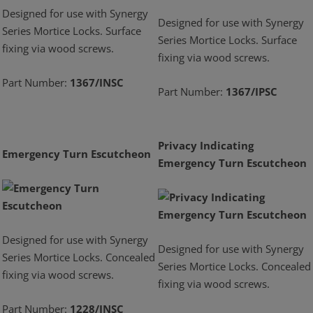
Designed for use with Synergy
Designed for use with Synergy
Series Mortice Locks. Surface
Series Mortice Locks. Surface
fixing via wood screws.
fixing via wood screws.
Part Number:
1367/INSC
Part Number:
1367/IPSC
Privacy Indicating
Emergency Turn Escutcheon
Emergency Turn Escutcheon
Designed for use with Synergy
Designed for use with Synergy
Series Mortice Locks. Concealed
Series Mortice Locks. Concealed
fixing via wood screws.
fixing via wood screws.
Part Number:
1228/INSC