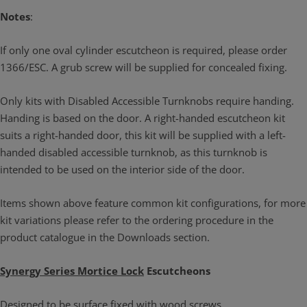
Notes
:
If only one oval cylinder escutcheon is required, please order
1366/ESC. A grub screw will be supplied for concealed fixing.
Only kits with Disabled Accessible Turnknobs require handing.
Handing is based on the door. A right-handed escutcheon kit
suits a right-handed door, this kit will be supplied with a left-
handed disabled accessible turnknob, as this turnknob is
intended to be used on the interior side of the door.
Items shown above feature common kit configurations, for more
kit variations please refer to the ordering procedure in the
product catalogue in the Downloads section.
Synergy Series Mortice Lock
Escutcheons
Designed to be surface fixed with wood screws.