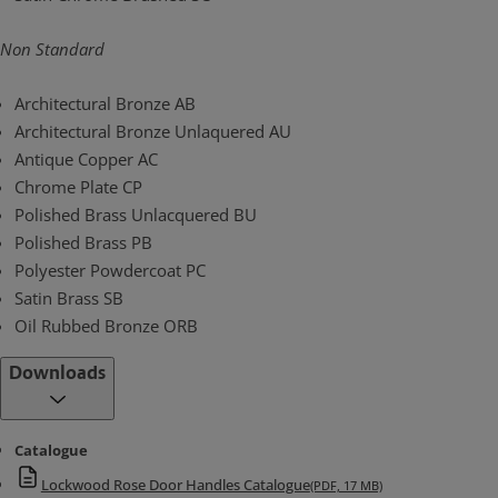
Non Standard
Architectural Bronze AB
Architectural Bronze Unlaquered AU
Antique Copper AC
Chrome Plate CP
Polished Brass Unlacquered BU
Polished Brass PB
Polyester Powdercoat PC
Satin Brass SB
Oil Rubbed Bronze ORB
Downloads
Catalogue
Lockwood Rose Door Handles Catalogue
(PDF, 17 MB)