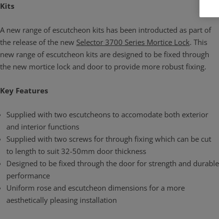
Kits
A new range of escutcheon kits has been introducted as part of
the release of the new
Selector 3700 Series Mortice Lock
. This
new range of escutcheon kits are designed to be fixed through
the new mortice lock and door to provide more robust fixing.
Key Features
Supplied with two escutcheons to accomodate both exterior
and interior functions
Supplied with two screws for through fixing which can be cut
to length to suit 32-50mm door thickness
Designed to be fixed through the door for strength and durable
performance
Uniform rose and escutcheon dimensions for a more
aesthetically pleasing installation