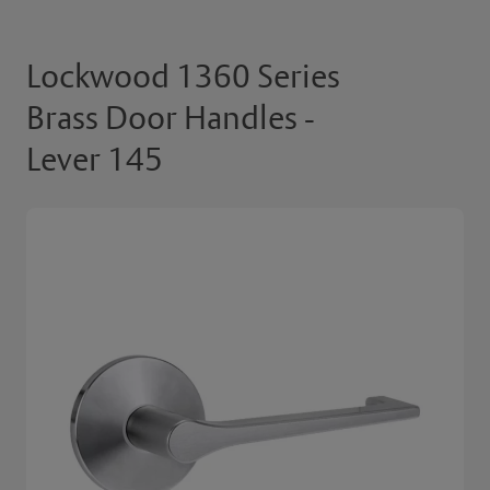
Lockwood 1360 Series
Brass Door Handles -
Lever 145