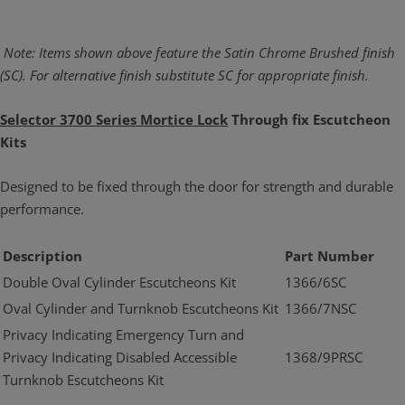
Note: Items shown above feature the Satin Chrome Brushed finish
(SC). For alternative
finish substitute SC for appropriate finish.
Selector 3700 Series Mortice Lock
Through fix Escutcheon
Kits
Designed to be fixed through the door for strength and durable
performance.
Description
Part Number
Double Oval Cylinder Escutcheons Kit
1366/6SC
Oval Cylinder and Turnknob Escutcheons Kit
1366/7NSC
Privacy Indicating Emergency Turn and
Privacy Indicating Disabled Accessible
1368/9PRSC
Turnknob Escutcheons Kit