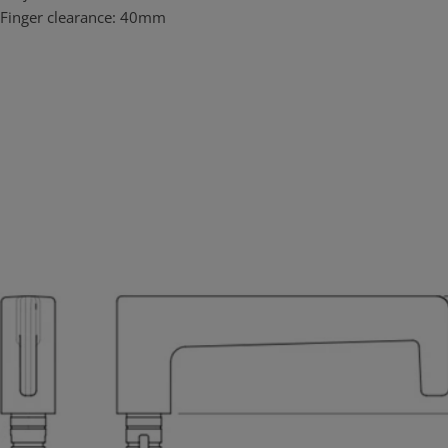
corrosion applications. Unlike other commonly used materials it
Finger clearance: 40mm
contains no iron so it will not rust or tea stain in high corrosion
environments. Lockwood Brass Door Furniture in satin chrome
brushed finish (SC) has been successfully tested under NATA
conditions to maintain both function and finish under prolonged
neutral salt spray test for over 1000 hours satisfying the highest
ranking (C10) of the appropriate Australian Standard (AS4145.2:
2008). This result confirms that Lockwood Brass Door Furniture the
ideal choice for use in coastal applications and other corrosive
environments.
Brass is green
Lockwood Brass Door furniture is assembled in Australia, at ASSA
ABLOY Australia’s ISO 1401 accredited manufacturing facility. Local
assembly and customization implies less energy expenditure
required.