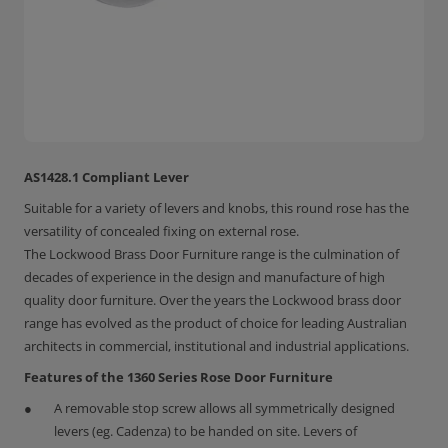
AS1428.1 Compliant Lever
Suitable for a variety of levers and knobs, this round rose has the
versatility of concealed fixing on external rose.
The Lockwood Brass Door Furniture range is the culmination of
decades of experience in the design and manufacture of high
quality door furniture. Over the years the Lockwood brass door
range has evolved as the product of choice for leading Australian
architects in commercial, institutional and industrial applications.
Features of the 1360 Series Rose Door Furniture
A removable stop screw allows all symmetrically designed
levers (eg. Cadenza) to be handed on site. Levers of