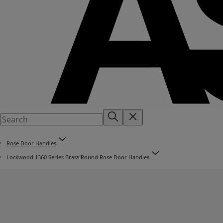
Rose Door Handles
Lockwood 1360 Series Brass Round Rose Door Handles