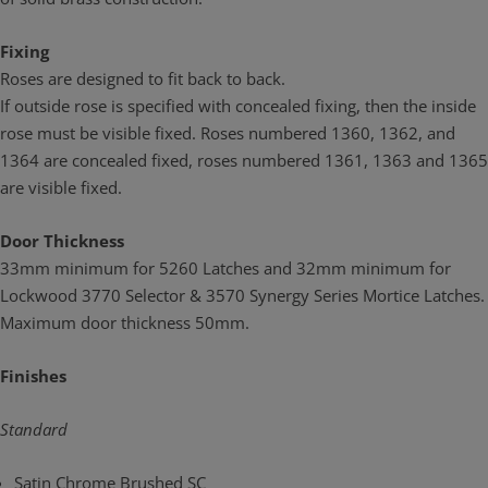
Fixing
Roses are designed to fit back to back.
If outside rose is specified with concealed fixing, then the inside
rose must be visible fixed. Roses numbered 1360, 1362, and
1364 are concealed fixed, roses numbered 1361, 1363 and 1365
are visible fixed.
Door Thickness
33mm minimum for 5260 Latches and 32mm minimum for
Lockwood 3770 Selector & 3570 Synergy Series Mortice Latches.
Maximum door thickness 50mm.
Finishes
Standard
Satin Chrome Brushed SC