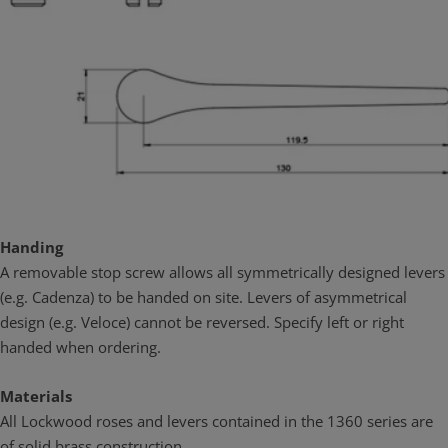
Handing
A removable stop screw allows all symmetrically designed levers
(e.g. Cadenza) to be handed on site. Levers of asymmetrical
design (e.g. Veloce) cannot be reversed. Specify left or right
handed when ordering.
Materials
All Lockwood roses and levers contained in the 1360 series are
of solid brass construction.