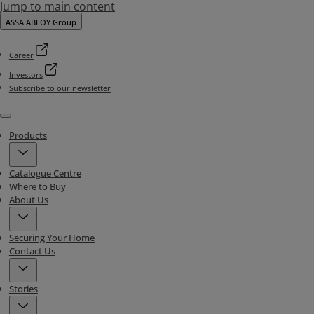
Jump to main content
ASSA ABLOY Group
Career
Investors
Subscribe to our newsletter
Menu
Products
Catalogue Centre
Where to Buy
About Us
Securing Your Home
Contact Us
Stories