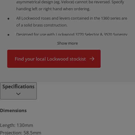
asymmetrical design (eg, Veloce) cannot be reversed. Specify
handing left or right hand when ordering.
All Lockwood roses and levers contained in the 1360 series are
of a solid brass construction.
Designed for use with Lockwood 3770 Selector & 3570 Synergy
Series Mortice Latches and with 5260 Tubular Latches.
Show more
What makes brass so good?
Proudly designed, assembled and customized in Australia, the
Find your local Lockwood stockist
Lockwood range is made from high quality brass.
Brass is highly durable
Brass has a low friction surface which makes it ideal for connected
Specifications
moving parts. This is why it is the perfect choice for producing high
use door furniture that will prove durable with minimal servicing.
Lockwood brass door furniture has been successfully tested to
exceed the highest durability rating (D8, 500,000 cycles) under the
Dimensions
Australian Standard (AS4145.2: 2008).
Length: 130mm
Brass is corrosion resistant
Brass door furniture provides durable performance in high
Projection: 58.5mm