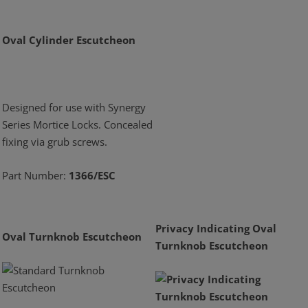
Oval Cylinder Escutcheon
Designed for use with Synergy
Series Mortice Locks. Concealed
fixing via grub screws.
Part Number:
1366/ESC
Privacy Indicating Oval
Oval Turnknob Escutcheon
Turnknob Escutcheon