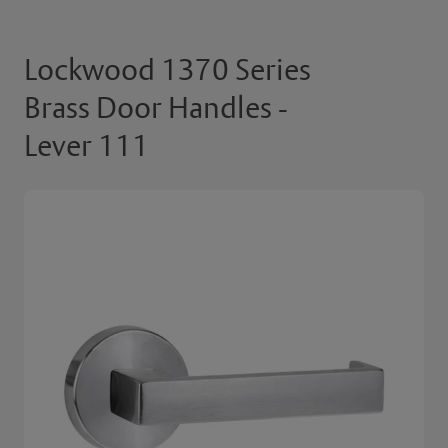
Lockwood 1370 Series
Brass Door Handles -
Lever 111