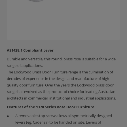
AS1428.1 Compliant Lever
Durable and versatile, this round, brass rose is suitable for a wide
range of applications.
The Lockwood Brass Door Furniture range is the culmination of
decades of experience in the design and manufacture of high
quality door furniture. Over the years the Lockwood brass door
range has evolved as the product of choice for leading Australian
architects in commercial, institutional and industrial applications.
Features of the 1370 Series Rose Door Furniture
A removable stop screw allows all symmetrically designed
levers (eg. Cadenza) to be handed on site. Levers of