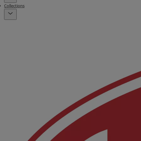
Collections