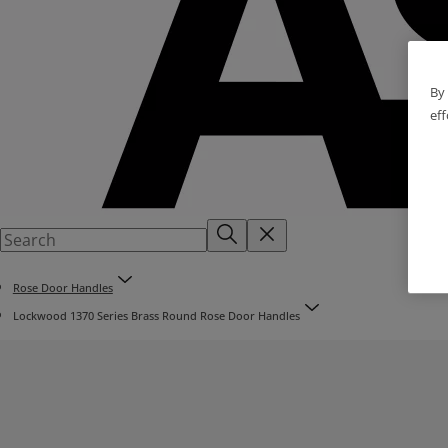
By 
eff
Rose Door Handles
Lockwood 1370 Series Brass Round Rose Door Handles