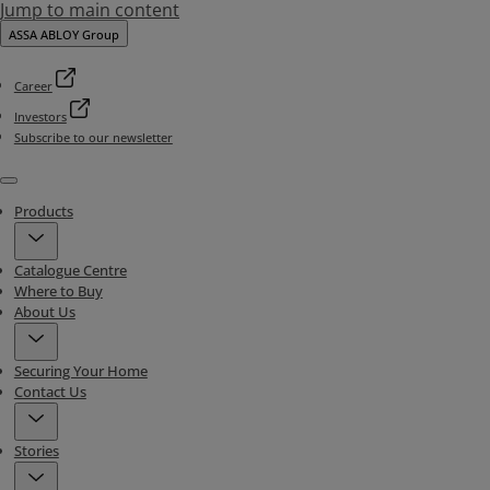
Jump to main content
ASSA ABLOY Group
Career
Investors
Subscribe to our newsletter
Menu
Products
Catalogue Centre
Where to Buy
About Us
Securing Your Home
Contact Us
Stories