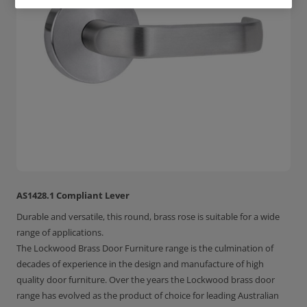
AS1428.1 Compliant Lever
Durable and versatile, this round, brass rose is suitable for a wide
range of applications.
The Lockwood Brass Door Furniture range is the culmination of
decades of experience in the design and manufacture of high
quality door furniture. Over the years the Lockwood brass door
range has evolved as the product of choice for leading Australian