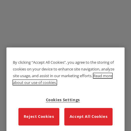
Lockwood 1370 Series
Brass Door Handles - Ving
By clicking “Accept All Cookies”, you agree to the storing of
cookies on your device to enhance site navigation, analyze
Lever 74
site usage, and assist in our marketing efforts.
Read more
about our use of cookies.
Cookies Settings
Reject Cookies
Accept All Cookies