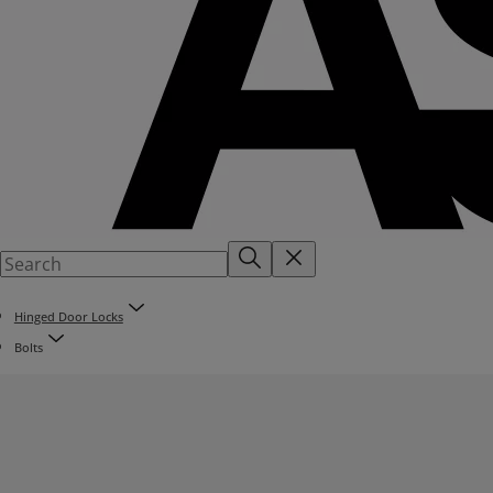
Hinged Door Locks
Bolts