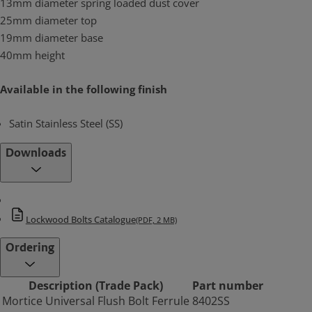
13mm diameter spring loaded dust cover
25mm diameter top
19mm diameter base
40mm height
Available in the following finish
Satin Stainless Steel (SS)
Downloads
Lockwood Bolts Catalogue
(PDF, 2 MB)
Ordering
Description (Trade Pack)
Part number
Mortice Universal Flush Bolt Ferrule
8402SS