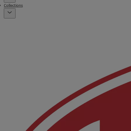
Collections