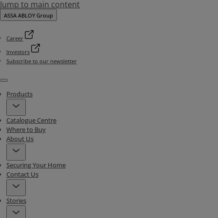
Jump to main content
ASSA ABLOY Group
Career
Investors
Subscribe to our newsletter
Menu
Products
Catalogue Centre
Where to Buy
About Us
Securing Your Home
Contact Us
Stories