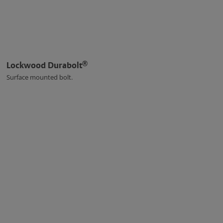
®
Lockwood Durabolt
Surface mounted bolt.