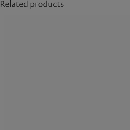
Related products