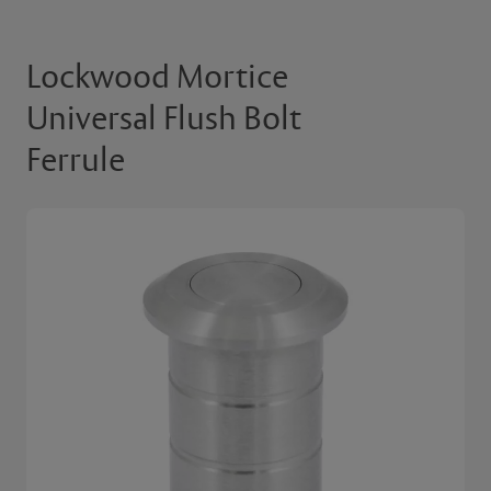
Lockwood Mortice
Universal Flush Bolt
Ferrule