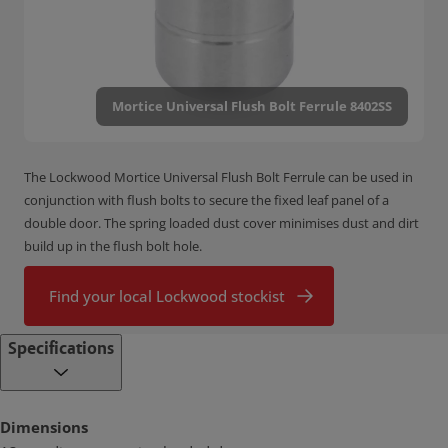
Mortice Universal Flush Bolt Ferrule 8402SS
The Lockwood Mortice Universal Flush Bolt Ferrule can be used in
conjunction with flush bolts to secure the fixed leaf panel of a
double door. The spring loaded dust cover minimises dust and dirt
build up in the flush bolt hole.
Find your local Lockwood stockist
Specifications
Dimensions