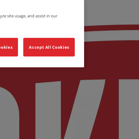
yze site usage, and assist in our
ookies
Accept All Cookies