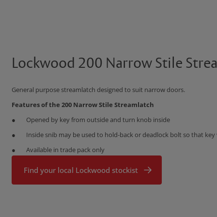
Lockwood 200 Narrow Stile Stre
General purpose streamlatch designed to suit narrow doors.
Features of the 200 Narrow Stile Streamlatch
Opened by key from outside and turn knob inside
Inside snib may be used to hold-back or deadlock bolt so that key 
Available in trade pack only
Find your local Lockwood stockist