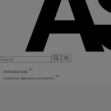
Hinged Door Locks
Deadlatches, Nightlaches and Deadlocks