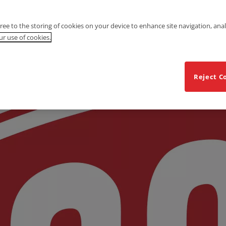
gree to the storing of cookies on your device to enhance site navigation, anal
r use of cookies.
Reject C