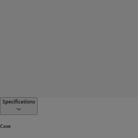
Specifications
Case