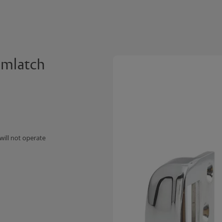
amlatch
will not operate