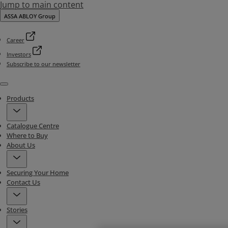
Jump to main content
ASSA ABLOY Group
Career
Investors
Subscribe to our newsletter
Menu
Products
Catalogue Centre
Where to Buy
About Us
Securing Your Home
Contact Us
Stories