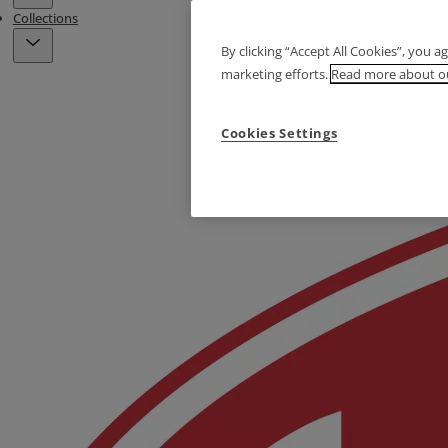
Collections
By clicking “Accept All Cookies”, you a
marketing efforts.
Read more about ou
Cookies Settings