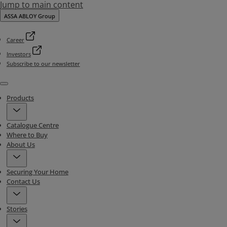
Jump to main content
ASSA ABLOY Group
Career
Investors
Subscribe to our newsletter
Menu
Products
Catalogue Centre
Where to Buy
About Us
Securing Your Home
Contact Us
Stories