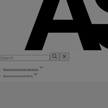
Electromechanical Solutions
Electromechanical Bolts