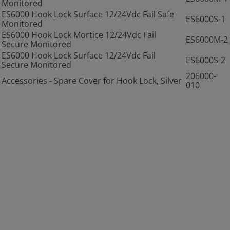
Monitored
ES6000 Hook Lock Surface 12/24Vdc Fail Safe
ES6000S-1
Monitored
ES6000 Hook Lock Mortice 12/24Vdc Fail
ES6000M-2
Secure Monitored
ES6000 Hook Lock Surface 12/24Vdc Fail
ES6000S-2
Secure Monitored
206000-
Accessories - Spare Cover for Hook Lock, Silver
010