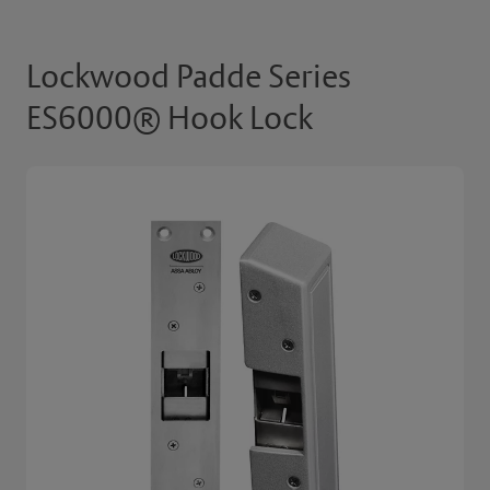
Lockwood Padde Series
ES6000® Hook Lock