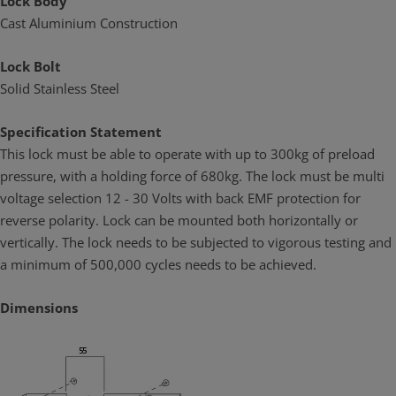
Lock Body
Cast Aluminium Construction
Lock Bolt
Solid Stainless Steel
Specification Statement
This lock must be able to operate with up to 300kg of preload
pressure, with a holding force of 680kg. The lock must be multi
voltage selection 12 - 30 Volts with back EMF protection for
reverse polarity. Lock can be mounted both horizontally or
vertically. The lock needs to be subjected to vigorous testing and
a minimum of 500,000 cycles needs to be achieved.
Dimensions