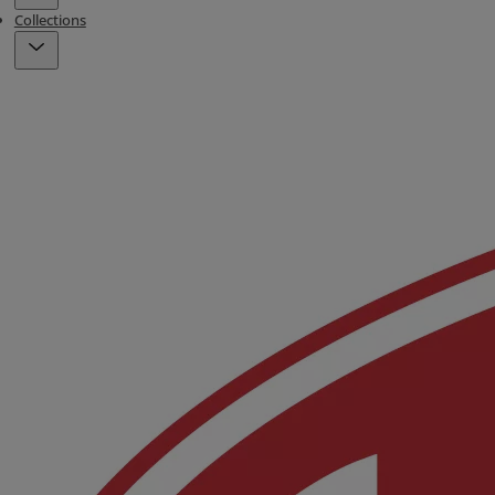
Collections