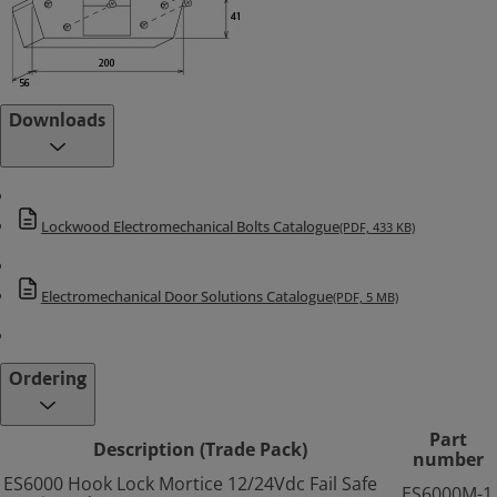
Downloads
Lockwood Electromechanical Bolts Catalogue
(PDF, 433 KB)
Electromechanical Door Solutions Catalogue
(PDF, 5 MB)
Ordering
Part
Description (Trade Pack)
number
ES6000 Hook Lock Mortice 12/24Vdc Fail Safe
ES6000M-1