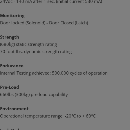
24Vdc - 140 mA after 1 sec. (initial current 530 mA)
Tested to the 300k g preload capability
Monitoring
Applications
Door locked (Solenoid) - Door Closed (Latch)
Heavy Duty Applications
Sliding & Swing door applications
Strength
(680kg) static strength rating
High Air Pressure Environments (High Pre Load rating)
70 foot-lbs. dynamic strength rating
Standards and Compliance
Successfully fire rated up to 2hrs on fire door assemblies in
Endurance
accordance with AS1905.1. 2005 (Part 1: Fire resistant door
Internal Testing achieved: 500,000 cycles of operation
sets).
CE Approved
Pre-Load
660lbs (300kg) pre-load capability
RCM Compliant
Environment
Operational temperature range: -20°C to + 60°C