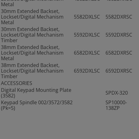
Metal
30mm Extended Backset,
Lockset/Digital Mechanism
5582DXLSC
5582DXRSC
Metal
30mm Extended Backset,
Lockset/Digital Mechanism
5592DXLSC
5592DXRSC
Timber
38mm Extended Backset,
Lockset/Digital Mechanism
6582DXLSC
6582DXRSC
Metal
38mm Extended Backset,
Lockset/Digital Mechanism
6592DXLSC
6592DXRSC
Timber
ACCESSORIES
Digital Keypad Mounting Plate
SPDX-320
(3582)
Keypad Spindle 002/3572/3582
SP10000-
(Pk=5)
138ZP