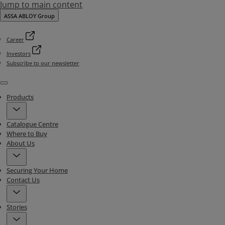
Jump to main content
ASSA ABLOY Group
Career
Investors
Subscribe to our newsletter
Menu
Products
Catalogue Centre
Where to Buy
About Us
Securing Your Home
Contact Us
Stories