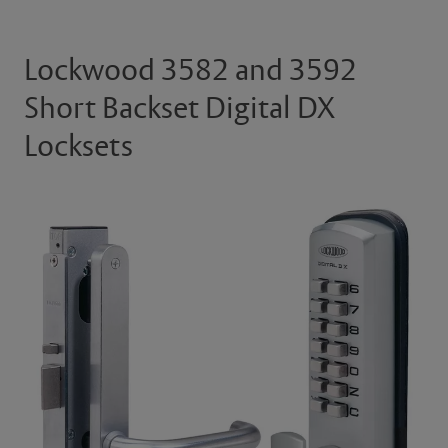
Lockwood 3582 and 3592
Short Backset Digital DX
Locksets