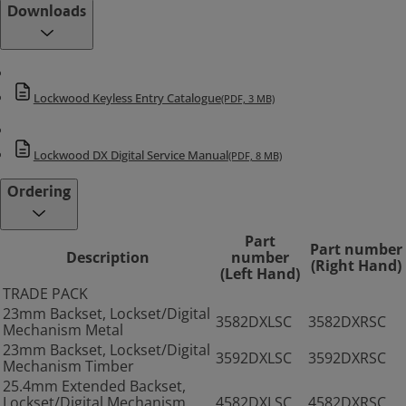
Downloads
Lockwood Keyless Entry Catalogue
(PDF, 3 MB)
Lockwood DX Digital Service Manual
(PDF, 8 MB)
Ordering
Part
Part number
Description
number
(Right Hand)
(Left Hand)
TRADE PACK
23mm Backset, Lockset/Digital
3582DXLSC
3582DXRSC
Mechanism Metal
23mm Backset, Lockset/Digital
3592DXLSC
3592DXRSC
Mechanism Timber
25.4mm Extended Backset,
Lockset/Digital Mechanism
4582DXLSC
4582DXRSC