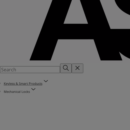
Keyless & Smart Products
Mechanical Locks