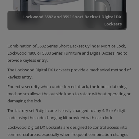
Lockwood 3582 and 3592 Short Backset Digital DX
Locksets
Combination of 3582 Series Short Backset Cylinder Mortice Lock,
Lockwood 4800 or 5800 Series Furniture and Digital Access Pad to
provide keyless entry.
The Lockwood Digital DX Locksets provide a mechanical method of
keyless entry.
For extra security when under forced attack, the inbuilt clutching
mechanism allows the outside knob to rotate without operating or
damaging the lock.
The factory set 5 digit code is easily changed to any 4, 5 or 6 digit
code using the code changing kit provided with each lock.
Lockwood Digital DX Locksets are designed to control access into
commercial areas, especially when frequent combination changes