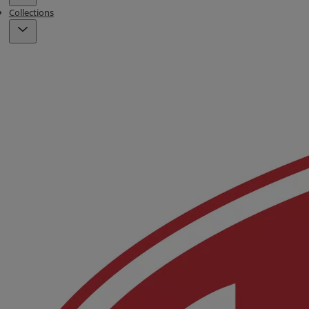
Collections