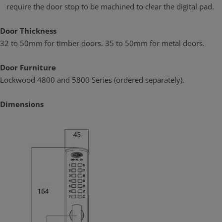
require the door stop to be machined to clear the digital pad.
Door Thickness
32 to 50mm for timber doors. 35 to 50mm for metal doors.
Door Furniture
Lockwood 4800 and 5800 Series (ordered separately).
Dimensions