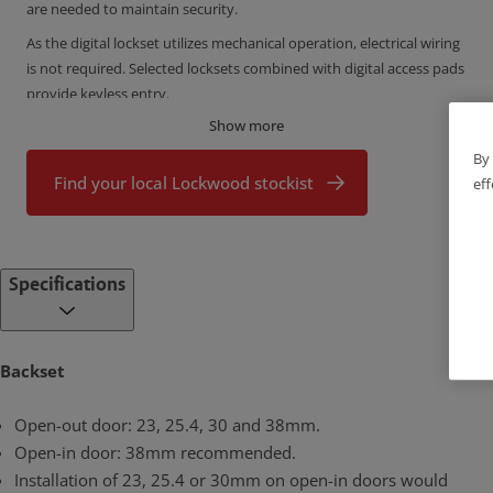
are needed to maintain security.
As the digital lockset utilizes mechanical operation, electrical wiring
is not required. Selected locksets combined with digital access pads
provide keyless entry.
Show more
By 
Find your local Lockwood stockist
eff
Specifications
Backset
Open-out door: 23, 25.4, 30 and 38mm.
Open-in door: 38mm recommended.
Installation of 23, 25.4 or 30mm on open-in doors would