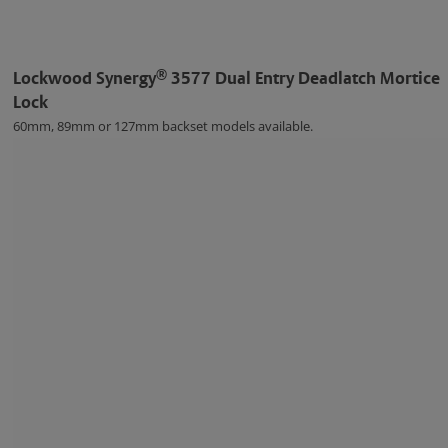
®
Lockwood Synergy
3577 Dual Entry Deadlatch Mortice
Lock
60mm, 89mm or 127mm backset models available.