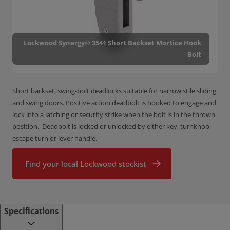
Lockwood Synergy® 3541 Short Backset Mortice Hook
Bolt
Short backset, swing-bolt deadlocks suitable for narrow stile sliding
and swing doors. Positive action deadbolt is hooked to engage and
lock into a latching or security strike when the bolt is in the thrown
position. Deadbolt is locked or unlocked by either key, turnknob,
escape turn or lever handle.
Find your local Lockwood stockist
Specifications