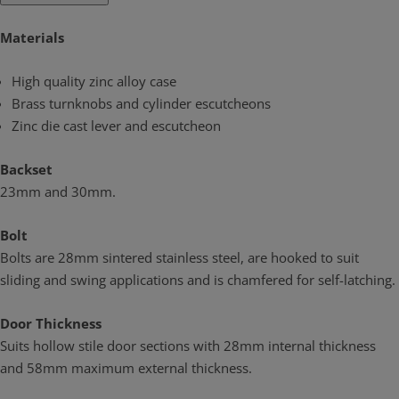
Materials
High quality zinc alloy case
Brass turnknobs and cylinder escutcheons
Zinc die cast lever and escutcheon
Backset
23mm and 30mm.
Bolt
Bolts are 28mm sintered stainless steel, are hooked to suit
sliding and swing applications and is chamfered for self-latching.
Door Thickness
Suits hollow stile door sections with 28mm internal thickness
and 58mm maximum external thickness.