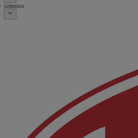
Collections