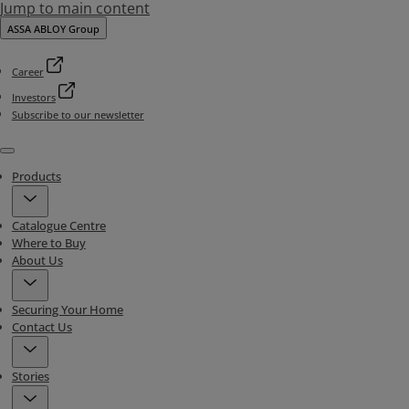
Jump to main content
ASSA ABLOY Group
Career
Investors
Subscribe to our newsletter
Menu
Products
Catalogue Centre
Where to Buy
About Us
Securing Your Home
Contact Us
Stories