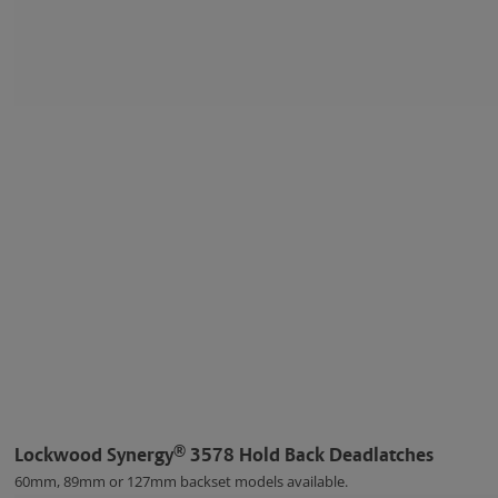
®
Lockwood Synergy
3578 Hold Back Deadlatches
60mm, 89mm or 127mm backset models available.