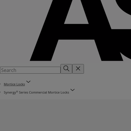
Mortice Locks
®
Synergy
Series Commercial Mortice Locks