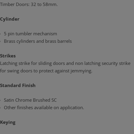
Timber Doors: 32 to 58mm.
Cylinder
5 pin tumbler mechanism
Brass cylinders and brass barrels
Strikes
Latching strike for sliding doors and non latching security strike
for swing doors to protect against jemmying.
Standard Finish
Satin Chrome Brushed SC
Other finishes available on application.
Keying