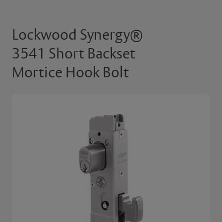
Lockwood Synergy®
3541 Short Backset
Mortice Hook Bolt