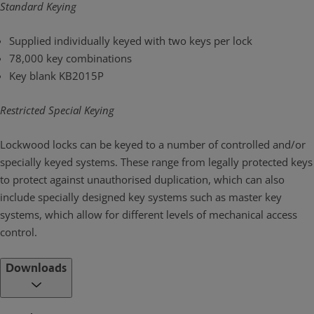
Standard Keying
Supplied individually keyed with two keys per lock
78,000 key combinations
Key blank KB2015P
Restricted Special Keying
Lockwood locks can be keyed to a number of controlled and/or
specially keyed systems. These range from legally protected keys
to protect against unauthorised duplication, which can also
include specially designed key systems such as master key
systems, which allow for different levels of mechanical access
control.
Downloads