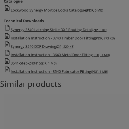
Catalogue
Lockwood Synergy Mortice Locks Catalogue
(PDF, 5 MB)
Technical Downloads
Synergy 3540 Latching Strike DXF Routing Detail
(ZIP, 8 KB)
Installation Instruction - 3740 Timber Door Fitting
(PDF, 773 KB)
Synergy 3540 DXF Drawing
(ZIP, 229 KB)
Installation Instruction - 3640 Metal Door Fitting
(PDF, 1 MB)
3541-Step-240415
(ZIP, 1 MB)
Installation Instruction - 3540 Fabricator Fitting
(PDF, 1 MB)
Similar products