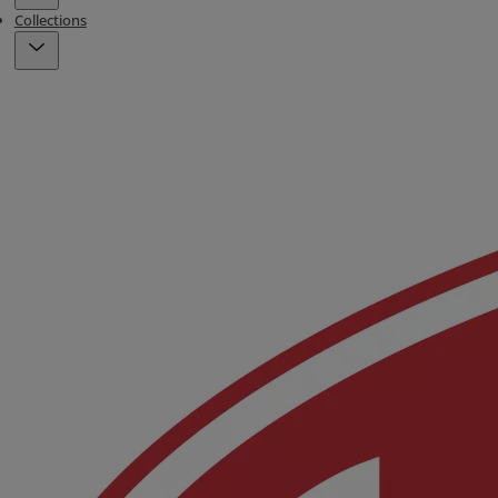
Collections