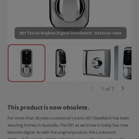
001 Touch Keyless Digital Deadlatch - Exterior view
1
of
7
This product is now obsolete.
For more than 30 years Lockwood's iconic 001 Deadlatch has been
securing homes in Australia. The 001 as we know it today has now
become digital. As with the original product, the Lockwood
™