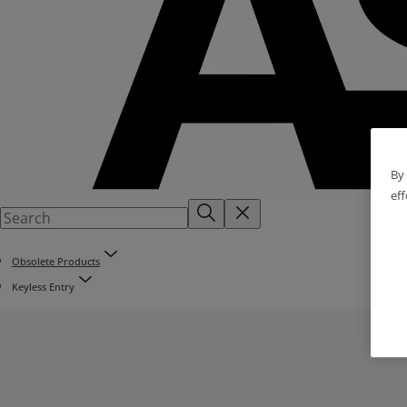
By 
eff
Obsolete Products
Keyless Entry