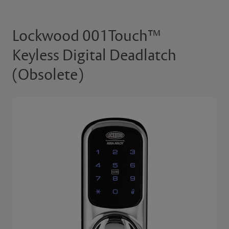
Lockwood 001Touch™
Keyless Digital Deadlatch
(Obsolete)