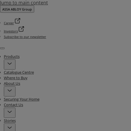
Jump to main content
ASSA ABLOY Group
Career
Investors
Subscribe to our newsletter
Menu
Products
Catalogue Centre
Where to Buy
About Us
Securing Your Home
Contact Us
Stories