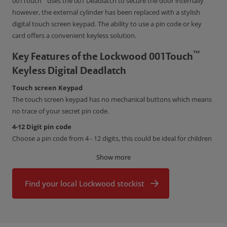
001Touch
uses the 001 Deadlatch to secure the door internally
however, the external cylinder has been replaced with a stylish
digital touch screen keypad. The ability to use a pin code or key
card offers a convenient keyless solution.
™
Key Features of the Lockwood 001Touch
Keyless Digital Deadlatch
Touch screen Keypad
The touch screen keypad has no mechanical buttons which means
no trace of your secret pin code.
4-12 Digit pin code
Choose a pin code from 4 - 12 digits, this could be ideal for children
or occupants that lose keys on a regular basis.
Show more
Key Cards
Program up to 20 Key cards into your lock and have the ability to
Find your local Lockwood stockist
remove them individually.
Conforms to Australian Standard AS4145.2-2008
The 001Touch has been tested in accordance with the Australian