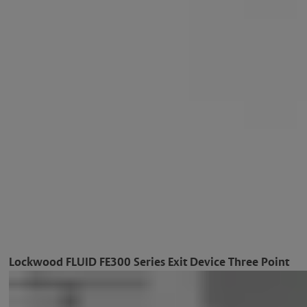
Lockwood FLUID FE300 Series Exit Device Three Point