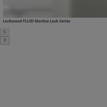
Lockwood FLUID Mortice Lock Series