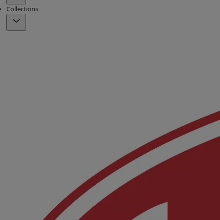
Collections