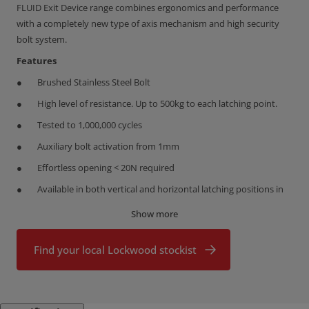
FLUID Exit Device range combines ergonomics and performance
with a completely new type of axis mechanism and high security
bolt system.
Features
Brushed Stainless Steel Bolt
High level of resistance. Up to 500kg to each latching point.
Tested to 1,000,000 cycles
Auxiliary bolt activation from 1mm
Effortless opening < 20N required
Available in both vertical and horizontal latching positions in
2/3 point configurations
Show more
Bar can be cut down to 350mm
New fixing bracket and template design reduces installation
Find your local Lockwood stockist
time by up to 50%
Protect. Evacuating people safely
Secure. High vandal resistance