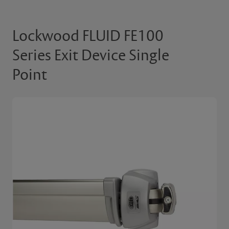
Lockwood FLUID FE100
Series Exit Device Single
Point