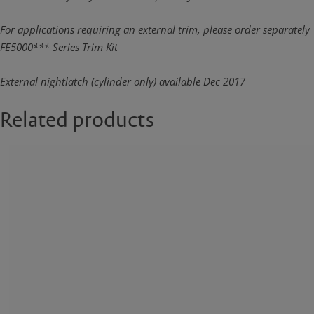
For applications requiring an external trim, please order separately
FE5000*** Series Trim Kit
External nightlatch (cylinder only) available Dec 2017
Related products