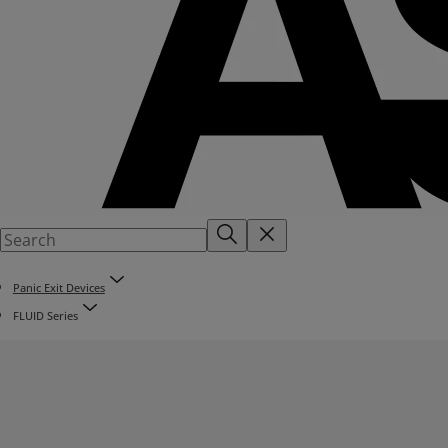
Panic Exit Devices
FLUID Series