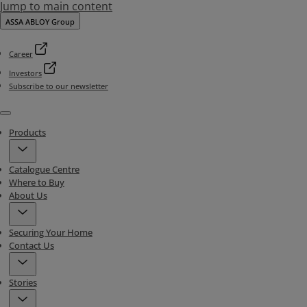
Jump to main content
ASSA ABLOY Group
Career
Investors
Subscribe to our newsletter
Menu
Products
Catalogue Centre
Where to Buy
About Us
Securing Your Home
Contact Us
Stories