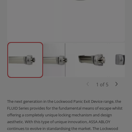
1
of
5
The next generation in the Lockwood Panic Exit Device range, the
FLUID Series provides for the fundamental means of escape whilst
offering a completely unique locking mechanism and design
aesthetic. With this type of unique innovation, ASSA ABLOY
continues to evolve in standardising the market. The Lockwood