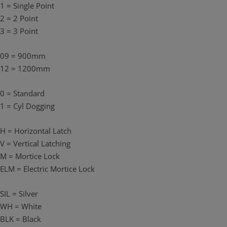
1 = Single Point
A 201 Cylinder is required (not supplied).
2 = 2 Point
Only compatible with Single Door with Horizontal Rim Devices.
3 = 3 Point
Available in silver. (Black finish kits are also available to match with
black FLUID devices. The external cylinder and pull, however, will be
09 = 900mm
in satin chrome for both the silver and black kits.)
12 = 1200mm
0 = Standard
1 = Cyl Dogging
H = Horizontal Latch
V = Vertical Latching
M = Mortice Lock
ELM = Electric Mortice Lock
SIL = Silver
WH = White
BLK = Black