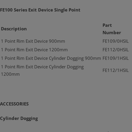
FE100 Series Exit Device Single Point
Part
Description
Number
1 Point Rim Exit Device 900mm
FE109/0HSIL
1 Point Rim Exit Device 1200mm
FE112/0HSIL
1 Point Rim Exit Device Cylinder Dogging 900mm
FE109/1HSIL
1 Point Rim Exit Device Cylinder Dogging
FE112/1HSIL
1200mm
ACCESSORIES
Cylinder Dogging