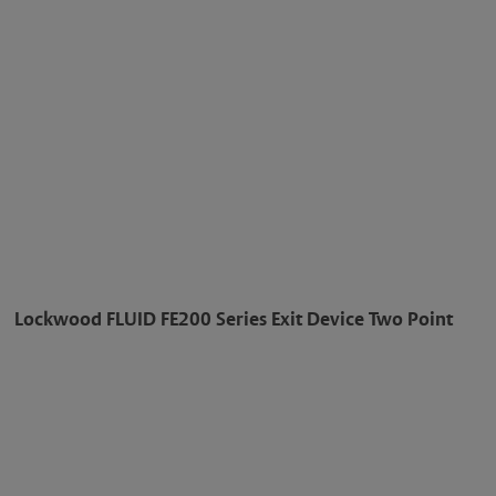
Lockwood FLUID FE200 Series Exit Device Two Point