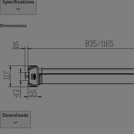
Specifications
Optimise. A simple and efficient installation process
Standards and Compliance
Dimensions
Successfully tested on fire door assemblies in accordance with
Australian Standard AS1905.1-2005. Fire Resistant Doorsets.
Conforms to the standards as setout in CE EN1125 -2008.
ACCESSORIES
Cylinder Dogging
The Cylinder Dogging device is a simple mechanism designed to
hold the push bar in the open position. Ideal for applications where
access to the premises can be selected at any time and providing
for a common thorough fare door. The Cylinder Dogging device can
be ordered inclusive with the FLUID Exit Device or can be supplied
as an optional accessory.
With the innovative locking mechanism integral to the FLUID Exit
Downloads
range, the latches are always retained behind their strike plate
providing a positive latched state to the door as all times. The