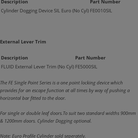
Description
Part Number
Cylinder Dogging Device SIL Euro (No Cyl)
FE0010SIL
External Lever Trim
Description
Part Number
FLUID External Lever Trim (No Cyl)
FE5000SIL
The FE Single Point Series is a one point locking device which
provides for an escape function at all times by way of pushing a
horizontal bar fitted to the door.
For single or double leaf doors.To suit two standard widths 900mm
& 1200mm doors. Cylinder Dogging optional.
Note: Euro Profile Cylinder sold seperately.