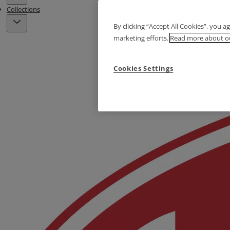
Collections
By clicking “Accept All Cookies”, you a
marketing efforts.
Read more about ou
Cookies Settings