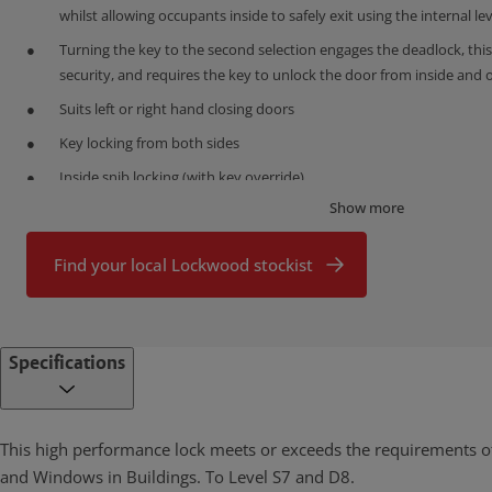
whilst allowing occupants inside to safely exit using the internal le
Turning the key to the second selection engages the deadlock, this
security, and requires the key to unlock the door from inside and 
Suits left or right hand closing doors
Key locking from both sides
Inside snib locking (with key override)
Show more
Snib only version also available
Stainless steel front end plates
Find your local Lockwood stockist
Self latching with stainless steel parrot beak deadlatch
Can only be locked when fully engaged with strike
Stainless steel strike available for single point locks
Specifications
Optional 3 point kit available for premium security
When 3 point kit is fitted, snib activates/ operates all 3 locking poi
This high performance lock meets or exceeds the requirements o
Available in a range of polyester powdercoat and plated finishes
and Windows in Buildings. To Level S7 and D8.
Fits industry standard cut outs/door preparation