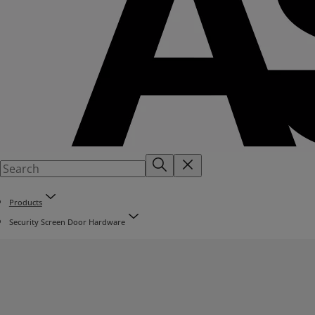
Products
Security Screen Door Hardware