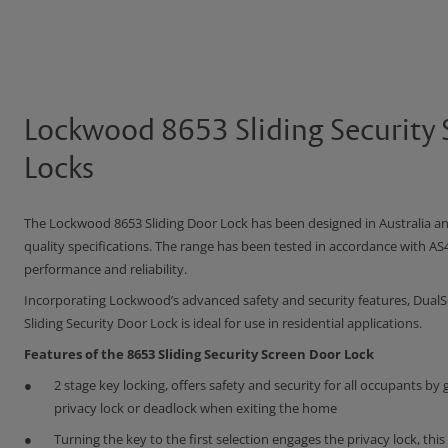
Lockwood 8653 Sliding Security
Locks
The Lockwood 8653 Sliding Door Lock has been designed in Australia a
quality specifications. The range has been tested in accordance with AS
performance and reliability.
Incorporating Lockwood’s advanced safety and security features, DualS
Sliding Security Door Lock is ideal for use in residential applications.
Features of the 8653 Sliding Security Screen Door Lock
2 stage key locking, offers safety and security for all occupants by g
privacy lock or deadlock when exiting the home
Turning the key to the first selection engages the privacy lock, this