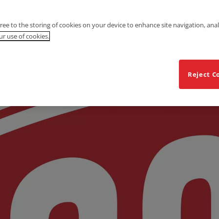
gree to the storing of cookies on your device to enhance site navigation, anal
r use of cookies.
Reject C