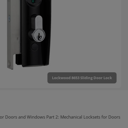
Lockwood 8653 Sliding Door Lock
for Doors and Windows Part 2: Mechanical Locksets for Doors