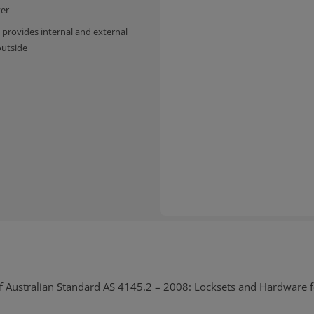
ver
 provides internal and external
outside
nts
f Australian Standard AS 4145.2 – 2008: Locksets and Hardware 