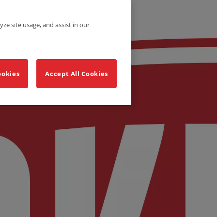
yze site usage, and assist in our
ookies
Accept All Cookies