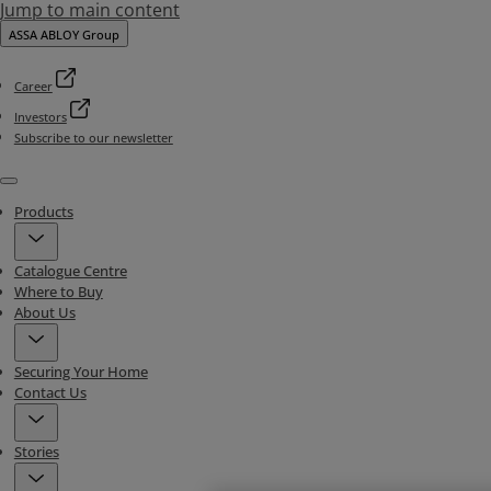
Jump to main content
ASSA ABLOY Group
Career
Investors
Subscribe to our newsletter
Menu
Products
Catalogue Centre
Where to Buy
About Us
Securing Your Home
Contact Us
Stories