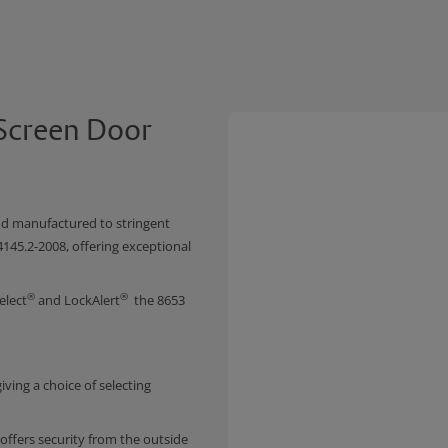
 Screen Door
nd manufactured to stringent
4145.2-2008, offering exceptional
®
®
elect
and LockAlert
the 8653
iving a choice of selecting
 offers security from the outside