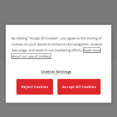
By clicking “Accept All Cookies”, you agree to the storing of
Education
cookies on your device to enhance site navigation, analyze
site usage, and assist in our marketing efforts.
Read more
about our use of cookies.
Cookies Settings
Reject Cookies
Accept All Cookies