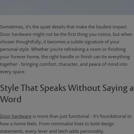
Sometimes, it’s the quiet details that make the loudest impact.
Door hardware might not be the first thing you notice, but when
chosen thoughtfully, it becomes a subtle signature of your
personal style. Whether you’re refreshing a room or finishing
your forever home, the right handle or finish can tie everything
together - bringing comfort, character, and peace of mind into
every space.
Style That Speaks Without Saying a
Word
Door hardware
is more than just functional - it’s foundational to
how a home feels. From minimalist lines to bold design
statements, every lever and latch adds personality.