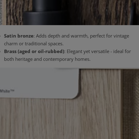
Satin bronze
: Adds depth and warmth, perfect for vintage
charm or traditional spaces.
Brass (aged or oil-rubbed)
: Elegant yet versatile - ideal for
both heritage and contemporary homes.