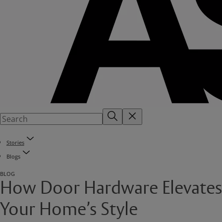
Stories
Blogs
BLOG
How Door Hardware Elevates
Your Home’s Style