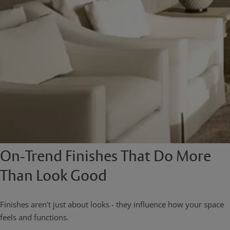
On-Trend Finishes That Do More
Than Look Good
Finishes aren't just about looks - they influence how your space
feels and functions.