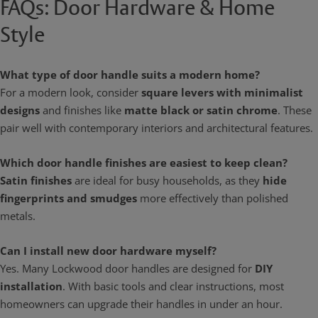
FAQs: Door Hardware & Home
Style
What type of door handle suits a modern home?
For a modern look, consider
square levers with minimalist
designs
and finishes like
matte black or satin chrome
. These
pair well with contemporary interiors and architectural features.
Which door handle finishes are easiest to keep clean?
Satin finishes
are ideal for busy households, as they
hide
fingerprints and smudges
more effectively than polished
metals.
Can I install new door hardware myself?
Yes. Many Lockwood door handles are designed for
DIY
installation
. With basic tools and clear instructions, most
homeowners can upgrade their handles in under an hour.