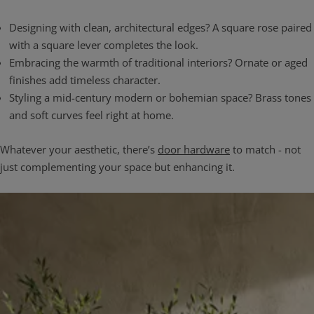
Designing with clean, architectural edges? A square rose paired
with a square lever completes the look.
Embracing the warmth of traditional interiors? Ornate or aged
finishes add timeless character.
Styling a mid-century modern or bohemian space? Brass tones
and soft curves feel right at home.
Whatever your aesthetic, there’s
door hardware
to match - not
just complementing your space but enhancing it.