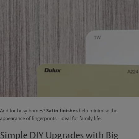
And for busy homes?
Satin finishes
help minimise the
appearance of fingerprints - ideal for family life.
Simple DIY Upgrades with Big