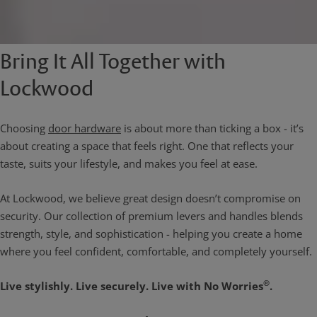
Bring It All Together with
Lockwood
Choosing
door hardware
is about more than ticking a box - it’s
about creating a space that feels right. One that reflects your
taste, suits your lifestyle, and makes you feel at ease.
At Lockwood, we believe great design doesn’t compromise on
security. Our collection of premium levers and handles blends
strength, style, and sophistication - helping you create a home
where you feel confident, comfortable, and completely yourself.
®
Live stylishly. Live securely. Live with No Worries
.