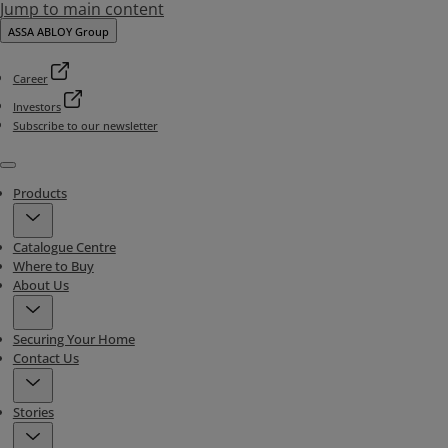
Jump to main content
ASSA ABLOY Group
Career
Investors
Subscribe to our newsletter
Menu
Products
Catalogue Centre
Where to Buy
About Us
Securing Your Home
Contact Us
Stories