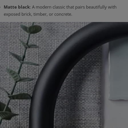
Matte black
: A modern classic that pairs beautifully with
exposed brick, timber, or concrete.