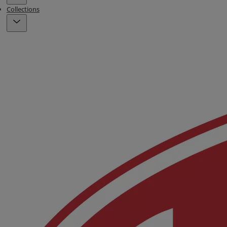
Collections