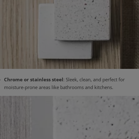
Chrome or stainless steel
: Sleek, clean, and perfect for
moisture-prone areas like bathrooms and kitchens.