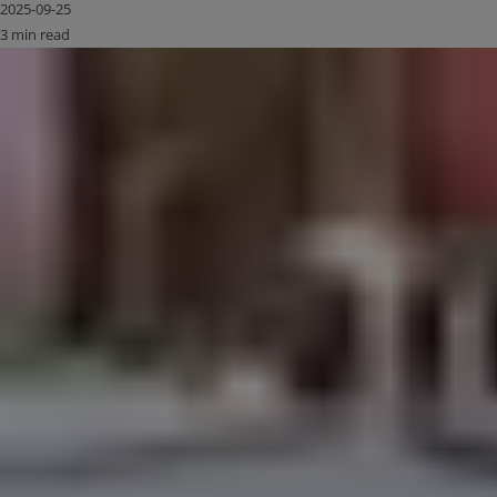
2025-09-25
3 min read