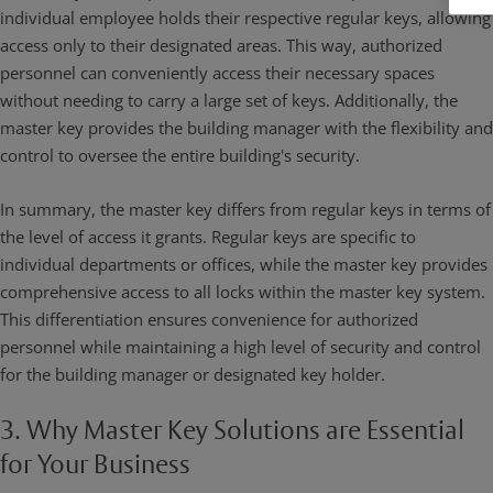
individual employee holds their respective regular keys, allowing
access only to their designated areas. This way, authorized
personnel can conveniently access their necessary spaces
without needing to carry a large set of keys. Additionally, the
master key provides the building manager with the flexibility and
control to oversee the entire building's security.
In summary, the master key differs from regular keys in terms of
the level of access it grants. Regular keys are specific to
individual departments or offices, while the master key provides
comprehensive access to all locks within the master key system.
This differentiation ensures convenience for authorized
personnel while maintaining a high level of security and control
for the building manager or designated key holder.
3. Why Master Key Solutions are Essential
for Your Business