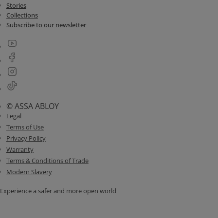
Stories
Collections
Subscribe to our newsletter
© ASSA ABLOY
Legal
Terms of Use
Privacy Policy
Warranty
Terms & Conditions of Trade
Modern Slavery
Experience a safer and more open world