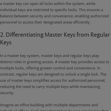
a master key can open all locks within the system, while
individual keys are restricted to specific locks. This ensures a
balance between security and convenience, enabling authorized
personnel to access their designated areas efficiently.
2. Differentiating Master Keys from Regular
Keys
In a master key system, master keys and regular keys play
distinct roles in granting access. A master key provides access to
multiple locks, offering greater control and convenience. In
contrast, regular keys are designed to unlock a single lock. The
use of master keys simplifies access for authorized personnel,
reducing the need to carry multiple keys while maintaining
security.
Imagine an office building with multiple departments and