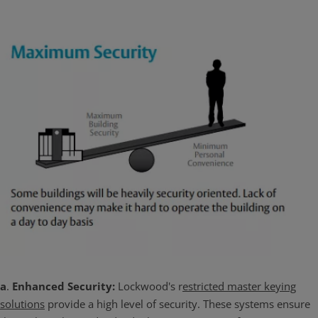
a
.
Enhanced Security:
Lockwood's r
estricted master keying
solutions
provide a high level of security. These systems ensure