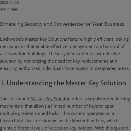
2023-05-26
4 min read
Enhancing Security and Convenience for Your Business
Lockwood's
Master Key Solutions
feature highly efficient locking
mechanisms that enable effective management and control of
access within buildings. These systems offer a cost-effective
solution by minimizing the need for key replacements and
ensuring authorized individuals have access to designated areas.
1. Understanding the Master Key Solution
The Lockwood
Master Key Solution
offers a sophisticated locking
mechanism that allows a limited number of keys to open
multiple predetermined locks. This system operates on a
hierarchical structure known as the Master Key Tree, which
grants different levels of access to key holders. With this system,