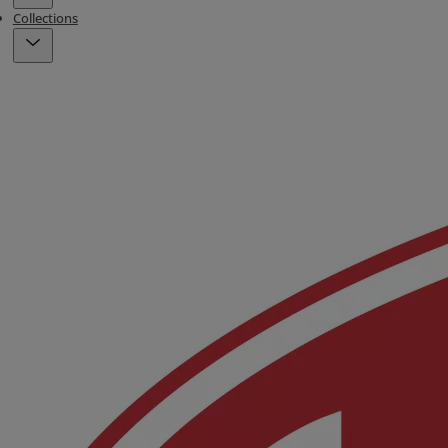
Collections