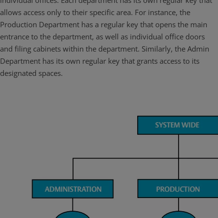
individual offices. Each department has its own regular key that
allows access only to their specific area. For instance, the
Production Department has a regular key that opens the main
entrance to the department, as well as individual office doors
and filing cabinets within the department. Similarly, the Admin
Department has its own regular key that grants access to its
designated spaces.