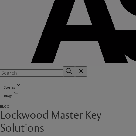
Stories
Blogs
BLOG
Lockwood Master Key
Solutions