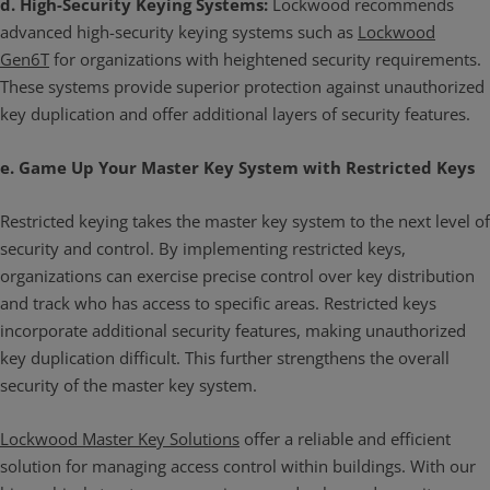
d. High-Security Keying Systems:
Lockwood recommends
advanced high-security keying systems such as
Lockwood
Gen6T
for organizations with heightened security requirements.
These systems provide superior protection against unauthorized
key duplication and offer additional layers of security features.
e. Game Up Your Master Key System with Restricted Keys
Restricted keying takes the master key system to the next level of
security and control. By implementing restricted keys,
organizations can exercise precise control over key distribution
and track who has access to specific areas. Restricted keys
incorporate additional security features, making unauthorized
key duplication difficult. This further strengthens the overall
security of the master key system.
Lockwood Master Key Solutions
offer a reliable and efficient
solution for managing access control within buildings. With our