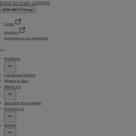
Jump to main content
ASSA ABLOY Group
Career
Investors
Subscribe to our newsletter
Menu
Products
Catalogue Centre
Where to Buy
About Us
Securing Your Home
Contact Us
Stories