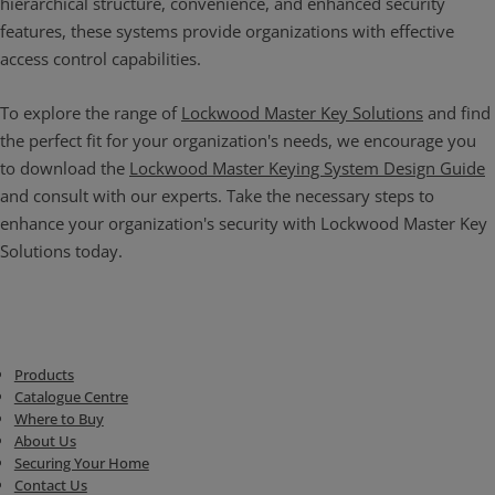
hierarchical structure, convenience, and enhanced security
features, these systems provide organizations with effective
access control capabilities.
To explore the range of
Lockwood Master Key Solutions
and find
the perfect fit for your organization's needs, we encourage you
to download the
Lockwood Master Keying System Design Guide
and consult with our experts. Take the necessary steps to
enhance your organization's security with Lockwood Master Key
Solutions today.
Products
Catalogue Centre
Where to Buy
About Us
Securing Your Home
Contact Us