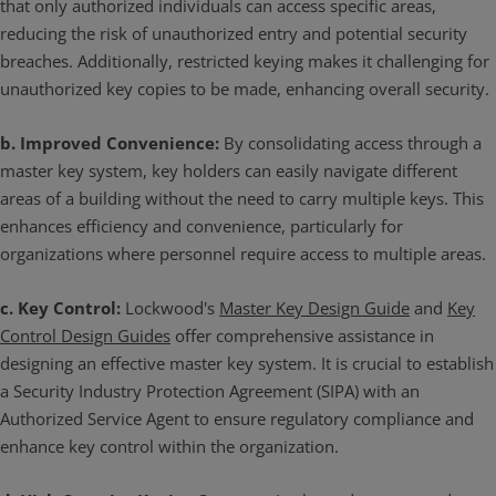
that only authorized individuals can access specific areas,
reducing the risk of unauthorized entry and potential security
breaches. Additionally, restricted keying makes it challenging for
unauthorized key copies to be made, enhancing overall security.
b. Improved Convenience:
By consolidating access through a
master key system, key holders can easily navigate different
areas of a building without the need to carry multiple keys. This
enhances efficiency and convenience, particularly for
organizations where personnel require access to multiple areas.
c. Key Control:
Lockwood's
Master Key Design Guide
and
Key
Control Design Guides
offer comprehensive assistance in
designing an effective master key system. It is crucial to establish
a Security Industry Protection Agreement (SIPA) with an
Authorized Service Agent to ensure regulatory compliance and
enhance key control within the organization.