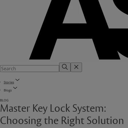
Stories
Blogs
BLOG
Master Key Lock System:
Choosing the Right Solution