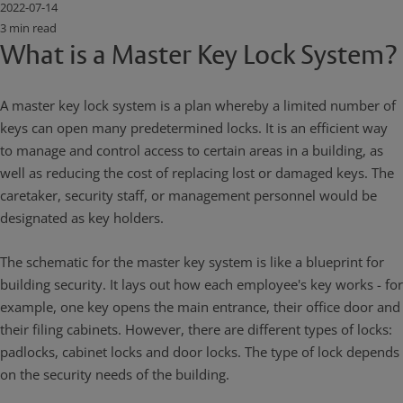
2022-07-14
3 min read
What is a Master Key Lock System?
A master key lock system is a plan whereby a limited number of
keys can open many predetermined locks. It is an efficient way
to manage and control access to certain areas in a building, as
well as reducing the cost of replacing lost or damaged keys. The
caretaker, security staff, or management personnel would be
designated as key holders.
The schematic for the master key system is like a blueprint for
building security. It lays out how each employee's key works - for
example, one key opens the main entrance, their office door and
their filing cabinets. However, there are different types of locks:
padlocks, cabinet locks and door locks. The type of lock depends
on the security needs of the building.