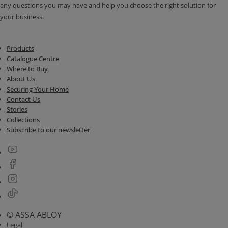
any questions you may have and help you choose the right solution for
your business.
Products
Catalogue Centre
Where to Buy
About Us
Securing Your Home
Contact Us
Stories
Collections
Subscribe to our newsletter
© ASSA ABLOY
Legal