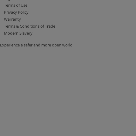
Terms of Use
Privacy Policy
Warranty
Terms & Conditions of Trade
Modern Slavery
Experience a safer and more open world