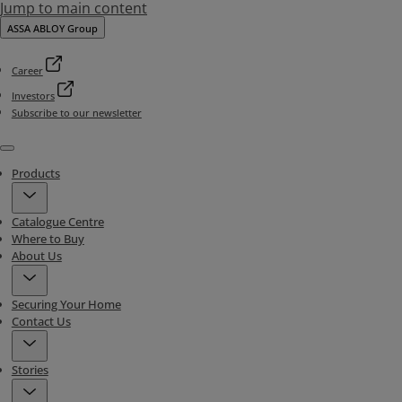
Jump to main content
ASSA ABLOY Group
Career
Investors
Subscribe to our newsletter
Menu
Products
Catalogue Centre
Where to Buy
About Us
Securing Your Home
Contact Us
Stories