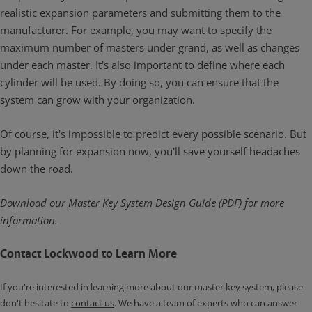
realistic expansion parameters and submitting them to the
manufacturer. For example, you may want to specify the
maximum number of masters under grand, as well as changes
under each master. It's also important to define where each
cylinder will be used. By doing so, you can ensure that the
system can grow with your organization.
Of course, it's impossible to predict every possible scenario. But
by planning for expansion now, you'll save yourself headaches
down the road.
Download our
Master Key System Design Guide
(PDF) for more
information.
Contact Lockwood to Learn More
If you're interested in learning more about our master key system, please
don't hesitate to
contact us
. We have a team of experts who can answer