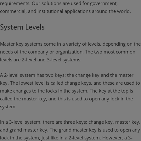
requirements. Our solutions are used for government,
commercial, and institutional applications around the world.
System Levels
Master key systems come in a variety of levels, depending on the
needs of the company or organization. The two most common
levels are 2-level and 3-level systems.
A 2-level system has two keys: the change key and the master
key. The lowest level is called change keys, and these are used to
make changes to the locks in the system. The key at the top is
called the master key, and this is used to open any lock in the
system.
In a 3-level system, there are three keys: change key, master key,
and grand master key. The grand master key is used to open any
lock in the system, just like in a 2-level system. However, a 3-