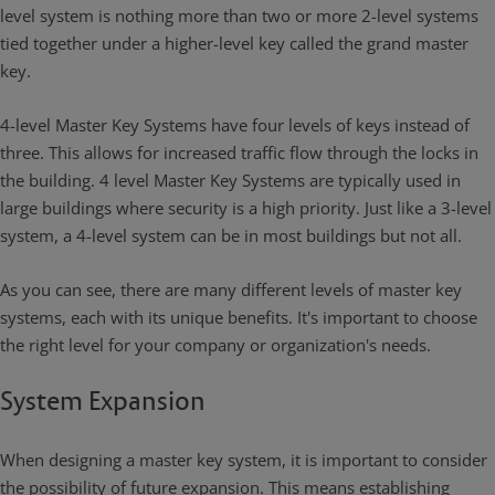
level system is nothing more than two or more 2-level systems
tied together under a higher-level key called the grand master
key.
4-level Master Key Systems have four levels of keys instead of
three. This allows for increased traffic flow through the locks in
the building. 4 level Master Key Systems are typically used in
large buildings where security is a high priority. Just like a 3-level
system, a 4-level system can be in most buildings but not all.
As you can see, there are many different levels of master key
systems, each with its unique benefits. It's important to choose
the right level for your company or organization's needs.
System Expansion
When designing a master key system, it is important to consider
the possibility of future expansion. This means establishing