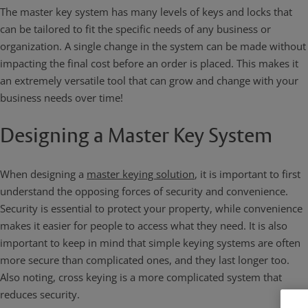
The master key system has many levels of keys and locks that
can be tailored to fit the specific needs of any business or
organization. A single change in the system can be made without
impacting the final cost before an order is placed. This makes it
an extremely versatile tool that can grow and change with your
business needs over time!
Designing a Master Key System
When designing a
master keying solution
, it is important to first
understand the opposing forces of security and convenience.
Security is essential to protect your property, while convenience
makes it easier for people to access what they need. It is also
important to keep in mind that simple keying systems are often
more secure than complicated ones, and they last longer too.
Also noting, cross keying is a more complicated system that
reduces security.