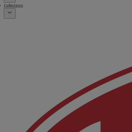
Collections