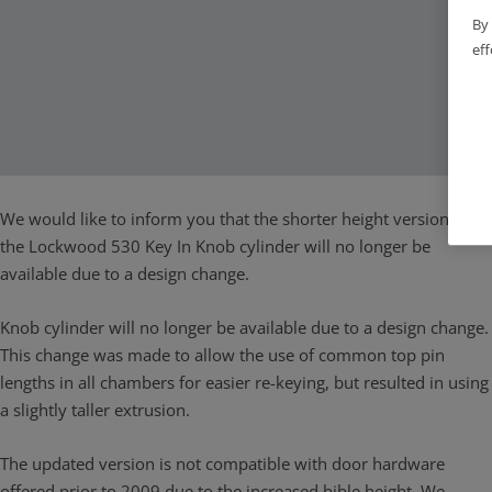
By 
eff
We would like to inform you that the shorter height version of
the Lockwood 530 Key In Knob cylinder will no longer be
available due to a design change.
Knob cylinder will no longer be available due to a design change.
This change was made to allow the use of common top pin
lengths in all chambers for easier re-keying, but resulted in using
a slightly taller extrusion.
The updated version is not compatible with door hardware
offered prior to 2009 due to the increased bible height. We