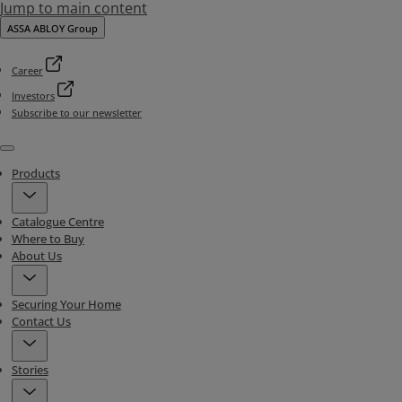
Jump to main content
ASSA ABLOY Group
Career
Investors
Subscribe to our newsletter
Menu
Products
Catalogue Centre
Where to Buy
About Us
Securing Your Home
Contact Us
Stories