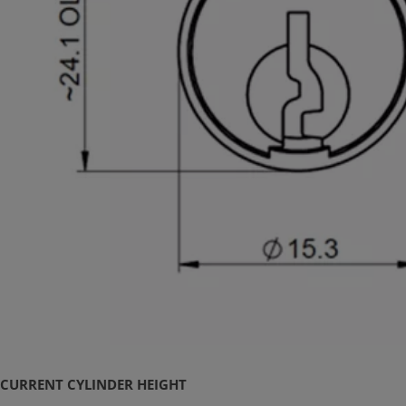
CURRENT CYLINDER HEIGHT