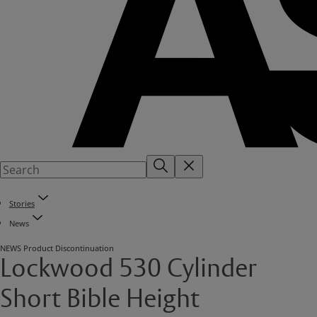
Stories
News
NEWS
Product Discontinuation
Lockwood 530 Cylinder
Short Bible Height