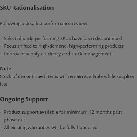
SKU Rationalisation
Following a detailed performance review:
Selected underperforming SKUs have been discontinued
Focus shifted to high-demand, high-performing products
Improved supply efficiency and stock management
Note:
Stock of discontinued items will remain available while supplies
last.
Ongoing Support
Product support available for minimum 12 months post
phase-out
All existing warranties will be fully honoured