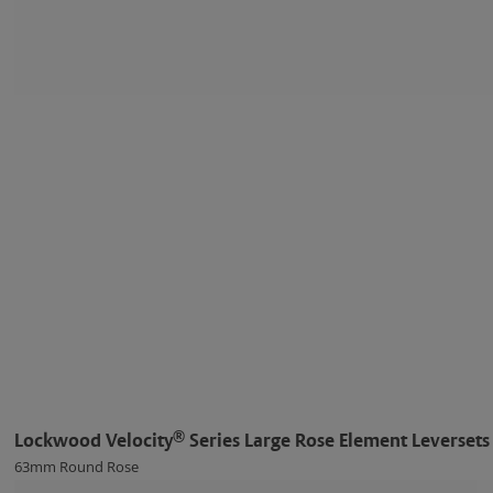
®
Lockwood Velocity
Series Large Rose Element Leversets
63mm Round Rose