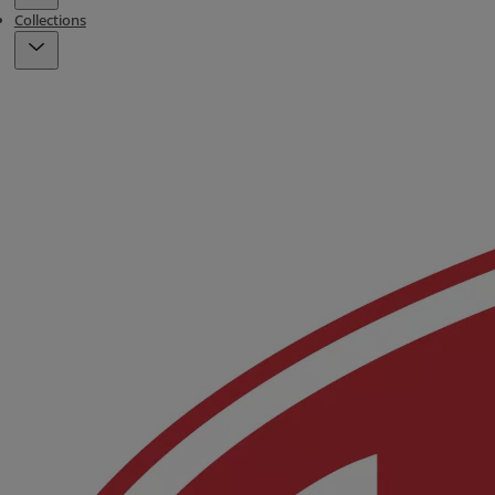
Collections