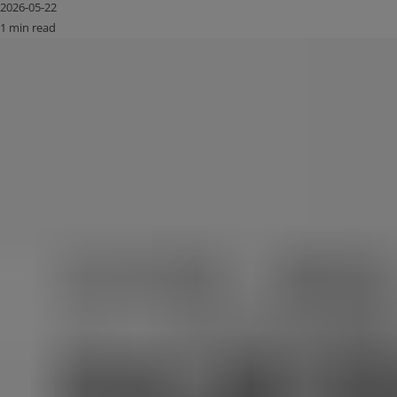
2026-05-22
1 min read