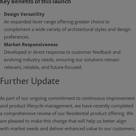
Key Benefits of this launch
Design Versatility
An expanded lever range offering greater choice to
complement a wide variety of architectural styles and design
preferences.
Market Responsiveness
Developed in direct response to customer feedback and
evolving industry needs, ensuring our solutions remain
relevant, reliable, and future-focused.
Further Update
As part of our ongoing commitment to continuous improvement
and product lifecycle management, we have recently completed
a comprehensive review of our Residential product offering. We
are pleased to make this change that will help us better align
with market needs and deliver enhanced value to our customers.