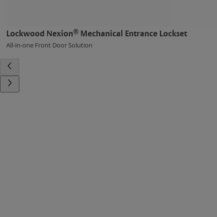
®
Lockwood Nexion
Mechanical Entrance Lockset
All-in-one Front Door Solution