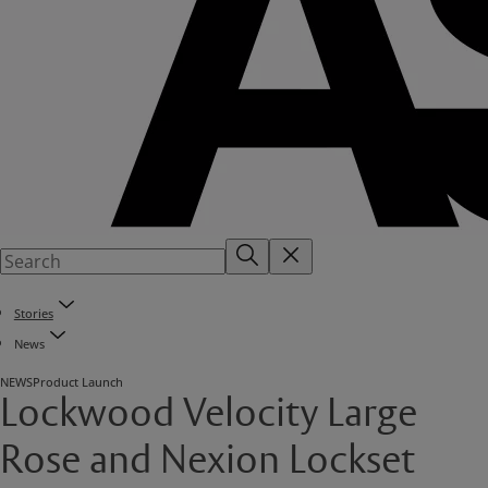
Stories
News
NEWS
Product Launch
Lockwood Velocity Large
Rose and Nexion Lockset