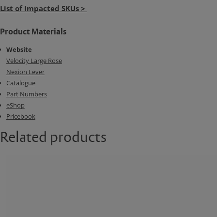
List of Impacted SKUs >
Product Materials
Website
Velocity Large Rose
Nexion Lever
Catalogue
Part Numbers
eShop
Pricebook
Related products