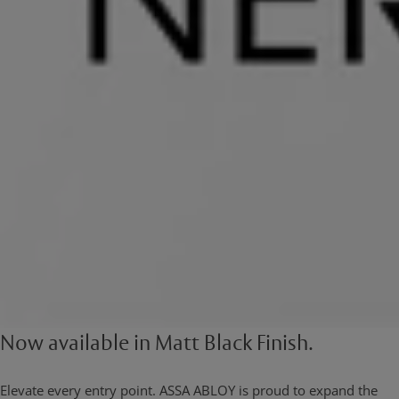
Now available in Matt Black Finish.
Elevate every entry point. ASSA ABLOY is proud to expand the