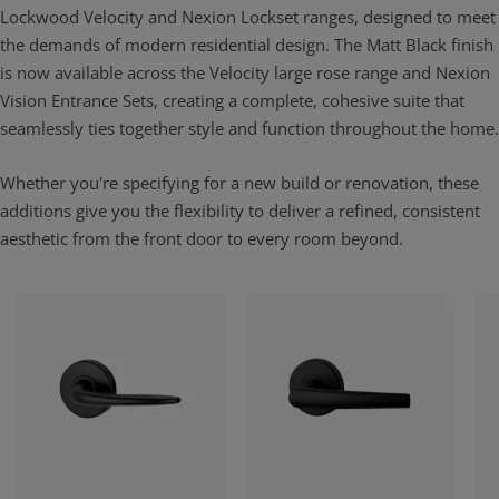
Lockwood Velocity and Nexion Lockset ranges, designed to meet
the demands of modern residential design. The Matt Black finish
is now available across the Velocity large rose range and Nexion
Vision Entrance Sets, creating a complete, cohesive suite that
seamlessly ties together style and function throughout the home.
Whether you're specifying for a new build or renovation, these
additions give you the flexibility to deliver a refined, consistent
aesthetic from the front door to every room beyond.