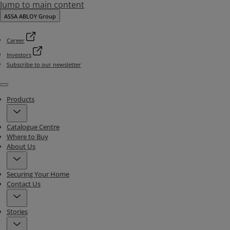
Jump to main content
ASSA ABLOY Group
Career
Investors
Subscribe to our newsletter
Menu
Products
Catalogue Centre
Where to Buy
About Us
Securing Your Home
Contact Us
Stories