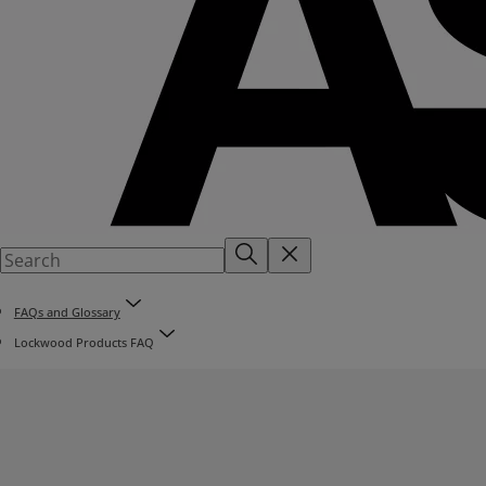
FAQs and Glossary
Lockwood Products FAQ