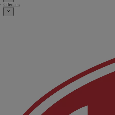
Collections