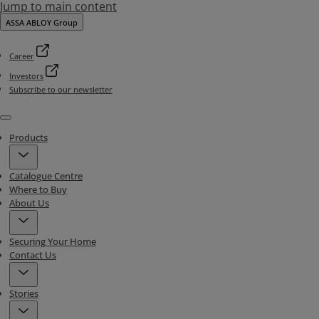
Jump to main content
ASSA ABLOY Group
Career
Investors
Subscribe to our newsletter
Menu
Products
Catalogue Centre
Where to Buy
About Us
Securing Your Home
Contact Us
Stories