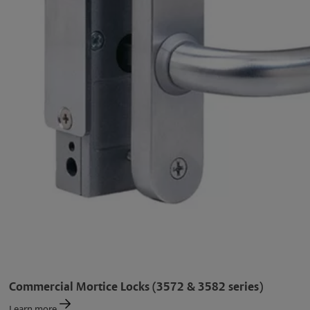
Commercial Mortice Locks (3572 & 3582 series)
Learn more