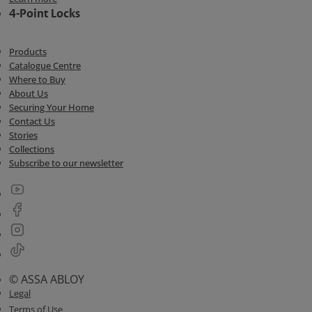
4-Point Locks
Products
Catalogue Centre
Where to Buy
About Us
Securing Your Home
Contact Us
Stories
Collections
Subscribe to our newsletter
© ASSA ABLOY
Legal
Terms of Use