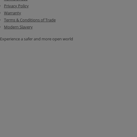
Privacy Policy
Warranty
Terms & Conditions of Trade
Modern Slavery
Experience a safer and more open world