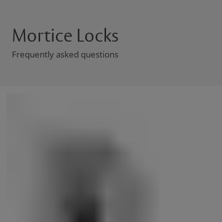
Mortice Locks
Frequently asked questions