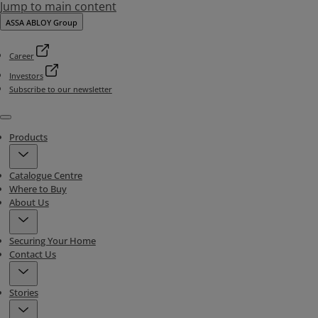
Jump to main content
ASSA ABLOY Group
Career
Investors
Subscribe to our newsletter
Menu
Products
Catalogue Centre
Where to Buy
About Us
Securing Your Home
Contact Us
Stories