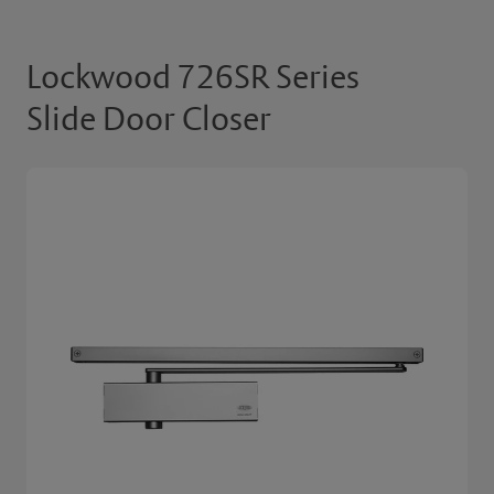
Lockwood 726SR Series
Slide Door Closer