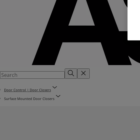
Door Control | Door Closers
Surface Mounted Door Closers