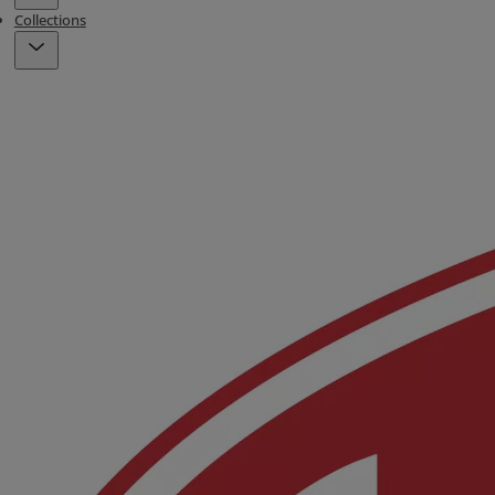
Collections