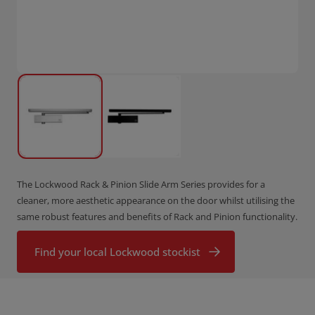
The Lockwood Rack & Pinion Slide Arm Series provides for a
cleaner, more aesthetic appearance on the door whilst utilising the
same robust features and benefits of Rack and Pinion functionality.
Find your local Lockwood stockist