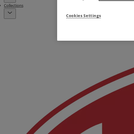
Collections
Cookies Settings