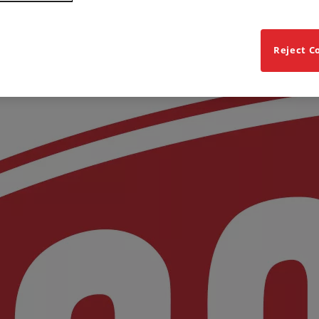
Reject C