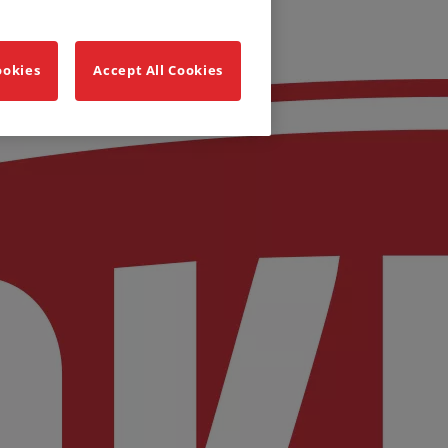
ookies
Accept All Cookies