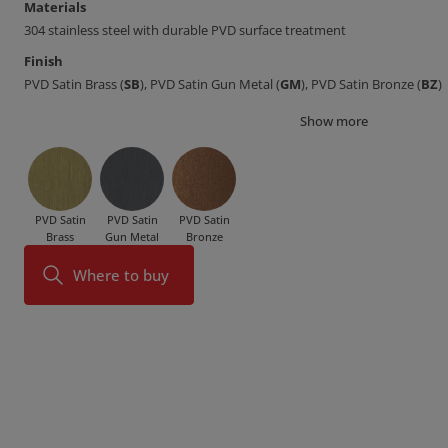
Materials
304 stainless steel with durable PVD surface treatment
Finish
PVD Satin Brass (
SB
), PVD Satin Gun Metal (
GM
), PVD Satin Bronze (
BZ
)
Show more
PVD Satin
PVD Satin
PVD Satin
Brass
Gun Metal
Bronze
Where to buy