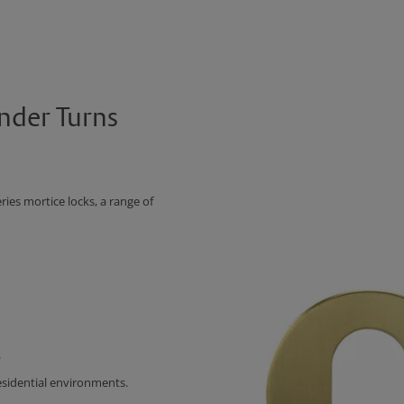
nder Turns
es mortice locks, a range of
.
esidential environments.