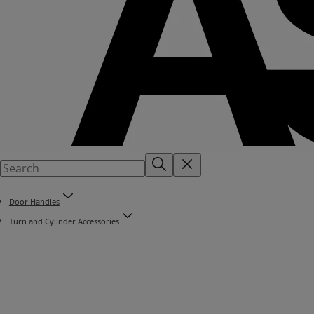
Door Handles
Turn and Cylinder Accessories