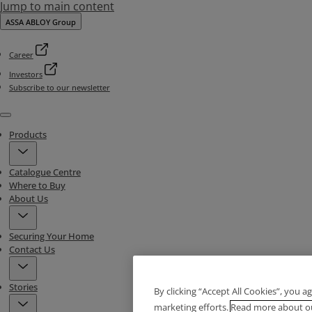
Jump to main content
ASSA ABLOY Group
Career
Investors
Subscribe to our newsletter
Menu
Products
Catalogue Centre
Where to Buy
About Us
Securing Your Home
Contact Us
Stories
By clicking “Accept All Cookies”, you a
marketing efforts.
Read more about ou