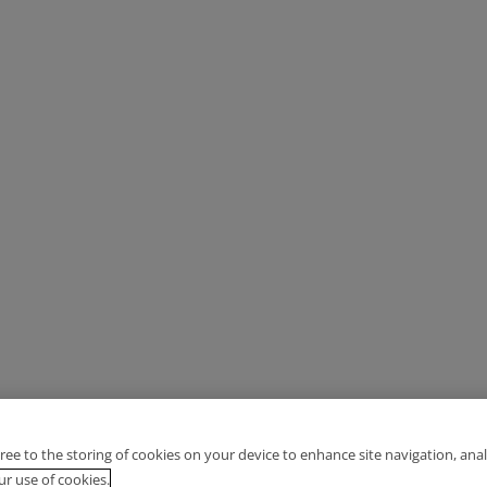
gree to the storing of cookies on your device to enhance site navigation, anal
r use of cookies.