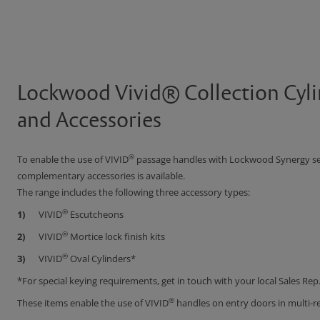
Lockwood Vivid® Collection Cyli
and Accessories
®
To enable the use of VIVID
passage handles with Lockwood Synergy seri
complementary accessories is available.
The range includes the following three accessory types:
®
VIVID
Escutcheons
®
VIVID
Mortice lock finish kits
®
VIVID
Oval Cylinders*
*For special keying requirements, get in touch with your local Sales Rep
®
These items enable the use of VIVID
handles on entry doors in multi-r