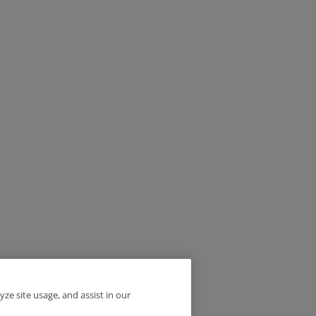
yze site usage, and assist in our