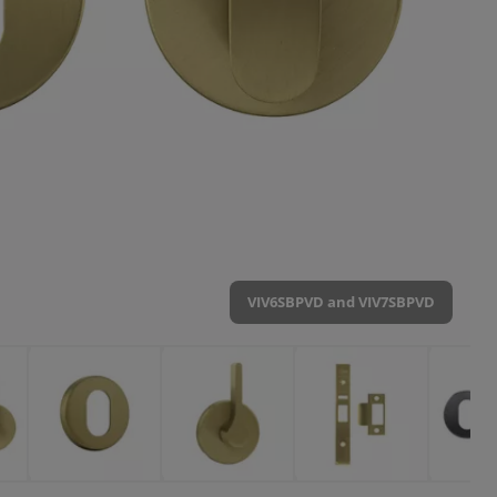
VIV6SBPVD and VIV7SBPVD