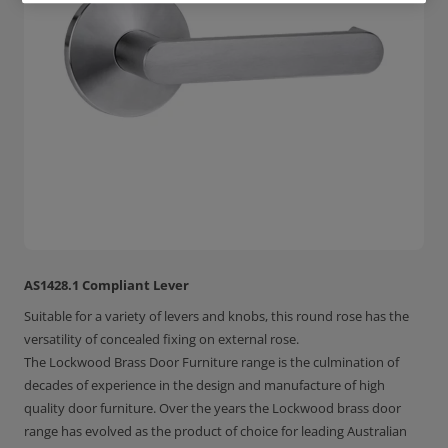
AS1428.1 Compliant Lever
Suitable for a variety of levers and knobs, this round rose has the
versatility of concealed fixing on external rose.
The Lockwood Brass Door Furniture range is the culmination of
decades of experience in the design and manufacture of high
quality door furniture. Over the years the Lockwood brass door
range has evolved as the product of choice for leading Australian