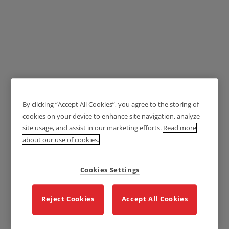
Lockwood 1360 Series
By clicking “Accept All Cookies”, you agree to the storing of
Brass Door Handles -
cookies on your device to enhance site navigation, analyze
Lever 166
site usage, and assist in our marketing efforts.
Read more
about our use of cookies.
Cookies Settings
Reject Cookies
Accept All Cookies