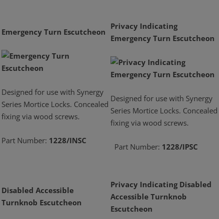
Privacy Indicating
Emergency Turn Escutcheon
Emergency Turn Escutcheon
Designed for use with Synergy
Designed for use with Synergy
Series Mortice Locks. Concealed
Series Mortice Locks. Concealed
fixing via wood screws.
fixing via wood screws.
Part Number:
1228/INSC
Part Number:
1228/IPSC
Privacy Indicating Disabled
Disabled Accessible
Accessible Turnknob
Turnknob Escutcheon
Escutcheon