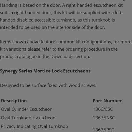
Handing is based on the door. A right-handed escutcheon kit
suits a right-handed door, this kit will be supplied with a left-
handed disabled accessible turnknob, as this turnknob is
intended to be used on the interior side of the door.
Items shown above feature common kit configurations, for more
kit variations please refer to the ordering procedure in the
product catalogue in the Downloads section.
Synergy Series Mortice Lock
Escutcheons
Designed to be surface fixed with wood screws.
Description
Part Number
Oval Cylinder Escutcheon
1366/ESC
Oval Turnknob Escutcheon
1367/INSC
Privacy Indicating Oval Turnknob
1367/IPSC