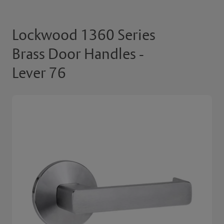
Lockwood 1360 Series
Brass Door Handles -
Lever 76