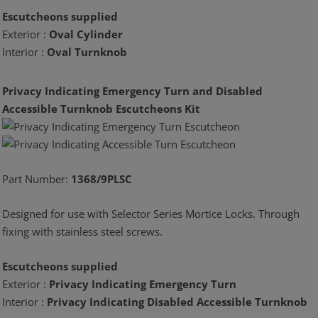
Escutcheons supplied
Exterior :
Oval Cylinder
Interior :
Oval Turnknob
Privacy Indicating Emergency Turn and Disabled
Accessible Turnknob Escutcheons Kit
Part Number:
1368/9PLSC
Designed for use with Selector Series Mortice Locks. Through
fixing with stainless steel screws.
Escutcheons supplied
Exterior :
Privacy Indicating Emergency Turn
Interior :
Privacy Indicating Disabled Accessible Turnknob