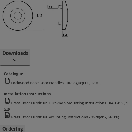
Downloads
Catalogue
Lockwood Rose Door Handles Catalogue
(PDF, 17 MB)
Installation Instructions
Brass Door Furniture Turnknob Mounting Instructions - 0420
(PDF, 1
MB)
Brass Door Furniture Mounting Instructions - 0620
(PDF, 516 KB)
Ordering