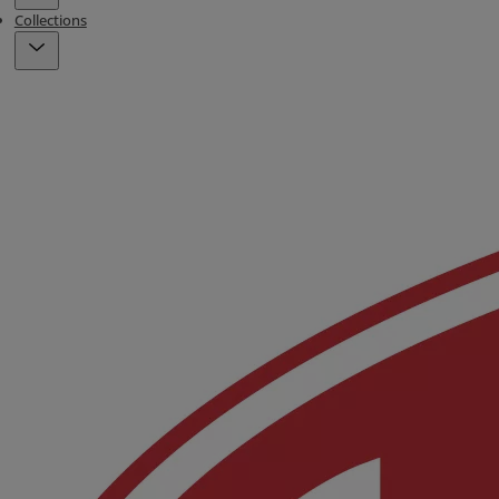
Collections