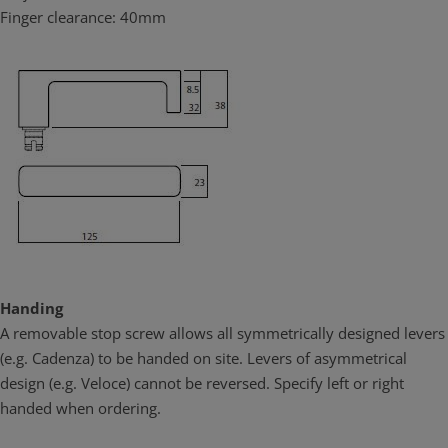
corrosion applications. Unlike other commonly used materials it
Finger clearance: 40mm
contains no iron so it will not rust or tea stain in high corrosion
environments. Lockwood Brass Door Furniture in satin chrome
brushed finish (SC) has been successfully tested under NATA
conditions to maintain both function and finish under prolonged
neutral salt spray test for over 1000 hours satisfying the highest
ranking (C10) of the appropriate Australian Standard (AS4145.2:
2008). This result confirms that Lockwood Brass Door Furniture the
ideal choice for use in coastal applications and other corrosive
environments.
Brass is green
Lockwood Brass Door furniture is assembled in Australia, at ASSA
ABLOY Australia’s ISO 1401 accredited manufacturing facility. Local
Handing
assembly and customization implies less energy expenditure
A removable stop screw allows all symmetrically designed levers
required.
(e.g. Cadenza) to be handed on site. Levers of asymmetrical
design (e.g. Veloce) cannot be reversed. Specify left or right
handed when ordering.