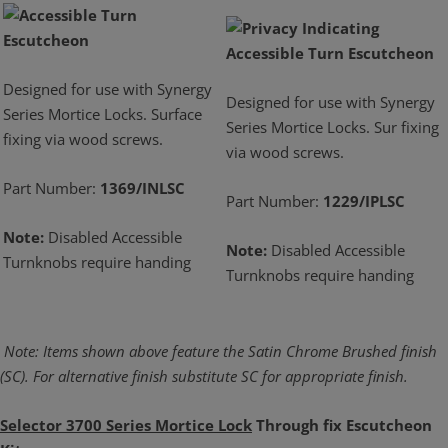
Designed for use with Synergy
Designed for use with Synergy
Series Mortice Locks. Surface
Series Mortice Locks. Sur fixing
fixing via wood screws.
via wood screws.
Part Number:
1369/INLSC
Part Number:
1229/IPLSC
Note:
Disabled Accessible
Note:
Disabled Accessible
Turnknobs require handing
Turnknobs require handing
Note: Items shown above feature the Satin Chrome Brushed finish
(SC). For alternative
finish substitute SC for appropriate finish.
Selector 3700 Series Mortice Lock
Through fix Escutcheon