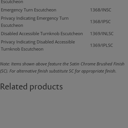
Escutcheon
Emergency Turn Escutcheon
1368/INSC
Privacy Indicating Emergency Turn
1368/IPSC
Escutcheon
Disabled Accessible Turnknob Escutcheon
1369/INLSC
Privacy Indicating Disabled Accessible
1369/IPLSC
Turnknob Escutcheon
Note: Items shown above feature the Satin Chrome Brushed Finish
(SC). For alternative finish substitute SC for appropriate finish.
Related products