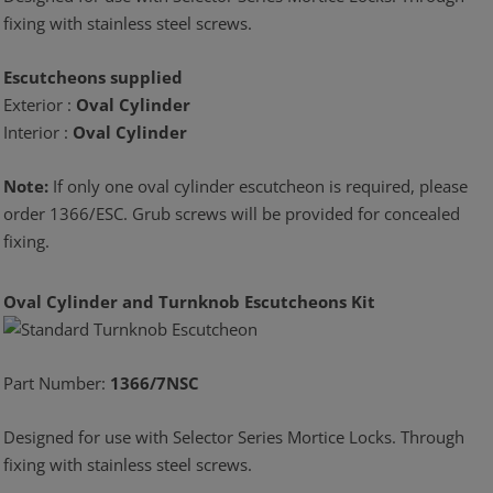
fixing with stainless steel screws.
Escutcheons supplied
Exterior :
Oval Cylinder
Interior :
Oval Cylinder
Note:
If only one oval cylinder escutcheon is required, please
order 1366/ESC. Grub screws will be provided for concealed
fixing.
Oval Cylinder and Turnknob Escutcheons Kit
Part Number:
1366/7NSC
Designed for use with Selector Series Mortice Locks. Through
fixing with stainless steel screws.