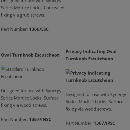
Designed for use with Synergy
Series Mortice Locks. Concealed
fixing via grub screws.
Part Number:
1366/ESC
Privacy Indicating Oval
Oval Turnknob Escutcheon
Turnknob Escutcheon
Designed for use with Synergy
Designed for use with Synergy
Series Mortice Locks. Surface
Series Mortice Locks. Surface
fixing via wood screws.
fixing via wood screws.
Part Number:
1367/INSC
Part Number:
1367/IPSC