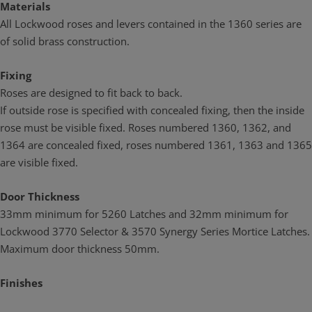
Materials
All Lockwood roses and levers contained in the 1360 series are
of solid brass construction.
Fixing
Roses are designed to fit back to back.
If outside rose is specified with concealed fixing, then the inside
rose must be visible fixed. Roses numbered 1360, 1362, and
1364 are concealed fixed, roses numbered 1361, 1363 and 1365
are visible fixed.
Door Thickness
33mm minimum for 5260 Latches and 32mm minimum for
Lockwood 3770 Selector & 3570 Synergy Series Mortice Latches.
Maximum door thickness 50mm.
Finishes