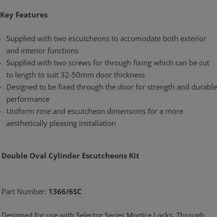
Key Features
Supplied with two escutcheons to accomodate both exterior
and interior functions
Supplied with two screws for through fixing which can be cut
to length to suit 32-50mm door thickness
Designed to be fixed through the door for strength and durable
performance
Uniform rose and escutcheon dimensions for a more
aesthetically pleasing installation
Double Oval Cylinder Escutcheons Kit
Part Number:
1366/6SC
Designed for use with Selector Series Mortice Locks. Through