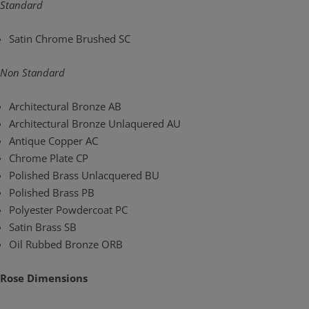
Standard
Satin Chrome Brushed SC
Non Standard
Architectural Bronze AB
Architectural Bronze Unlaquered AU
Antique Copper AC
Chrome Plate CP
Polished Brass Unlacquered BU
Polished Brass PB
Polyester Powdercoat PC
Satin Brass SB
Oil Rubbed Bronze ORB
Rose Dimensions