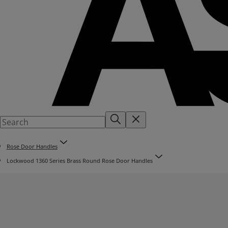
Rose Door Handles
Lockwood 1360 Series Brass Round Rose Door Handles