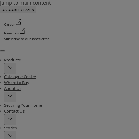
Jump to main content
ASSA ABLOY Group
Career
Investors
Subscribe to our newsletter
Menu
Products
Catalogue Centre
Where to Buy
About Us
Securing Your Home
Contact Us
Stories