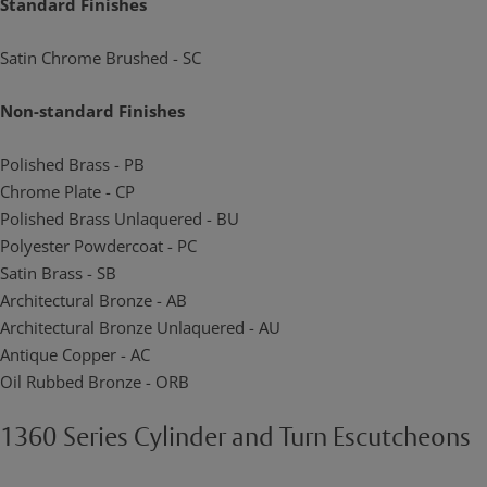
Standard Finishes
Satin Chrome Brushed - SC
Non-standard Finishes
Polished Brass - PB
Chrome Plate - CP
Polished Brass Unlaquered - BU
Polyester Powdercoat - PC
Satin Brass - SB
Architectural Bronze - AB
Architectural Bronze Unlaquered - AU
Antique Copper - AC
Oil Rubbed Bronze - ORB
1360 Series Cylinder and Turn Escutcheons