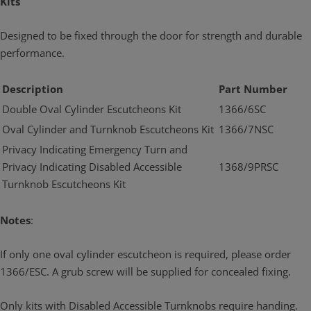
Kits
Designed to be fixed through the door for strength and durable
performance.
Description
Part Number
Double Oval Cylinder Escutcheons Kit
1366/6SC
Oval Cylinder and Turnknob Escutcheons Kit
1366/7NSC
Privacy Indicating Emergency Turn and
Privacy Indicating Disabled Accessible
1368/9PRSC
Turnknob Escutcheons Kit
Notes
:
If only one oval cylinder escutcheon is required, please order
1366/ESC. A grub screw will be supplied for concealed fixing.
Only kits with Disabled Accessible Turnknobs require handing.