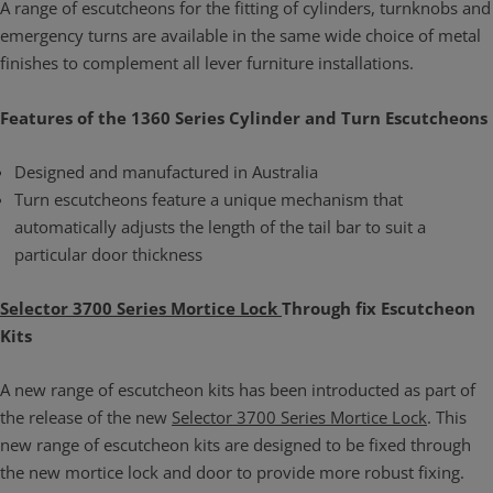
A range of escutcheons for the fitting of cylinders, turnknobs and
emergency turns are available in the same wide choice of metal
finishes to complement all lever furniture installations.
Features of the 1360 Series Cylinder and Turn Escutcheons
Designed and manufactured in Australia
Turn escutcheons feature a unique mechanism that
automatically adjusts the length of the tail bar to suit a
particular door thickness
Selector 3700 Series Mortice Lock
Through fix Escutcheon
Kits
A new range of escutcheon kits has been introducted as part of
the release of the new
Selector 3700 Series Mortice Lock
. This
new range of escutcheon kits are designed to be fixed through
the new mortice lock and door to provide more robust fixing.