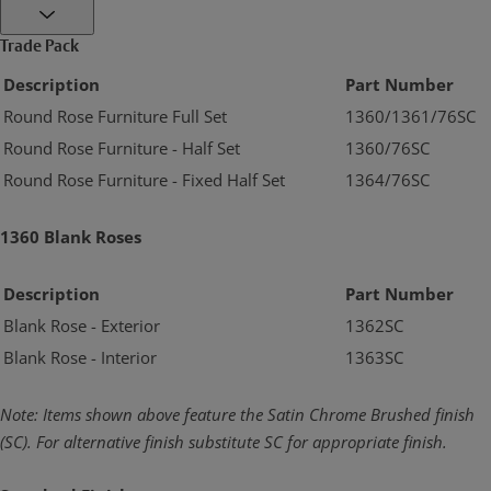
Trade Pack
Description
Part Number
Round Rose Furniture Full Set
1360/1361/76SC
Round Rose Furniture - Half Set
1360/76SC
Round Rose Furniture - Fixed Half Set
1364/76SC
1360 Blank Roses
Description
Part Number
Blank Rose - Exterior
1362SC
Blank Rose - Interior
1363SC
Note: Items shown above feature the Satin Chrome Brushed finish
(SC). For alternative
finish substitute SC for appropriate finish.