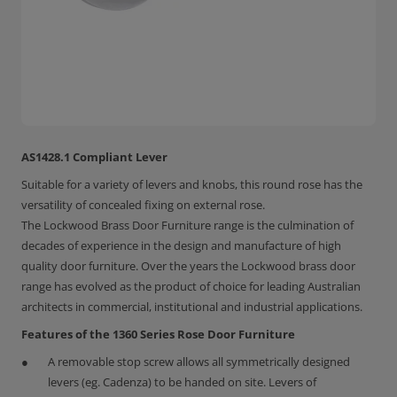
AS1428.1 Compliant Lever
Suitable for a variety of levers and knobs, this round rose has the
versatility of concealed fixing on external rose.
The Lockwood Brass Door Furniture range is the culmination of
decades of experience in the design and manufacture of high
quality door furniture. Over the years the Lockwood brass door
range has evolved as the product of choice for leading Australian
architects in commercial, institutional and industrial applications.
Features of the 1360 Series Rose Door Furniture
A removable stop screw allows all symmetrically designed
levers (eg. Cadenza) to be handed on site. Levers of