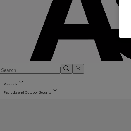
Products
Padlocks and Outdoor Security