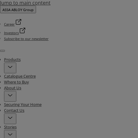
Jump to main content
ASSA ABLOY Group
Career
Investors
Subscribe to our newsletter
Menu
Products
Catalogue Centre
Where to Buy
About Us
Securing Your Home
Contact Us
Stories