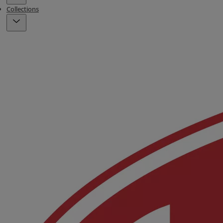
Collections