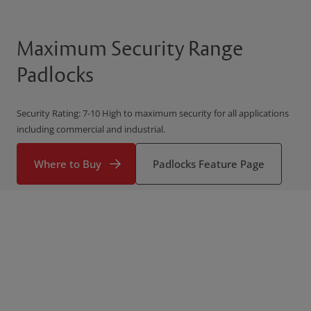
Maximum Security Range
Padlocks
Security Rating: 7-10 High to maximum security for all applications
including commercial and industrial.
Where to Buy
Padlocks Feature Page