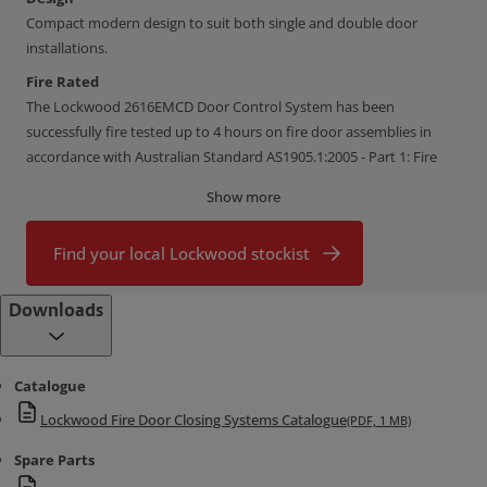
Compact modern design to suit both single and double door
installations.
Fire Rated
The Lockwood 2616EMCD Door Control System has been
successfully fire tested up to 4 hours on fire door assemblies in
accordance with Australian Standard AS1905.1:2005 - Part 1: Fire
Resistant Doorsets.
Show more
Flexibility In Installation
Easy to install on narrow frames (40mm)
Find your local Lockwood stockist
One unit suits both push side or pull side
Downloads
Push side application add:
1 x FD2616-117SIL angle bracket
2 x FD2616-116SIL angle brackets
Catalogue
Door Sizes
Lockwood Fire Door Closing Systems Catalogue
(PDF, 1 MB)
Double door applications
minimum 1250mm, maximum 2800mm
Spare Parts
Opening Angles