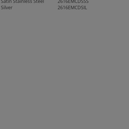
Satin Stainless Steel
2616EMCDSSS
Silver
2616EMCDSIL