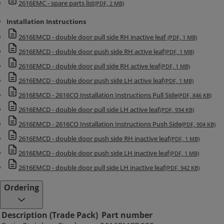
2616EMC - spare parts list
(PDF, 2 MB)
Maximum opening angle 130° (Inactive door)
Installation Instructions
Maximum opening angle 150° (Active door)
Functions
2616EMCD - double door pull side RH inactive leaf
(PDF, 1 MB)
In normal day use both doors are open. The hold open angle for
2616EMCD - double door push side RH active leaf
(PDF, 1 MB)
inactive door can be adjusted 70-130 degrees. The hold open device
2616EMCD - double door pull side RH active leaf
(PDF, 1 MB)
keeps the inactive door open whereas the coordinator keeps the
2616EMCD - double door push side LH active leaf
(PDF, 1 MB)
active door open. The maximum hold angle for the active door is
130°. When the power is switched off, i.e. when the smoke
2616EMCD - 2616CO Installation Instructions Pull Side
(PDF, 846 KB)
detectors react to smoke, the inactive door closes first and when it
2616EMCD - double door pull side LH active leaf
(PDF, 934 KB)
is almost closed, the active door starts to close. Hold open device
2616EMCD - 2616CO Installation Instructions Push Side
(PDF, 904 KB)
includes adjustable hold open force. Current consumption 60mA
2616EMCD - double door push side RH inactive leaf
(PDF, 1 MB)
(24 VDC).
2616EMCD - double door push side LH inactive leaf
(PDF, 1 MB)
2616EMCD - double door pull side LH inactive leaf
(PDF, 942 KB)
Ordering
Description (Trade Pack)
Part number