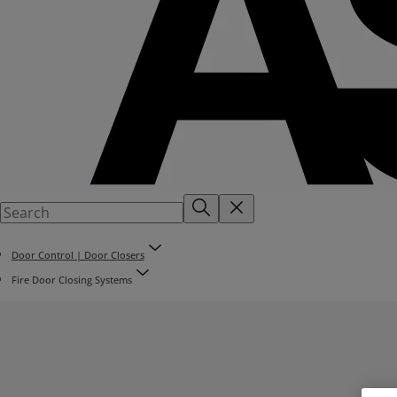
Door Control | Door Closers
Fire Door Closing Systems