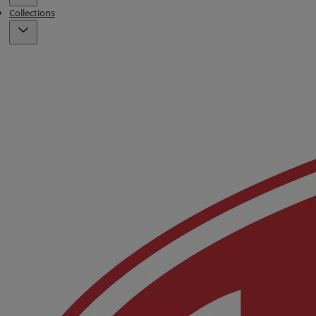
Collections