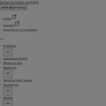
Jump to main content
ASSA ABLOY Group
Career
Investors
Subscribe to our newsletter
Menu
Products
Catalogue Centre
Where to Buy
About Us
Securing Your Home
Contact Us
Stories