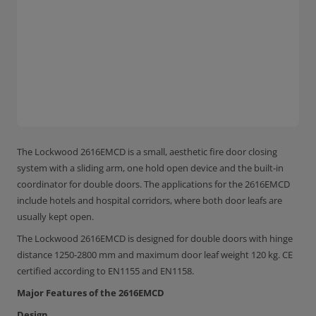
The Lockwood 2616EMCD is a small, aesthetic fire door closing
system with a sliding arm, one hold open device and the built-in
coordinator for double doors. The applications for the 2616EMCD
include hotels and hospital corridors, where both door leafs are
usually kept open.
The Lockwood 2616EMCD is designed for double doors with hinge
distance 1250-2800 mm and maximum door leaf weight 120 kg. CE
certified according to EN1155 and EN1158.
Major Features of the 2616EMCD
Design