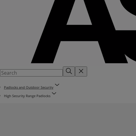
Padlocks and Outdoor Security
High Security Range Padlocks