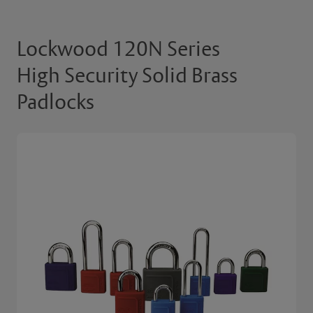
Lockwood 120N Series
High Security Solid Brass
Padlocks