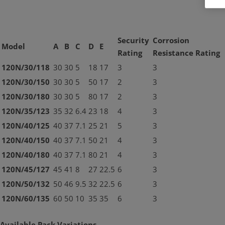
Security
Corrosion
Model
A
B
C
D
E
Rating
Resistance Rating
120N/30/118
30
30
5
18
17
3
3
120N/30/150
30
30
5
50
17
2
3
120N/30/180
30
30
5
80
17
2
3
120N/35/123
35
32
6.4
23
18
4
3
120N/40/125
40
37
7.1
25
21
5
3
120N/40/150
40
37
7.1
50
21
4
3
120N/40/180
40
37
7.1
80
21
4
3
120N/45/127
45
41
8
27
22.5
6
3
120N/50/132
50
46
9.5
32
22.5
6
3
120N/60/135
60
50
10
35
35
6
3
Available Pack Variations