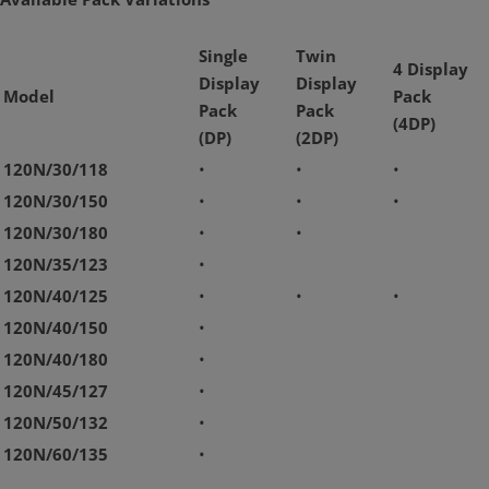
Single
Twin
4 Display
Display
Display
Model
Pack
Pack
Pack
(4DP)
(DP)
(2DP)
120N/30/118
•
•
•
120N/30/150
•
•
•
120N/30/180
•
•
120N/35/123
•
120N/40/125
•
•
•
120N/40/150
•
120N/40/180
•
120N/45/127
•
120N/50/132
•
120N/60/135
•