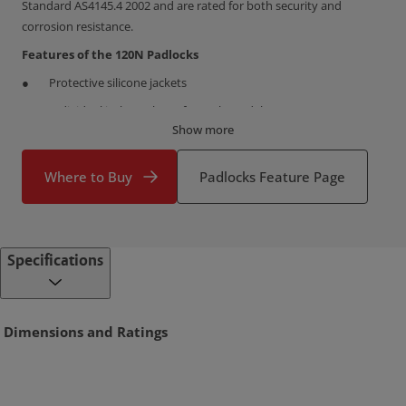
Standard AS4145.4 2002 and are rated for both security and
corrosion resistance.
Features of the 120N Padlocks
Protective silicone jackets
Individual jacket colours for each model
Show more
Heavy duty solid brass bodies
Double locking shackle mechanism
Where to Buy
Padlocks Feature Page
Heavy duty chrome plated hardened steel shackles
Self-latching shackle function
Pin tumbler locking
Specifications
Extended shackles on some 30mm and 40mm models
Multipacks (keyed alike) on some 30mm and 40mm variants
Dimensions and Ratings