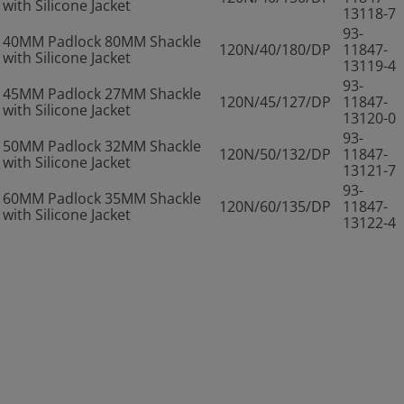
with Silicone Jacket
13118-7
93-
40MM Padlock 80MM Shackle
120N/40/180/DP
11847-
with Silicone Jacket
13119-4
93-
45MM Padlock 27MM Shackle
120N/45/127/DP
11847-
with Silicone Jacket
13120-0
93-
50MM Padlock 32MM Shackle
120N/50/132/DP
11847-
with Silicone Jacket
13121-7
93-
60MM Padlock 35MM Shackle
120N/60/135/DP
11847-
with Silicone Jacket
13122-4