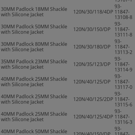
93-
30MM Padlock 18MM Shackle
120N/30/118/4DP
11847-
with Silicone Jacket
13108-8
93-
30MM Padlock 50MM Shackle
120N/30/150/DP
11847-
with Silicone Jacket
13111-8
93-
30MM Padlock 80MM Shackle
120N/30/180/DP
11847-
with Silicone Jacket
13113-2
93-
35MM Padlock 23MM Shackle
120N/35/123/DP
11847-
with Silicone Jacket
13114-9
93-
40MM Padlock 25MM Shackle
120N/40/125/DP
11847-
with Silicone Jacket
13117-0
93-
40MM Padlock 25MM Shackle
120N/40/125/2DP
11847-
with Silicone Jacket
13115-6
93-
40MM Padlock 25MM Shackle
120N/40/125/4DP
11847-
with Silicone Jacket
13116-3
93-
40MM Padlock 50MM Shackle
120N/40/150/DP
11847-