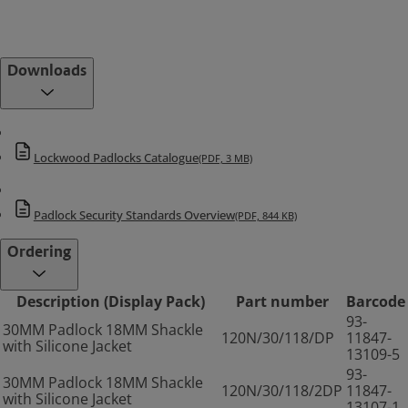
Downloads
Lockwood Padlocks Catalogue
(PDF, 3 MB)
Padlock Security Standards Overview
(PDF, 844 KB)
Ordering
Description (Display Pack)
Part number
Barcode
93-
30MM Padlock 18MM Shackle
120N/30/118/DP
11847-
with Silicone Jacket
13109-5
93-
30MM Padlock 18MM Shackle
120N/30/118/2DP
11847-
with Silicone Jacket
13107-1