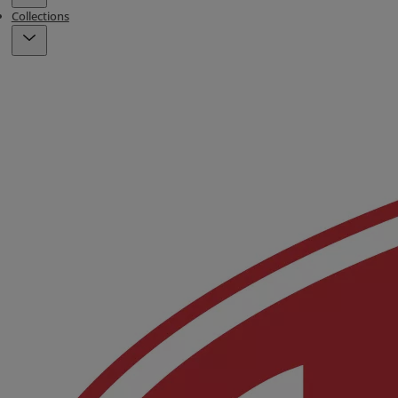
Collections