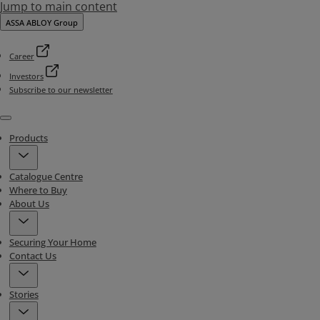
Jump to main content
ASSA ABLOY Group
Career
Investors
Subscribe to our newsletter
Menu
Products
Catalogue Centre
Where to Buy
About Us
Securing Your Home
Contact Us
Stories