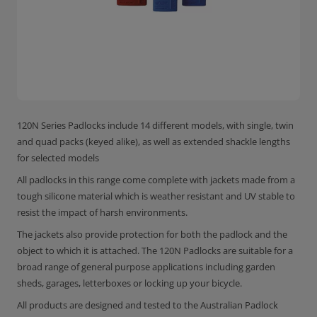
120N Series Padlocks include 14 different models, with single, twin
and quad packs (keyed alike), as well as extended shackle lengths
for selected models
All padlocks in this range come complete with jackets made from a
tough silicone material which is weather resistant and UV stable to
resist the impact of harsh environments.
The jackets also provide protection for both the padlock and the
object to which it is attached. The 120N Padlocks are suitable for a
broad range of general purpose applications including garden
sheds, garages, letterboxes or locking up your bicycle.
All products are designed and tested to the Australian Padlock