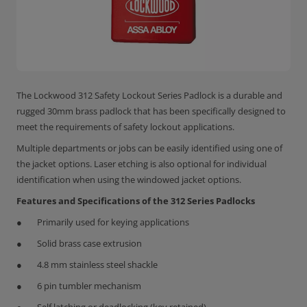
The Lockwood 312 Safety Lockout Series Padlock is a durable and
rugged 30mm brass padlock that has been specifically designed to
meet the requirements of safety lockout applications.
Multiple departments or jobs can be easily identified using one of
the jacket options. Laser etching is also optional for individual
identification when using the windowed jacket options.
Features and Specifications of the 312 Series Padlocks
Primarily used for keying applications
Solid brass case extrusion
4.8 mm stainless steel shackle
6 pin tumbler mechanism