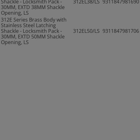
Shackle - Locksmith Pack -
312EL38/LS
9311847981690
30MM, EXTD 38MM Shackle
Opening, LS
312E Series Brass Body with
Stainless Steel Latching
Shackle - Locksmith Pack -
312EL50/LS
9311847981706
30MM, EXTD 50MM Shackle
Opening, LS