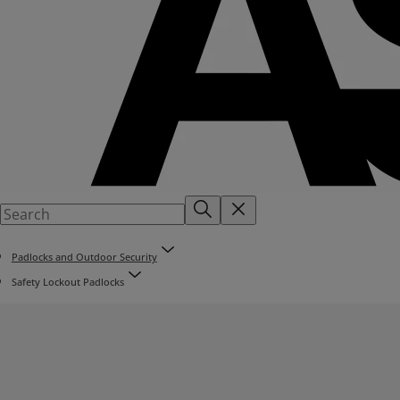
Padlocks and Outdoor Security
Safety Lockout Padlocks