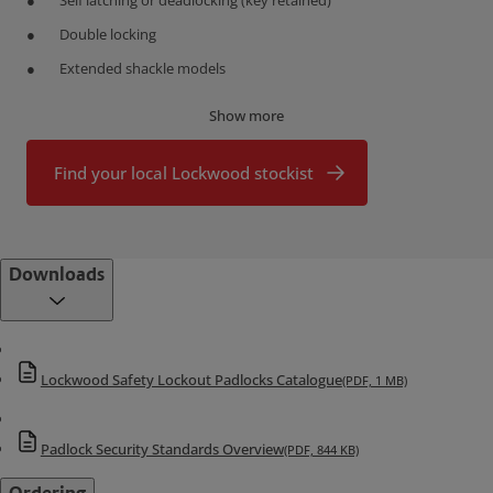
Self latching or deadlocking (key retained)
Double locking
Extended shackle models
Custom Marking
Show more
Custom marking is available. Pricing and availability on application.
Find your local Lockwood stockist
Downloads
Lockwood Safety Lockout Padlocks Catalogue
(PDF, 1 MB)
Padlock Security Standards Overview
(PDF, 844 KB)