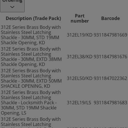
Ordering
Part
Description (Trade Pack)
Barcode
number
312E Series Brass Body with
Stainless Steel Latching
312EL19/KD
9311847981669
Shackle - 30MM, STD 19MM
Shackle Opening, KD
312E Series Brass Body with
Stainless Steel Latching
312EL38/KD
9311847981676
Shackle - 30MM, EXTD 38MM
Shackle Opening, KD
312E Series Brass Body with
Stainless Steel Latching
312EL50/KD
9311847022362
Shackle - 30MM, EXTD 50MM
SHACKLE OPENING, KD
312E Series Brass Body with
Stainless Steel Latching
Shackle - Locksmith Pack -
312EL19/LS
9311847981683
30MM, STD 19MM Shackle
Opening, LS
312E Series Brass Body with
Stainless Steel Latching