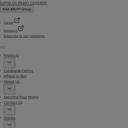
Jump to main content
ASSA ABLOY Group
Career
Investors
Subscribe to our newsletter
Menu
Products
Catalogue Centre
Where to Buy
About Us
Securing Your Home
Contact Us
Stories