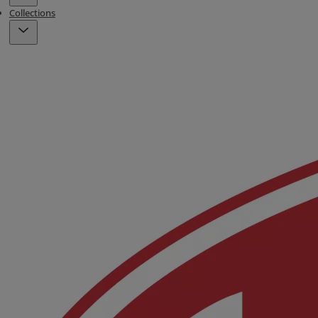
Collections