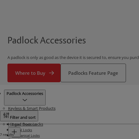
Padlock Accessories
A padlock is only as good as the device it is secured to, ensure you purc
Where to Buy
Padlocks Feature Page
Products
Padlock Accessories
Keyless & Smart Products
Filter and sort
Hinged Door Locks
Smart Products
Digital Locks
7 results
Mechanical Locks