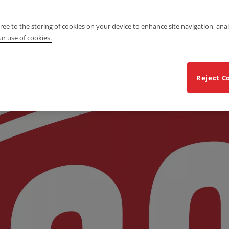
gree to the storing of cookies on your device to enhance site navigation, anal
r use of cookies.
Reject C