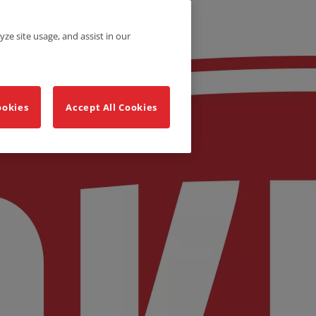
yze site usage, and assist in our
ookies
Accept All Cookies