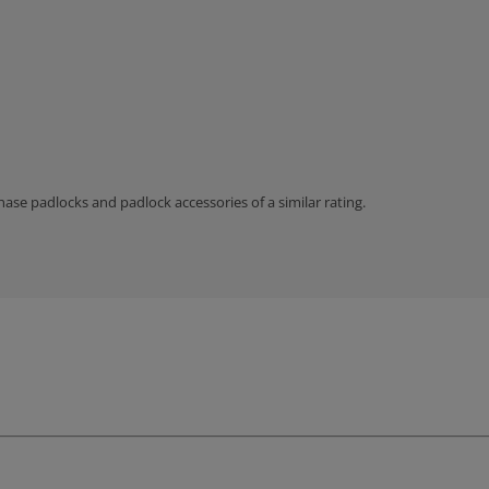
hase padlocks and padlock accessories of a similar rating.