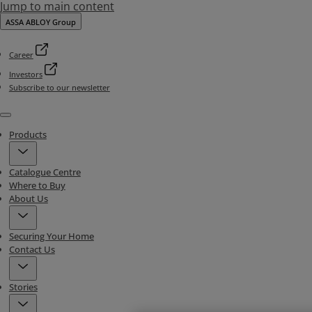
Jump to main content
ASSA ABLOY Group
Career
Investors
Subscribe to our newsletter
Menu
Products
Catalogue Centre
Where to Buy
About Us
Securing Your Home
Contact Us
Stories