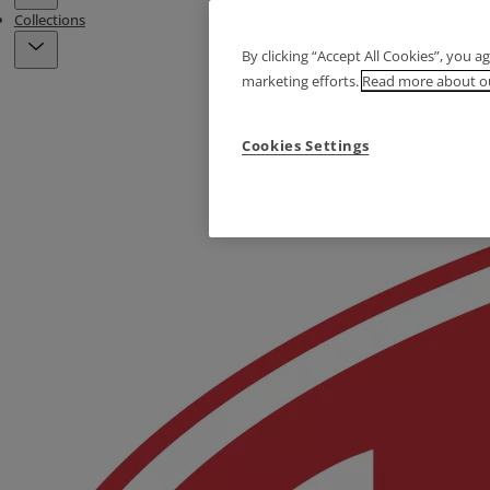
Collections
By clicking “Accept All Cookies”, you a
marketing efforts.
Read more about ou
Cookies Settings