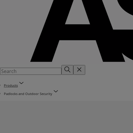
Products
Padlocks and Outdoor Security